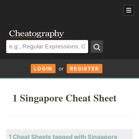
LOGIN
or
REGISTER
1 Singapore Cheat Sheet
1 Cheat Sheets tagged with Singapore