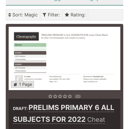
Sort
: Magic
Filter
:
Rating
:
1 Page
(0)
PRELIMS PRIMARY 6 ALL
DRAFT:
SUBJECTS FOR 2022
Cheat