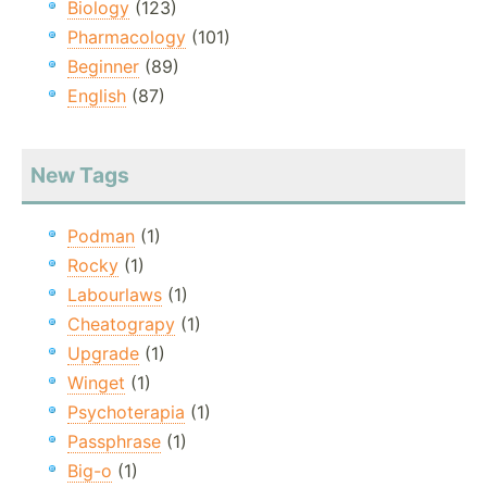
Biology
(123)
Pharmacology
(101)
Beginner
(89)
English
(87)
New Tags
Podman
(1)
Rocky
(1)
Labourlaws
(1)
Cheatograpy
(1)
Upgrade
(1)
Winget
(1)
Psychoterapia
(1)
Passphrase
(1)
Big-o
(1)