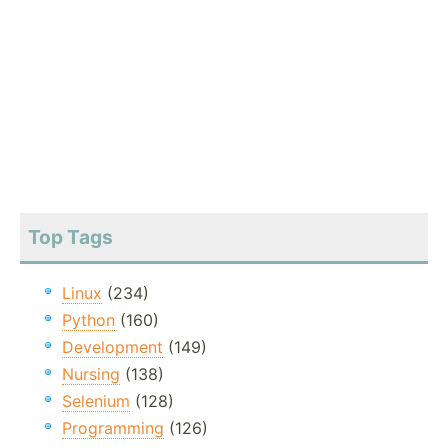
Top Tags
Linux
(234)
Python
(160)
Development
(149)
Nursing
(138)
Selenium
(128)
Programming
(126)