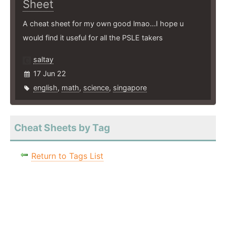
Sheet
A cheat sheet for my own good lmao...I hope u
would find it useful for all the PSLE takers
saltay
17 Jun 22
english
,
math
,
science
,
singapore
Cheat Sheets by Tag
Return to Tags List