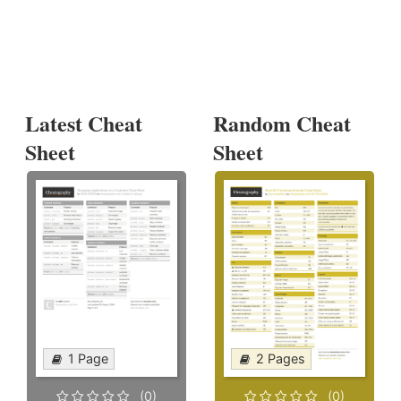
Latest Cheat
Random Cheat
Sheet
Sheet
1 Page
2 Pages
(0)
(0)