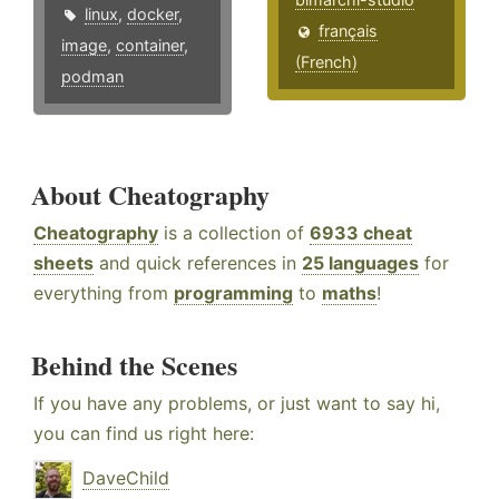
linux
,
docker
,
français
image
,
container
,
(French)
podman
About Cheatography
Cheatography
is a collection of
6933 cheat
sheets
and quick references in
25 languages
for
everything from
programming
to
maths
!
Behind the Scenes
If you have any problems, or just want to say hi,
you can find us right here:
DaveChild