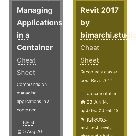
Managing
Revit 2017
Applications
by
in a
bimarchi.studi
Container
Cheat
Cheat
Sheet
Sheet
Raccourcis clavier
pour Revit 2017
Commands on
managing
documentation
applications in a
23 Jun 14,
container
updated 26 Feb 19
autodesk
,
hlhlhl
architect
,
revit
,
5 Aug 26
bimarchi-studio