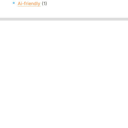
Ai-friendly
(1)