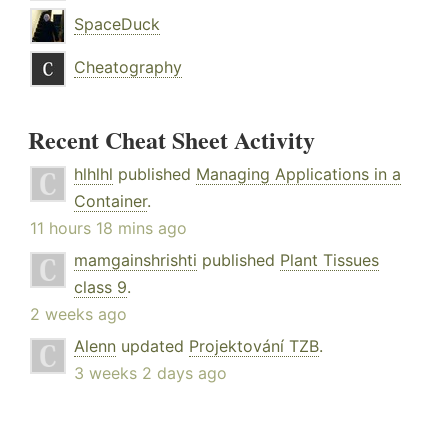
SpaceDuck
Cheatography
Recent Cheat Sheet Activity
hlhlhl
published
Managing Applications in a
Container
.
11 hours 18 mins ago
mamgainshrishti
published
Plant Tissues
class 9
.
2 weeks ago
Alenn
updated
Projektování TZB
.
3 weeks 2 days ago