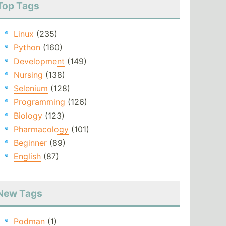
Top Tags
Linux
(235)
Python
(160)
Development
(149)
Nursing
(138)
Selenium
(128)
Programming
(126)
Biology
(123)
Pharmacology
(101)
Beginner
(89)
English
(87)
New Tags
Podman
(1)