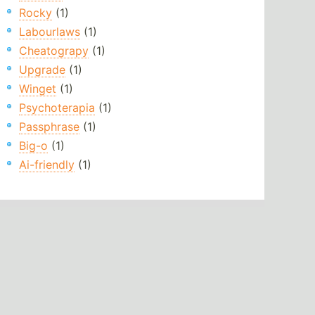
Rocky
(1)
Labourlaws
(1)
Cheatograpy
(1)
Upgrade
(1)
Winget
(1)
Psychoterapia
(1)
Passphrase
(1)
Big-o
(1)
Ai-friendly
(1)