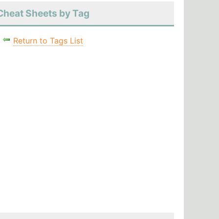
Cheat Sheets by Tag
Return to Tags List