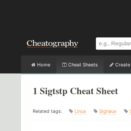
Home
Cheat Sheets
Create
1 Sigtstp Cheat Sheet
Related tags:
Linux
Signaux