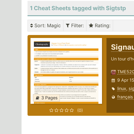
1 Cheat Sheets tagged with Sigtstp
Sort
: Magic
Filter
:
Rating
:
Signa
Un tour d'h
TME52
9 Apr 15
linux
,
si
français
3 Pages
(0)