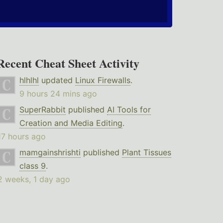
Recent Cheat Sheet Activity
hlhlhl
updated
Linux Firewalls
.
9 hours 24 mins ago
SuperRabbit
published
AI Tools for
Creation and Media Editing
.
17 hours ago
mamgainshrishti
published
Plant Tissues
class 9
.
2 weeks, 1 day ago