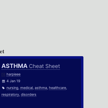
et
ASTHMA
Cheat Sheet
harpieee
4 Jan 19
nursing
,
medical
,
asthma
,
healthcare
,
respiratory
,
disorders