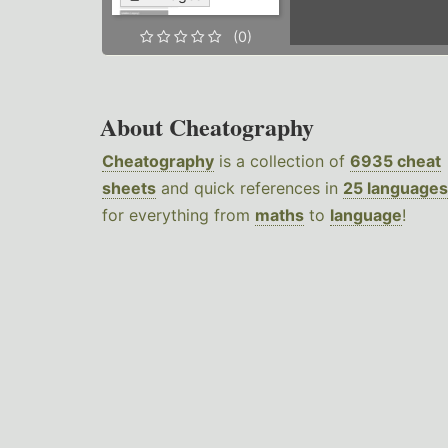
(0)
About Cheatography
Cheatography
is a collection of
6935 cheat
sheets
and quick references in
25 languages
for everything from
maths
to
language
!