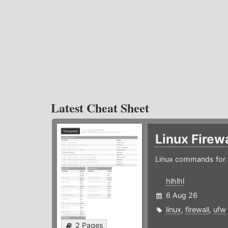
Latest Cheat Sheet
Linux Firew
Linux commands for f
hlhlhl
6 Aug 26
linux
,
firewall
,
ufw
2 Pages