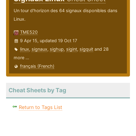
Un tour d'horizon des 64 signaux disponibles dans
Linux.
TME520
9 Apr 15, updated 19 Oct 17
linux
,
signaux
,
sighup
,
sigint
,
sigquit
and 28
more ...
français (French)
Cheat Sheets by Tag
Return to Tags List