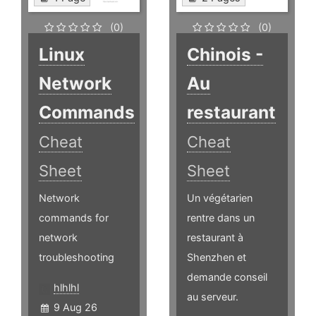
(0)
(0)
Linux
Chinois -
Network
Au
Commands
restaurant
Cheat
Cheat
Sheet
Sheet
Network
Un végétarien
commands for
rentre dans un
network
restaurant à
troubleshooting
Shenzhen et
demande conseil
hlhlhl
au serveur.
9 Aug 26