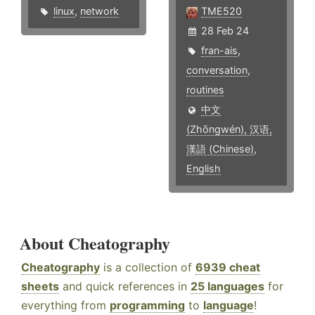
linux
,
network
TME520
28 Feb 24
fran-ais
,
conversation
,
routines
中文
(Zhōngwén), 汉语,
漢語 (Chinese)
,
English
About Cheatography
Cheatography
is a collection of
6939 cheat
sheets
and quick references in
25 languages
for
everything from
programming
to
language
!