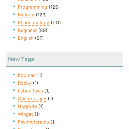
Programming
(126)
Biology
(123)
Pharmacology
(101)
Beginner
(89)
English
(87)
New Tags
Podman
(1)
Rocky
(1)
Labourlaws
(1)
Cheatograpy
(1)
Upgrade
(1)
Winget
(1)
Psychoterapia
(1)