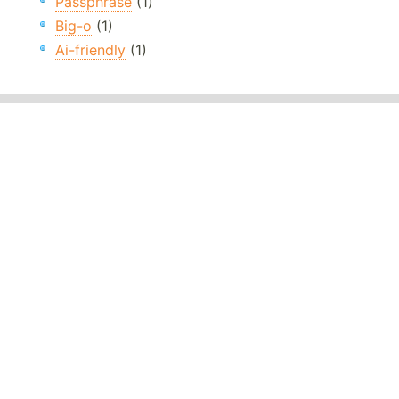
Passphrase
(1)
Big-o
(1)
Ai-friendly
(1)