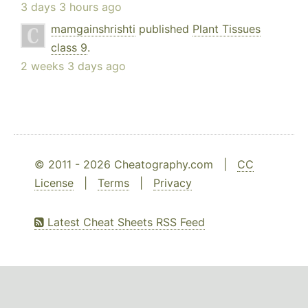
3 days 3 hours ago
mamgainshrishti
published
Plant Tissues
class 9
.
2 weeks 3 days ago
© 2011 - 2026 Cheatography.com |
CC
License
|
Terms
|
Privacy
Latest Cheat Sheets RSS Feed