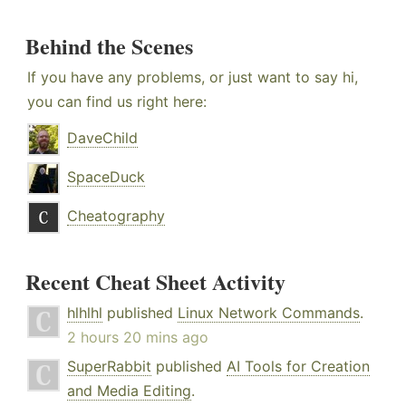
Behind the Scenes
If you have any problems, or just want to say hi,
you can find us right here:
DaveChild
SpaceDuck
Cheatography
Recent Cheat Sheet Activity
hlhlhl
published
Linux Network Commands
.
2 hours 20 mins ago
SuperRabbit
published
AI Tools for Creation
and Media Editing
.