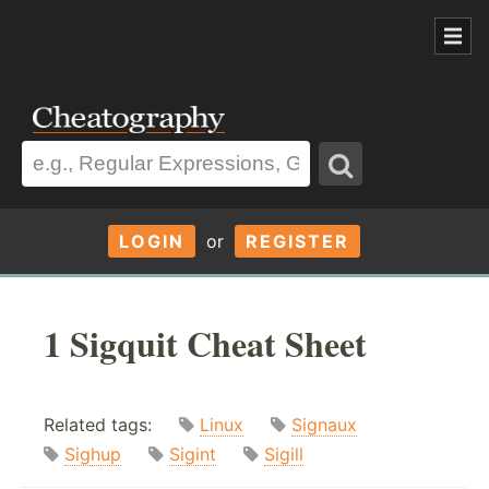
LOGIN
or
REGISTER
1 Sigquit Cheat Sheet
Related tags:
Linux
Signaux
Sighup
Sigint
Sigill