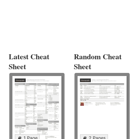
Latest Cheat
Random Cheat
Sheet
Sheet
1 Page
2 Pages