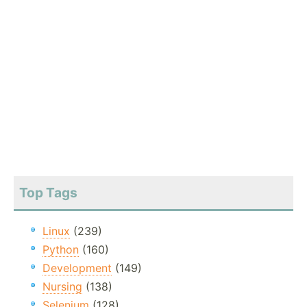
Top Tags
Linux
(239)
Python
(160)
Development
(149)
Nursing
(138)
Selenium
(128)