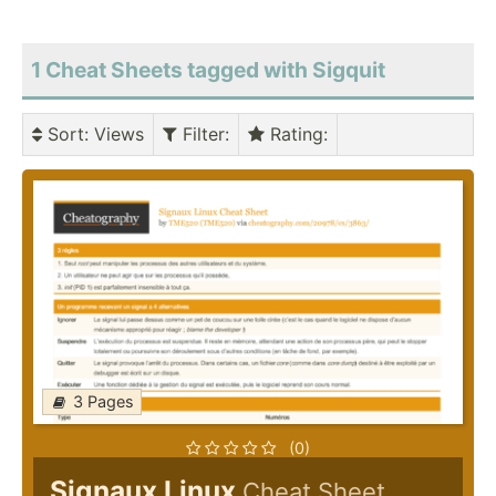
1 Cheat Sheets tagged with Sigquit
Sort
: Views
Filter
:
Rating
:
3 Pages
(0)
Signaux Linux
Cheat Sheet