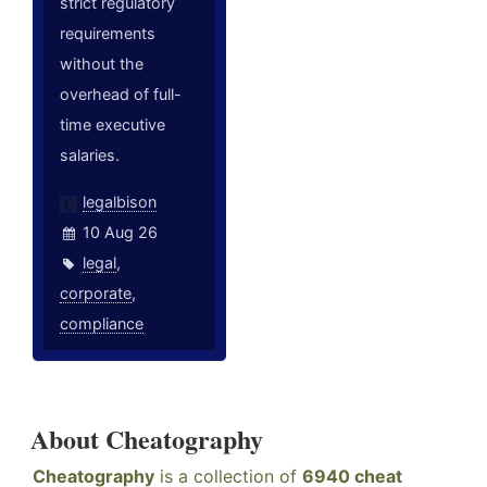
strict regulatory
requirements
without the
overhead of full-
time executive
salaries.
legalbison
10 Aug 26
legal
,
corporate
,
compliance
About Cheatography
Cheatography
is a collection of
6940 cheat