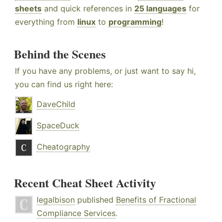
sheets
and quick references in
25 languages
for
everything from
linux
to
programming
!
Behind the Scenes
If you have any problems, or just want to say hi,
you can find us right here:
DaveChild
SpaceDuck
Cheatography
Recent Cheat Sheet Activity
legalbison
published
Benefits of Fractional
Compliance Services
.