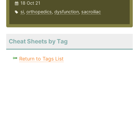
18 Oct 21
si
,
orthopedics
,
dysfunction
,
sacroiliac
Cheat Sheets by Tag
Return to Tags List