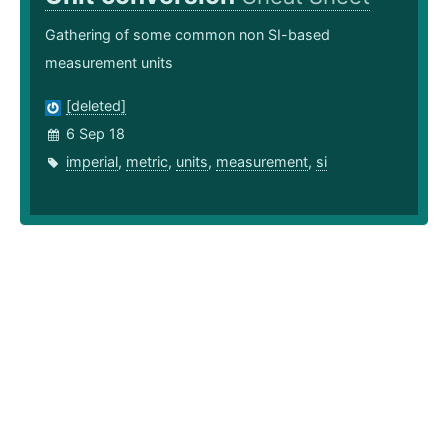
Gathering of some common non SI-based
measurement units
[deleted]
6 Sep 18
imperial
,
metric
,
units
,
measurement
,
si