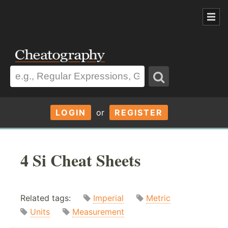
LOGIN
or
REGISTER
4 Si Cheat Sheets
Related tags:
Imperial
Metric
Units
Measurement