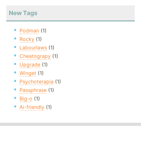
New Tags
Podman
(1)
Rocky
(1)
Labourlaws
(1)
Cheatograpy
(1)
Upgrade
(1)
Winget
(1)
Psychoterapia
(1)
Passphrase
(1)
Big-o
(1)
Ai-friendly
(1)