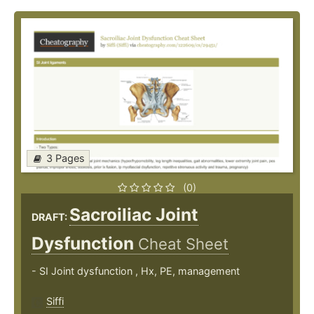
3 Pages
(0)
Sacroiliac Joint
DRAFT:
Dysfunction
Cheat Sheet
- SI Joint dysfunction , Hx, PE, management
Siffi