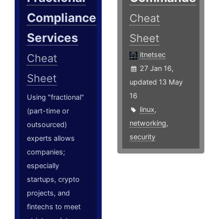
Compliance
Cheat
Services
Sheet
itnetsec
Cheat
27 Jan 16,
Sheet
updated 13 May
16
Using "fractional"
linux
,
(part-time or
networking
,
outsourced)
security
experts allows
companies;
especially
startups, crypto
projects, and
fintechs to meet