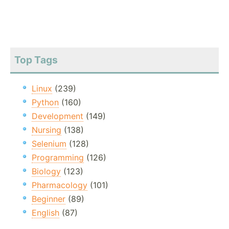
Top Tags
Linux
(239)
Python
(160)
Development
(149)
Nursing
(138)
Selenium
(128)
Programming
(126)
Biology
(123)
Pharmacology
(101)
Beginner
(89)
English
(87)