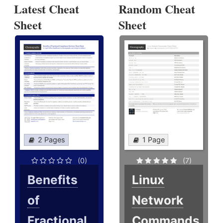
Latest Cheat
Random Cheat
Sheet
Sheet
2 Pages
1 Page
(0)
(7)
Benefits
Linux
of
Network
Fractional
Commands