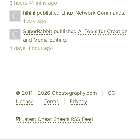
3 hours 41 mins ago
hlhlhl
published
Linux Network Commands
.
1 day ago
SuperRabbit
published
AI Tools for Creation
and Media Editing
.
4 days, 1 hour ago
© 2011 - 2026 Cheatography.com |
CC
License
|
Terms
|
Privacy
Latest Cheat Sheets RSS Feed