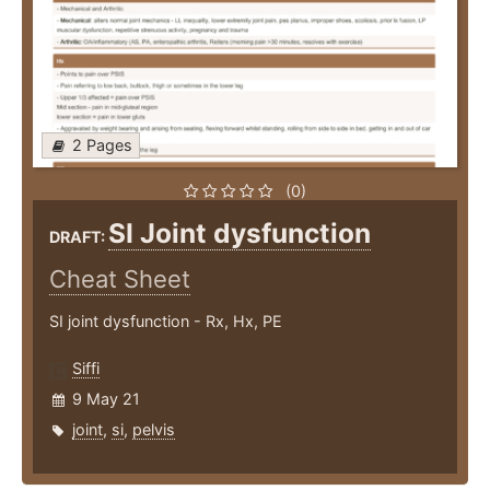
2 Pages
(0)
SI Joint dysfunction
DRAFT:
Cheat Sheet
SI joint dysfunction - Rx, Hx, PE
Siffi
9 May 21
joint
,
si
,
pelvis