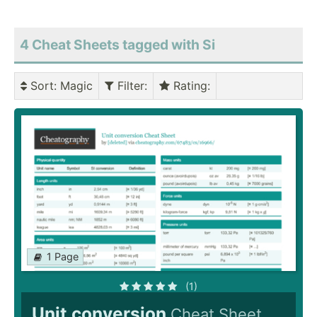
4 Cheat Sheets tagged with Si
Sort
: Magic
Filter
:
Rating
:
1 Page
(1)
Unit conversion
Cheat Sheet