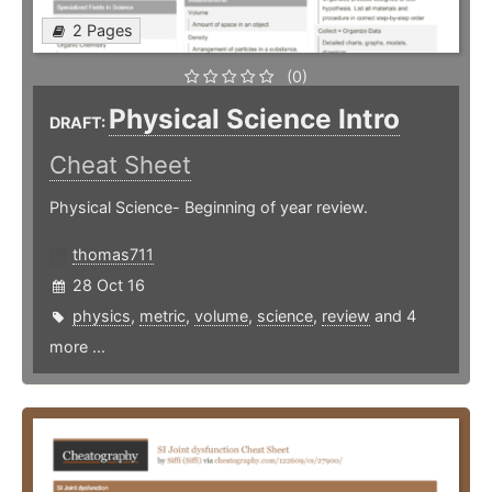
2 Pages
(0)
Physical Science Intro
DRAFT:
Cheat Sheet
Physical Science- Beginning of year review.
thomas711
28 Oct 16
physics
,
metric
,
volume
,
science
,
review
and 4
more ...