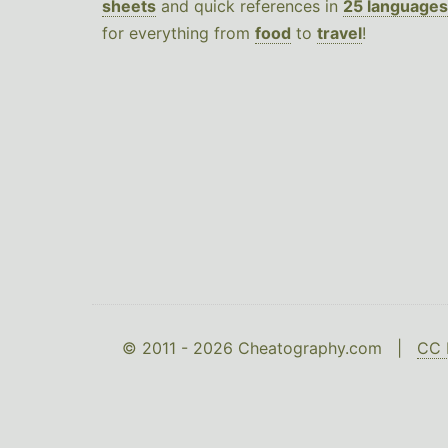
sheets
and quick references in
25 languages
for everything from
food
to
travel
!
© 2011 - 2026 Cheatography.com |
CC 