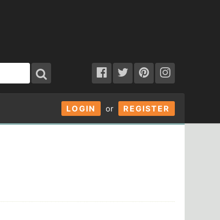
LOGIN
or
REGISTER