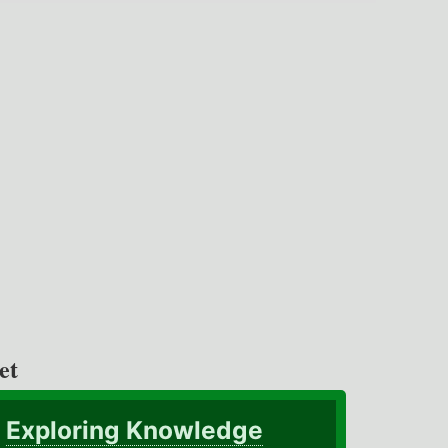
et
Exploring Knowledge