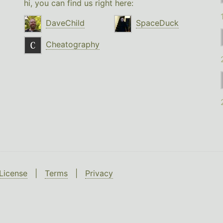
hi, you can find us right here:
DaveChild
SpaceDuck
Cheatography
License
|
Terms
|
Privacy