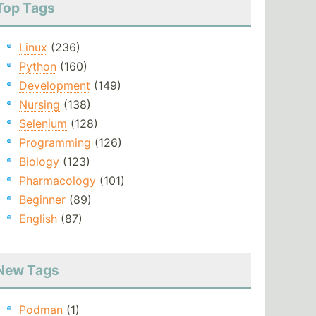
Top Tags
Linux
(236)
Python
(160)
Development
(149)
Nursing
(138)
Selenium
(128)
Programming
(126)
Biology
(123)
Pharmacology
(101)
Beginner
(89)
English
(87)
New Tags
Podman
(1)