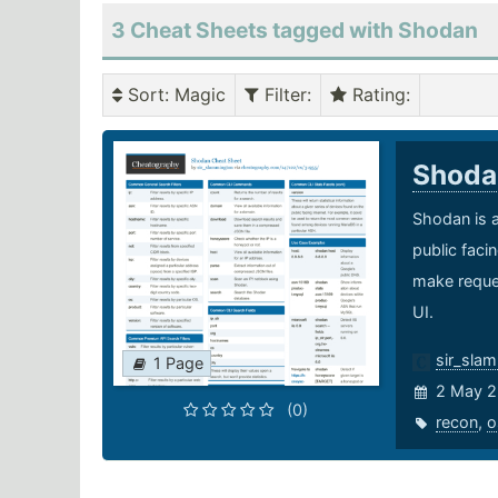
3 Cheat Sheets tagged with Shodan
Sort
: Magic
Filter
:
Rating
:
Shod
Shodan is a
public faci
make reques
UI.
sir_sla
1 Page
2 May 2
(0)
recon
,
o