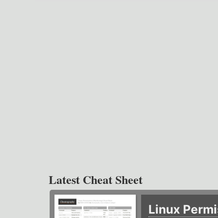
Latest Cheat Sheet
Linux Permi