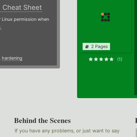
)
Cheat Sheet
or Linux permission when
.
2 Pages
,
hardening
(1)
Behind the Scenes
If you have any problems, or just want to say