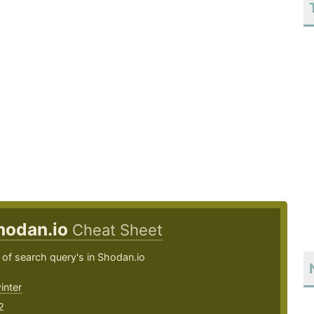
hodan.io
Cheat Sheet
of search query's in Shodan.io
inter
2