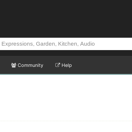
Community
Help