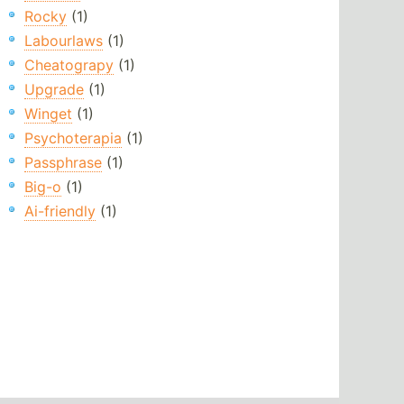
Rocky
(1)
Labourlaws
(1)
Cheatograpy
(1)
Upgrade
(1)
Winget
(1)
Psychoterapia
(1)
Passphrase
(1)
Big-o
(1)
Ai-friendly
(1)