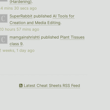
(Hardening)
.
14 mins 30 secs ago
SuperRabbit
published
AI Tools for
Creation and Media Editing
.
20 hours 57 mins ago
mamgainshrishti
published
Plant Tissues
class 9
.
2 weeks, 1 day ago
Latest Cheat Sheets RSS Feed