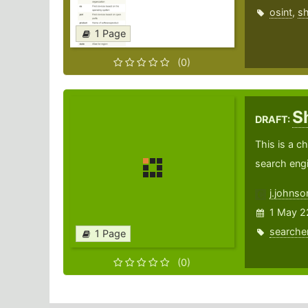
osint
,
s
1 Page
(0)
S
DRAFT:
This is a c
search engi
j.johns
1 May 2
searche
1 Page
(0)