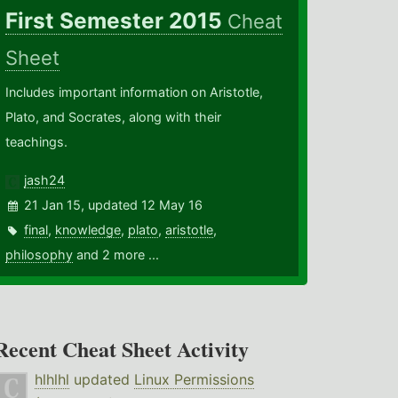
First Semester 2015
Cheat
Sheet
Includes important information on Aristotle,
Plato, and Socrates, along with their
teachings.
jash24
21 Jan 15, updated 12 May 16
final
,
knowledge
,
plato
,
aristotle
,
philosophy
and 2 more ...
Recent Cheat Sheet Activity
hlhlhl
updated
Linux Permissions