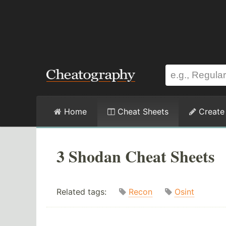
Home
Cheat Sheets
Create
3 Shodan Cheat Sheets
Related tags:
Recon
Osint