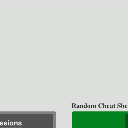
Random Cheat She
ssions