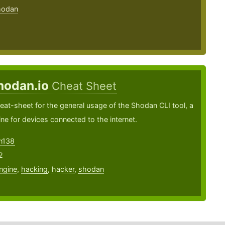
hodan
hodan.io
Cheat Sheet
heat-sheet for the general usage of the Shodan CLI tool, a
ne for devices connected to the internet.
on138
2
ngine
,
hacking
,
hacker
,
shodan