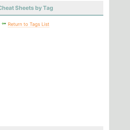
Cheat Sheets by Tag
Return to Tags List