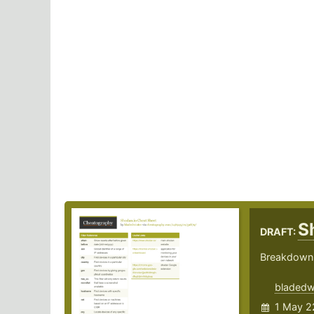
S
DRAFT:
Breakdown 
bladedw
1 May 2