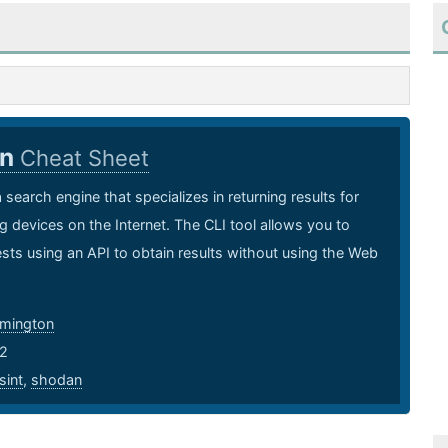
an
Cheat Sheet
 search engine that specializes in returning results for
ng devices on the Internet. The CLI tool allows you to
ts using an API to obtain results without using the Web
mmington
2
sint
,
shodan