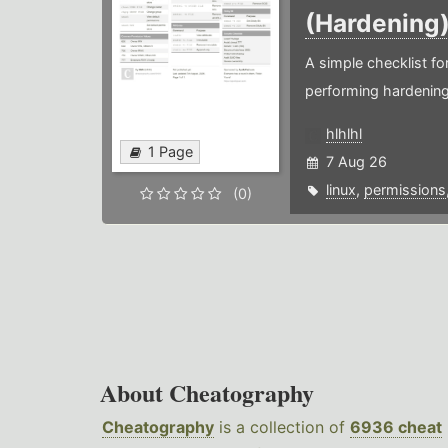
(Hardening
A simple checklist f
performing hardening
hlhlhl
1 Page
7 Aug 26
linux
,
permissions
(0)
About Cheatography
Cheatography
is a collection of
6936 cheat