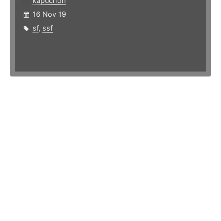
kapuchon
16 Nov 19
sf
,
ssf