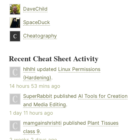
DaveChild
SpaceDuck
Cheatography
Recent Cheat Sheet Activity
hlhlhl
updated
Linux Permissions
(Hardening)
.
14 hours 53 mins ago
SuperRabbit
published
AI Tools for Creation
and Media Editing
.
1 day 11 hours ago
mamgainshrishti
published
Plant Tissues
class 9
.
2 weeks 2 days ago