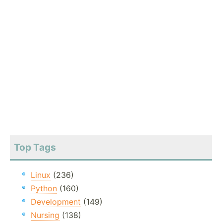
Top Tags
Linux
(236)
Python
(160)
Development
(149)
Nursing
(138)