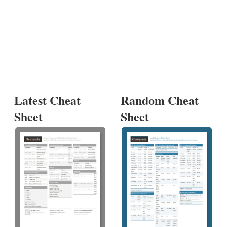
Latest Cheat
Random Cheat
Sheet
Sheet