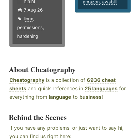
hlhlhl
amazon
,
awsbill
7 Aug 26
linux
,
permissions
,
hardening
About Cheatography
Cheatography
is a collection of
6936 cheat
sheets
and quick references in
25 languages
for
everything from
language
to
business
!
Behind the Scenes
If you have any problems, or just want to say hi,
you can find us right here: