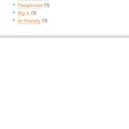
Passphrase
(1)
Big-o
(1)
Ai-friendly
(1)