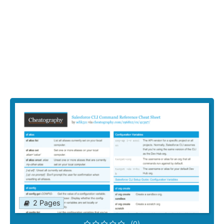
2 Pages
(0)