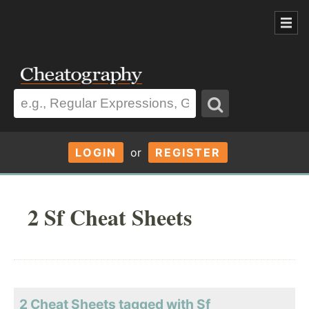
LOGIN
or
REGISTER
2 Sf Cheat Sheets
2 Cheat Sheets tagged with Sf