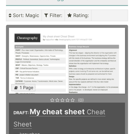
Sort
: Magic
Filter
:
Rating
:
1 Page
(0)
My cheat sheet
Cheat
DRAFT:
Sheet