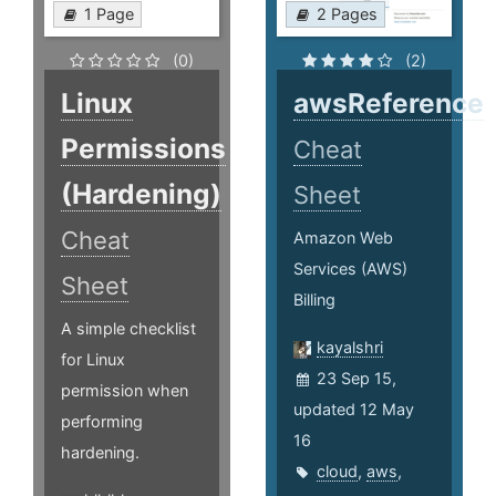
1 Page
2 Pages
(0)
(2)
Linux
awsReference
Permissions
Cheat
(Hardening)
Sheet
Cheat
Amazon Web
Services (AWS)
Sheet
Billing
A simple checklist
kayalshri
for Linux
23 Sep 15,
permission when
updated 12 May
performing
16
hardening.
cloud
,
aws
,