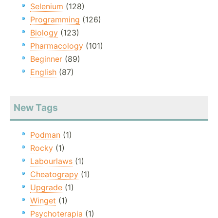
Selenium
(128)
Programming
(126)
Biology
(123)
Pharmacology
(101)
Beginner
(89)
English
(87)
New Tags
Podman
(1)
Rocky
(1)
Labourlaws
(1)
Cheatograpy
(1)
Upgrade
(1)
Winget
(1)
Psychoterapia
(1)