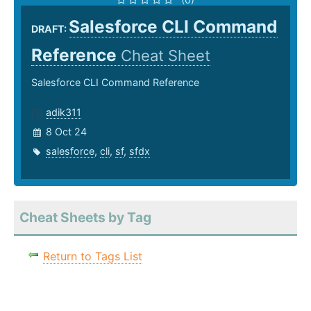
Salesforce CLI Command
DRAFT:
Reference
Cheat Sheet
Salesforce CLI Command Reference
adik311
8 Oct 24
salesforce
,
cli
,
sf
,
sfdx
Cheat Sheets by Tag
Return to Tags List