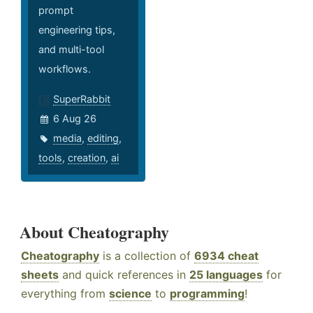
prompt
engineering tips,
and multi-tool
workflows.
SuperRabbit
6 Aug 26
media
,
editing
,
tools
,
creation
,
ai
About Cheatography
Cheatography
is a collection of
6934 cheat
sheets
and quick references in
25 languages
for
everything from
science
to
programming
!