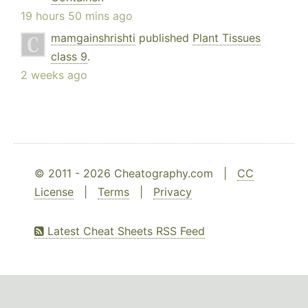
19 hours 50 mins ago
mamgainshrishti
published
Plant Tissues
class 9
.
2 weeks ago
© 2011 - 2026 Cheatography.com |
CC
License
|
Terms
|
Privacy
Latest Cheat Sheets RSS Feed