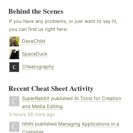
Behind the Scenes
If you have any problems, or just want to say hi,
you can find us right here:
DaveChild
SpaceDuck
Cheatography
Recent Cheat Sheet Activity
SuperRabbit
published
AI Tools for Creation
and Media Editing
.
3 hours 26 mins ago
hlhlhl
published
Managing Applications in a
Container
.