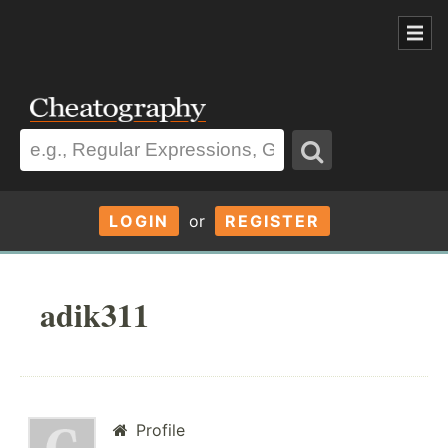
LOGIN
or
REGISTER
adik311
Profile