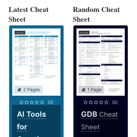
Latest Cheat
Random Cheat
Sheet
Sheet
2 Pages
1 Page
(0)
(0)
AI Tools
GDB
Cheat
for
Sheet