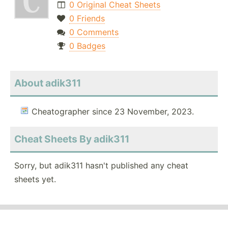
0 Original Cheat Sheets
0 Friends
0 Comments
0 Badges
About adik311
Cheatographer since 23 November, 2023.
Cheat Sheets By adik311
Sorry, but adik311 hasn't published any cheat
sheets yet.