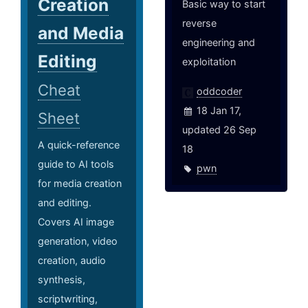
Creation
Basic way to start
reverse
and Media
engineering and
Editing
exploitation
Cheat
oddcoder
18 Jan 17,
Sheet
updated 26 Sep
A quick-reference
18
guide to AI tools
pwn
for media creation
and editing.
Covers AI image
generation, video
creation, audio
synthesis,
scriptwriting,