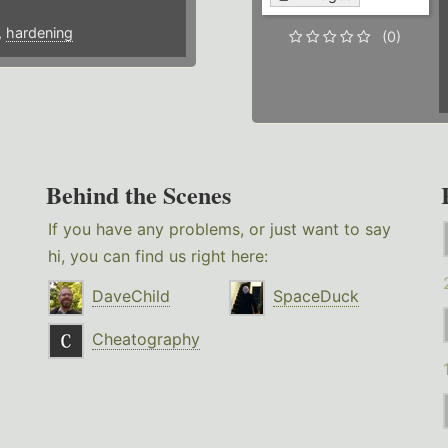
,
hardening
(0)
Behind the Scenes
If you have any problems, or just want to say
hi, you can find us right here:
DaveChild
SpaceDuck
Cheatography