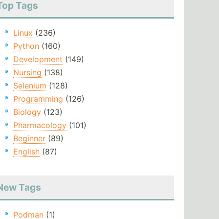
Top Tags
Linux
(236)
Python
(160)
Development
(149)
Nursing
(138)
Selenium
(128)
Programming
(126)
Biology
(123)
Pharmacology
(101)
Beginner
(89)
English
(87)
New Tags
Podman
(1)