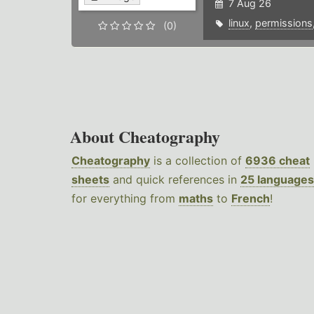
7 Aug 26
linux
,
permissions
(0)
About Cheatography
Cheatography
is a collection of
6936 cheat
sheets
and quick references in
25 languages
for everything from
maths
to
French
!