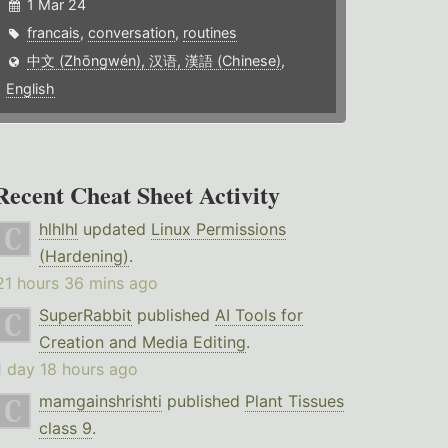
1 Mar 24
francais
,
conversation
,
routines
中文 (Zhōngwén), 汉语, 漢語 (Chinese)
,
English
Recent Cheat Sheet Activity
hlhlhl
updated
Linux Permissions
(Hardening)
.
21 hours 36 mins ago
SuperRabbit
published
AI Tools for
Creation and Media Editing
.
1 day 18 hours ago
mamgainshrishti
published
Plant Tissues
class 9
.