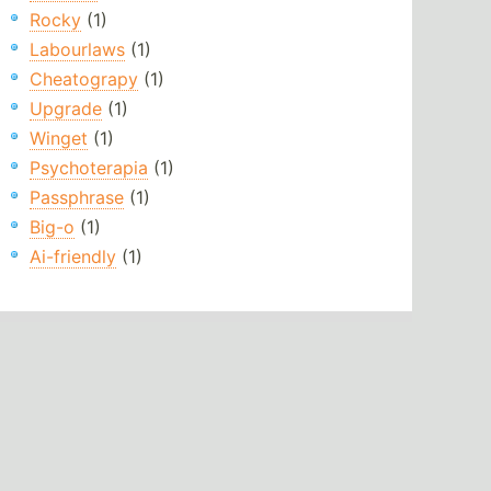
Rocky
(1)
Labourlaws
(1)
Cheatograpy
(1)
Upgrade
(1)
Winget
(1)
Psychoterapia
(1)
Passphrase
(1)
Big-o
(1)
Ai-friendly
(1)