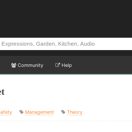
Community
Help
et
Safety
Management
Theory