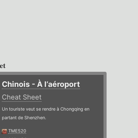
et
Chinois - À l’aéroport
Cheat Sheet
Un touriste veut se rendre à Chongqing en
partant de Shenzhen.
TME520