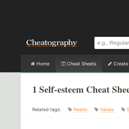
Home
Cheat Sheets
Create
1 Self-esteem Cheat She
Related tags:
Needs
Values