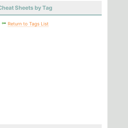
Cheat Sheets by Tag
Return to Tags List