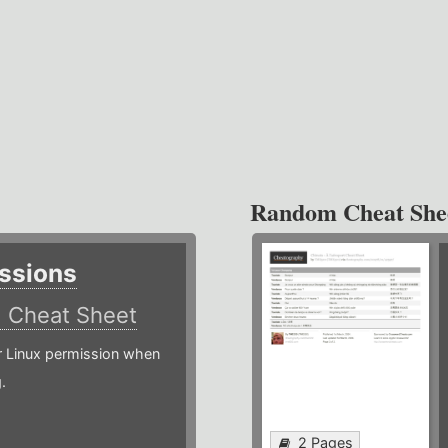
Random Cheat She
ssions
)
Cheat Sheet
or Linux permission when
.
2 Pages