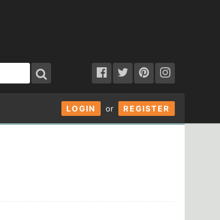
LOGIN
or
REGISTER