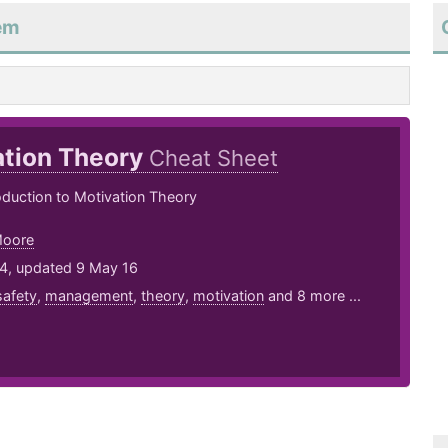
eem
ation Theory
Cheat Sheet
roduction to Motivation Theory
Moore
14, updated 9 May 16
safety
,
management
,
theory
,
motivation
and 8 more ...