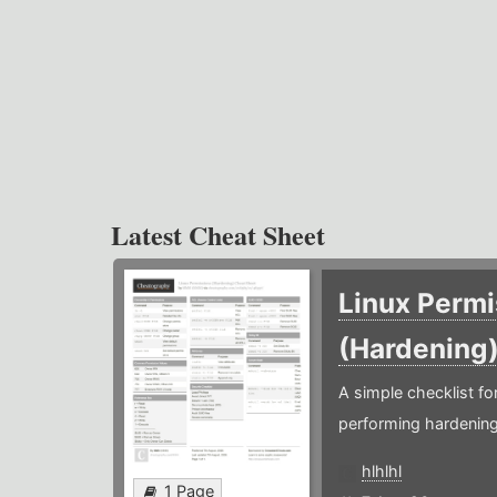
Latest Cheat Sheet
Linux Permi
(Hardening
A simple checklist f
performing hardening
hlhlhl
1 Page