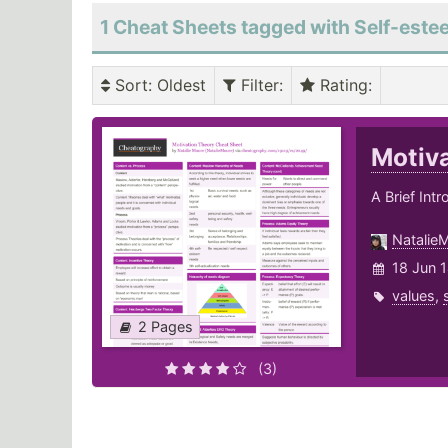
1 Cheat Sheets tagged with Self-est
Sort
: Oldest
Filter
:
Rating
:
Motiv
A Brief Int
Natalie
18 Jun 
values
,
2 Pages
(3)