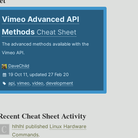
et
Vimeo Advanced API
Methods
Cheat Sheet
The advanced methods available with the
Vimeo API.
DaveChild
19 Oct 11, updated 27 Feb 20
api
,
vimeo
,
video
,
development
Recent Cheat Sheet Activity
hlhlhl
published
Linux Hardware
Commands
.