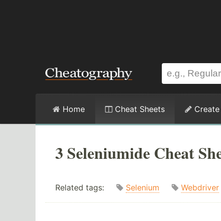
Home
Cheat Sheets
Create
3 Seleniumide Cheat She
Related tags:
Selenium
Webdriver