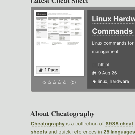
Latest Cheat Sheet
Linux Hard
Commands
Linux commands for 
management
hlhlhl
1 Page
9 Aug 26
linux
,
hardware
(0)
About Cheatography
Cheatography
is a collection of
6938 cheat
sheets
and quick references in
25 languages