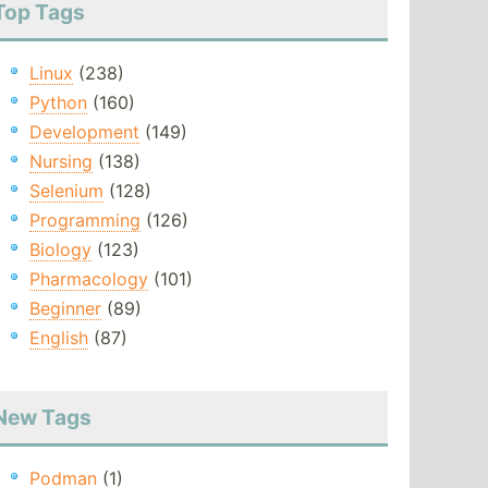
Top Tags
Linux
(238)
Python
(160)
Development
(149)
Nursing
(138)
Selenium
(128)
Programming
(126)
Biology
(123)
Pharmacology
(101)
Beginner
(89)
English
(87)
New Tags
Podman
(1)