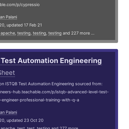
ble.com/p/cypressio
an Palani
20, updated 17 Feb 21
,
apache
,
testing
,
testing
,
testing
and 227 more ...
 Test Automation Engineering
Sheet
 on ISTQB Test Automation Engineering sourced from:
gineers-hub.teachable.com/p/istqb-advanced-level-test-
engineer-professional-training-with-q-a
an Palani
20, updated 23 Oct 20
,
apache
,
test
,
test
,
testing
and 277 more ...