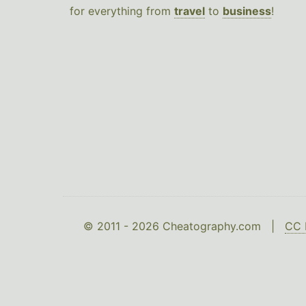
for everything from
travel
to
business
!
© 2011 - 2026 Cheatography.com |
CC 