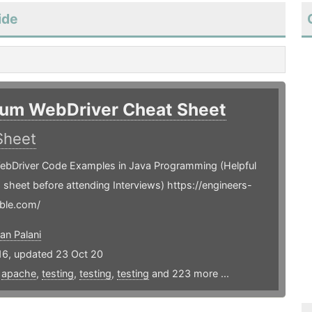
ide
ium WebDriver Cheat Sheet
Sheet
ebDriver Code Examples in Java Programming (Helpful
is sheet before attending Interviews) https://engineers-
ble.com/
an Palani
16, updated 23 Oct 20
,
apache
,
testing
,
testing
,
testing
and 223 more ...