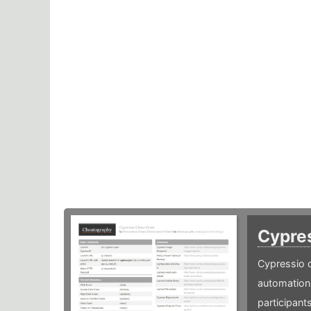
Cypre
Cypressio c
automation 
participants