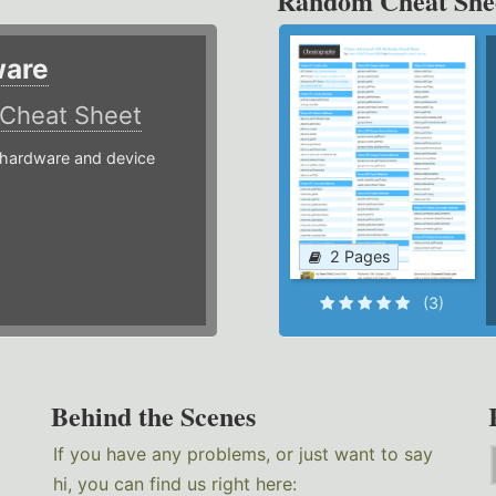
Random Cheat She
ware
Cheat Sheet
hardware and device
2 Pages
(3)
Behind the Scenes
If you have any problems, or just want to say
hi, you can find us right here: