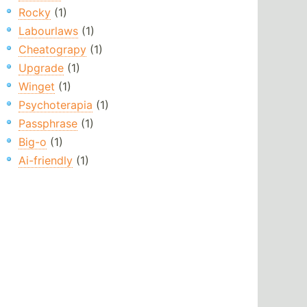
Rocky
(1)
Labourlaws
(1)
Cheatograpy
(1)
Upgrade
(1)
Winget
(1)
Psychoterapia
(1)
Passphrase
(1)
Big-o
(1)
Ai-friendly
(1)