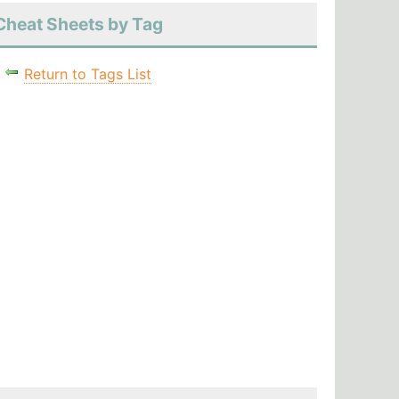
Cheat Sheets by Tag
Return to Tags List