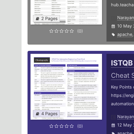
hub.teacha
Narayan
2 Pages
10 May 
(0)
apache
ISTQB
Cheat 
Key Points
https://en
automation-
4 Pages
Narayan
12 May 
(0)
apache