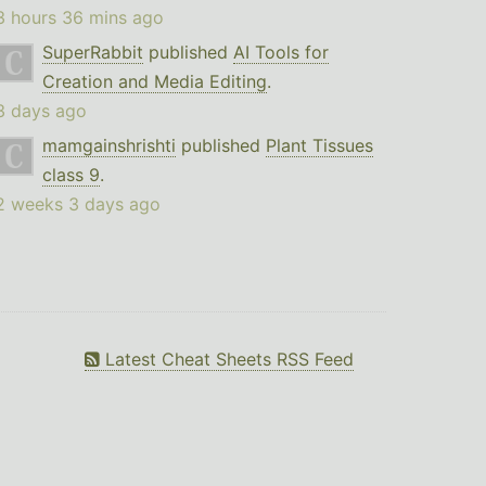
3 hours 36 mins ago
SuperRabbit
published
AI Tools for
Creation and Media Editing
.
3 days ago
mamgainshrishti
published
Plant Tissues
class 9
.
2 weeks 3 days ago
Latest Cheat Sheets RSS Feed