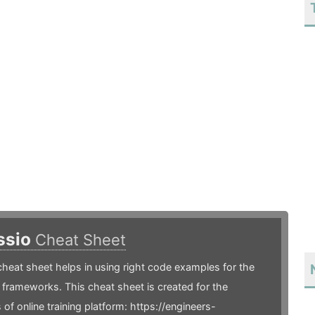
ssio
Cheat Sheet
heat sheet helps in using right code examples for the
frameworks. This cheat sheet is created for the
 of online training platform: https://engineers-