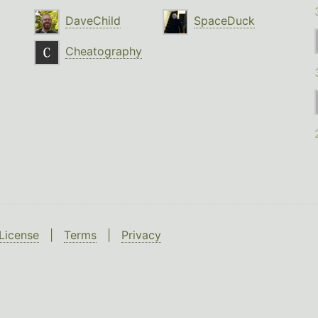
DaveChild
SpaceDuck
Cheatography
License
|
Terms
|
Privacy