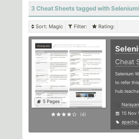
3 Cheat Sheets tagged with Selenium
Sort
: Magic
Filter
:
Rating
:
Selen
Cheat 
Selenium W
to refer th
hub.teacha
5 Pages
Narayan
15 Nov 
(4)
apache