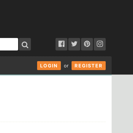
LOGIN
or
REGISTER