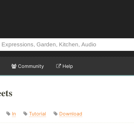
Community
Help
ets
In
Tutorial
Download