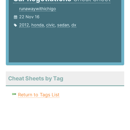
runawaywithichigo
22 Nov 16
2012
,
honda
,
civic
,
sedan
,
dx
Cheat Sheets by Tag
Return to Tags List