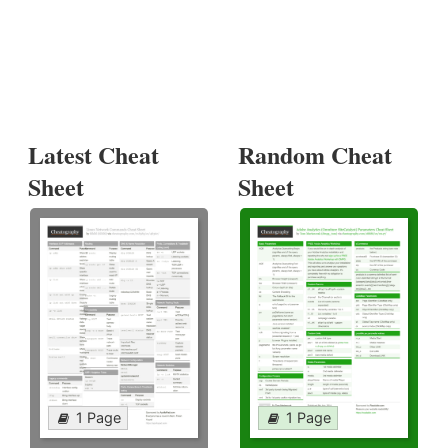
Latest Cheat
Random Cheat
Sheet
Sheet
1 Page
1 Page