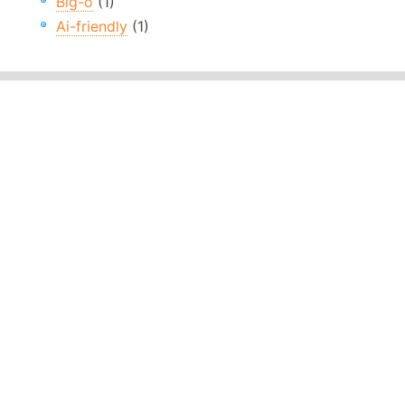
Big-o
(1)
Ai-friendly
(1)