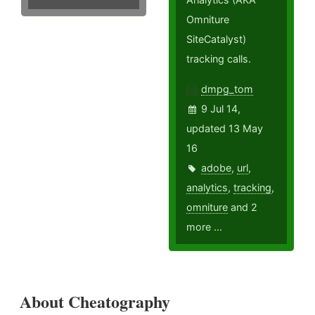
Omniture
SiteCatalyst)
tracking calls.
dmpg_tom
9 Jul 14,
updated 13 May
16
adobe
,
url
,
analytics
,
tracking
,
omniture
and 2
more ...
About Cheatography