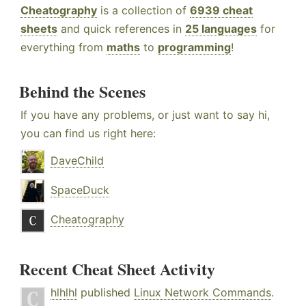
Cheatography
is a collection of
6939 cheat
sheets
and quick references in
25 languages
for
everything from
maths
to
programming
!
Behind the Scenes
If you have any problems, or just want to say hi,
you can find us right here:
DaveChild
SpaceDuck
Cheatography
Recent Cheat Sheet Activity
hlhlhl
published
Linux Network Commands
.