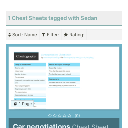
1 Cheat Sheets tagged with Sedan
Sort
: Name
Filter
:
Rating
:
1 Page
(0)
Car negotiations
Cheat Sheet