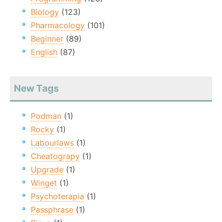
Biology
(123)
Pharmacology
(101)
Beginner
(89)
English
(87)
New Tags
Podman
(1)
Rocky
(1)
Labourlaws
(1)
Cheatograpy
(1)
Upgrade
(1)
Winget
(1)
Psychoterapia
(1)
Passphrase
(1)