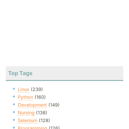
Top Tags
Linux
(239)
Python
(160)
Development
(149)
Nursing
(138)
Selenium
(128)
Programming
(126)