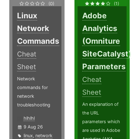
(0)
(1)
Linux
Adobe
Network
Analytics
Commands
(Omniture
SiteCatalyst)
Cheat
Parameters
Sheet
Cheat
Network
commands for
Sheet
network
An explanation of
troubleshooting
the URL
hlhlhl
parameters which
9 Aug 26
are used in Adobe
linux
,
network
Analytics (AKA