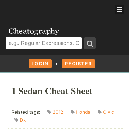
LOGIN
or
REGISTER
1 Sedan Cheat Sheet
Related tags:
2012
Honda
Civic
Dx