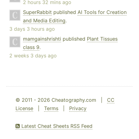
2 hours 32 mins ago
SuperRabbit
published
AI Tools for Creation
and Media Editing
.
3 days 3 hours ago
mamgainshrishti
published
Plant Tissues
class 9
.
2 weeks 3 days ago
© 2011 - 2026 Cheatography.com |
CC
License
|
Terms
|
Privacy
Latest Cheat Sheets RSS Feed