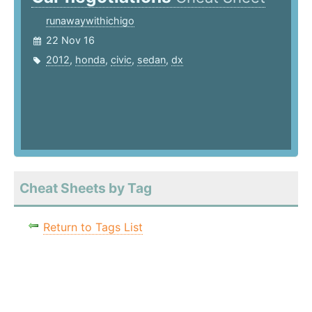
runawaywithichigo
22 Nov 16
2012
,
honda
,
civic
,
sedan
,
dx
Cheat Sheets by Tag
Return to Tags List