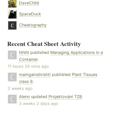
DaveChild
SpaceDuck
Cheatography
Recent Cheat Sheet Activity
hlhlhl
published
Managing Applications in a
Container
.
11 hours 26 mins ago
mamgainshrishti
published
Plant Tissues
class 9
.
2 weeks ago
Alenn
updated
Projektování TZB
.
3 weeks 2 days ago