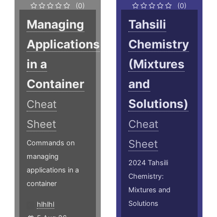
(0)
(0)
Managing
Tahsili
Applications
Chemistry
in a
(Mixtures
Container
and
Solutions)
Cheat
Sheet
Cheat
Sheet
Commands on
managing
2024 Tahsili
applications in a
Chemistry:
container
Mixtures and
Solutions
hlhlhl