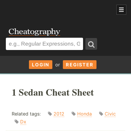
LOGIN
or
REGISTER
1 Sedan Cheat Sheet
Related tags:
2012
Honda
Civic
Dx