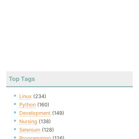
Top Tags
Linux
(234)
Python
(160)
Development
(149)
Nursing
(138)
Selenium
(128)
Programming
(126)