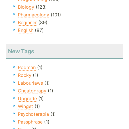
Biology
(123)
Pharmacology
(101)
Beginner
(89)
English
(87)
New Tags
Podman
(1)
Rocky
(1)
Labourlaws
(1)
Cheatograpy
(1)
Upgrade
(1)
Winget
(1)
Psychoterapia
(1)
Passphrase
(1)