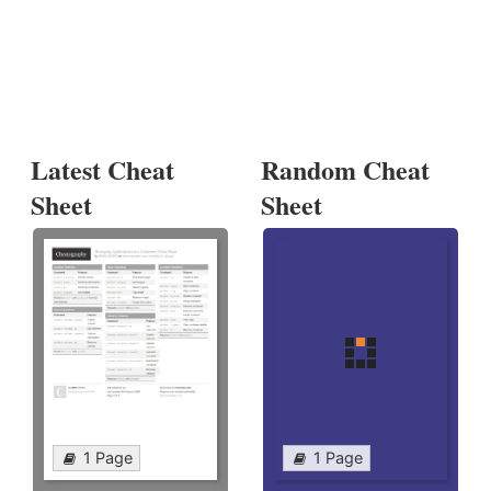
Latest Cheat
Random Cheat
Sheet
Sheet
1 Page
1 Page