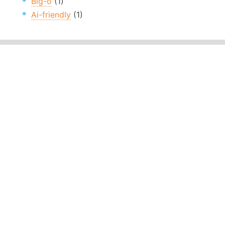
Big-o
(1)
Ai-friendly
(1)