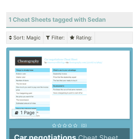
1 Cheat Sheets tagged with Sedan
Sort
: Magic
Filter
:
Rating
:
1 Page
(0)
Car negotiations
Cheat Sheet