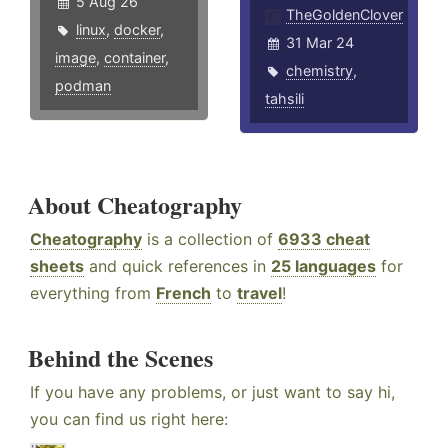
5 Aug 26
TheGoldenClover
linux
,
docker
,
31 Mar 24
image
,
container
,
chemistry
,
podman
tahsili
About Cheatography
Cheatography
is a collection of
6933 cheat
sheets
and quick references in
25 languages
for
everything from
French
to
travel
!
Behind the Scenes
If you have any problems, or just want to say hi,
you can find us right here: