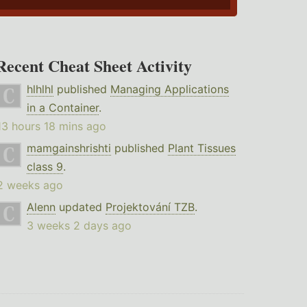
Recent Cheat Sheet Activity
hlhlhl
published
Managing Applications
in a Container
.
13 hours 18 mins ago
mamgainshrishti
published
Plant Tissues
class 9
.
2 weeks ago
Alenn
updated
Projektování TZB
.
3 weeks 2 days ago