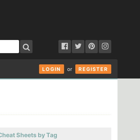
LOGIN
or
REGISTER
Cheat Sheets by Tag