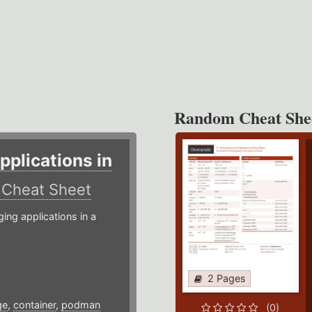
Random Cheat She
plications in
r
Cheat Sheet
g applications in a
2 Pages
ge
,
container
,
podman
(0)