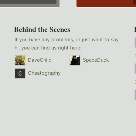
Behind the Scenes
If you have any problems, or just want to say
hi, you can find us right here:
DaveChild
SpaceDuck
Cheatography