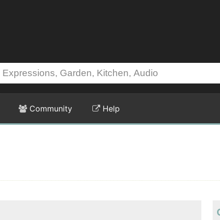
Community
Help