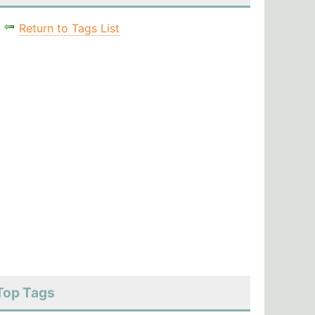
Return to Tags List
Top Tags