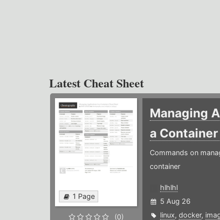
Latest Cheat Sheet
Managing Ap
a Containe
Commands on managin
container
hlhlhl
1 Page
5 Aug 26
linux
,
docker
,
ima
(0)