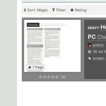
Sort
: Magic
Filter
:
Rating
:
H
DRAFT:
PC
Che
polozz
28 Jul 1
screen
,
1 Page
(0)