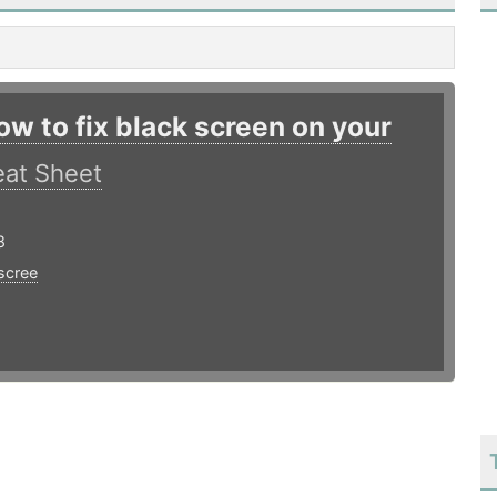
ow to fix black screen on your
at Sheet
8
scree