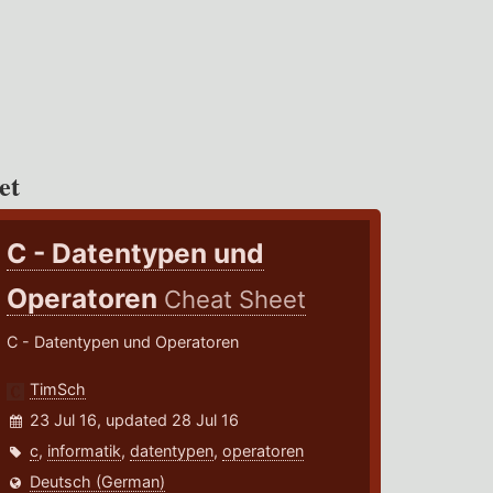
et
C - Datentypen und
Operatoren
Cheat Sheet
C - Datentypen und Operatoren
TimSch
23 Jul 16, updated 28 Jul 16
c
,
informatik
,
datentypen
,
operatoren
Deutsch (German)