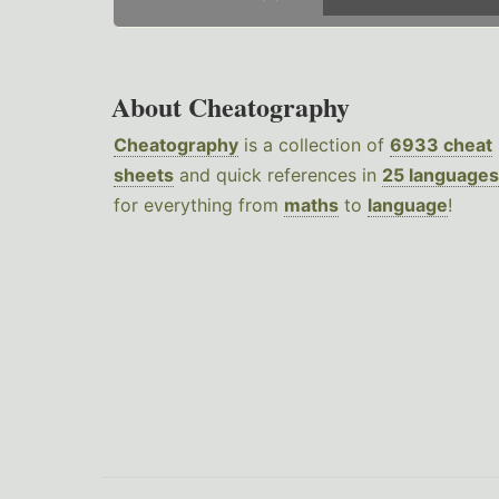
About Cheatography
Cheatography
is a collection of
6933 cheat
sheets
and quick references in
25 languages
for everything from
maths
to
language
!