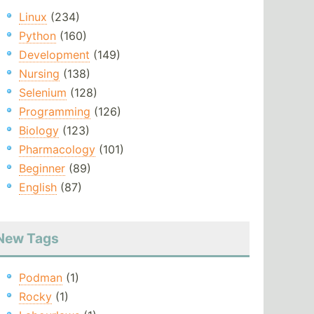
Linux
(234)
Python
(160)
Development
(149)
Nursing
(138)
Selenium
(128)
Programming
(126)
Biology
(123)
Pharmacology
(101)
Beginner
(89)
English
(87)
New Tags
Podman
(1)
Rocky
(1)