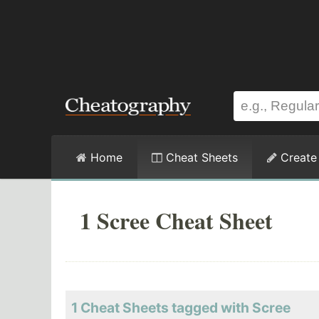
Home
Cheat Sheets
Create
1 Scree Cheat Sheet
1 Cheat Sheets tagged with Scree