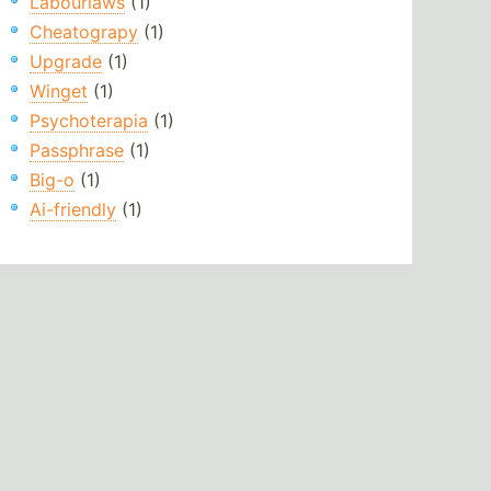
Labourlaws
(1)
Cheatograpy
(1)
Upgrade
(1)
Winget
(1)
Psychoterapia
(1)
Passphrase
(1)
Big-o
(1)
Ai-friendly
(1)