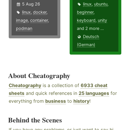
5 Aug 26
linux
,
ubuntu
,
linux
,
docker
,
beginner
,
image
,
container
,
keyboard
,
unity
podman
and 2 more ...
Deutsch
(German)
About Cheatography
Cheatography
is a collection of
6933 cheat
sheets
and quick references in
25 languages
for
everything from
business
to
history
!
Behind the Scenes
If you have any problems, or just want to say hi,