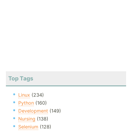
Top Tags
Linux
(234)
Python
(160)
Development
(149)
Nursing
(138)
Selenium
(128)