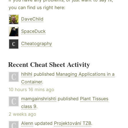
you can find us right here:
DaveChild
SpaceDuck
Cheatography
Recent Cheat Sheet Activity
hlhlhl
published
Managing Applications in a
Container
.
10 hours 16 mins ago
mamgainshrishti
published
Plant Tissues
class 9
.
2 weeks ago
Alenn
updated
Projektování TZB
.