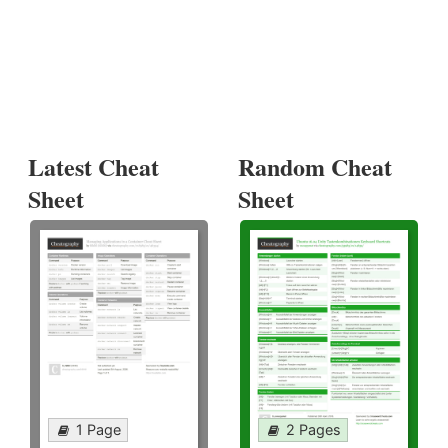
Latest Cheat
Random Cheat
Sheet
Sheet
1 Page
2 Pages