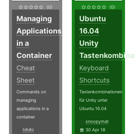
(0)
(0)
Managing
Ubuntu
Applications
16.04
in a
Unity
Container
Tastenkombina
Cheat
Keyboard
Sheet
Shortcuts
Commands on
Tastenkombinationen
managing
für Unity unter
applications in a
Ubuntu 16.04
container
snoopymat
hlhlhl
30 Apr 18