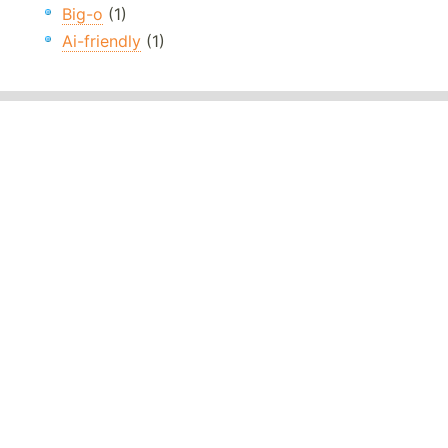
Big-o
(1)
Ai-friendly
(1)