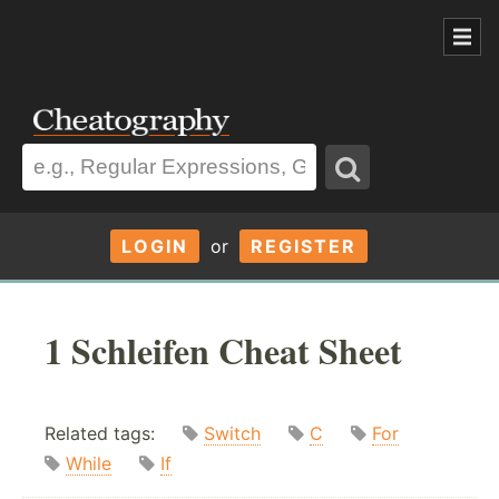
LOGIN
or
REGISTER
1 Schleifen Cheat Sheet
Related tags:
Switch
C
For
While
If