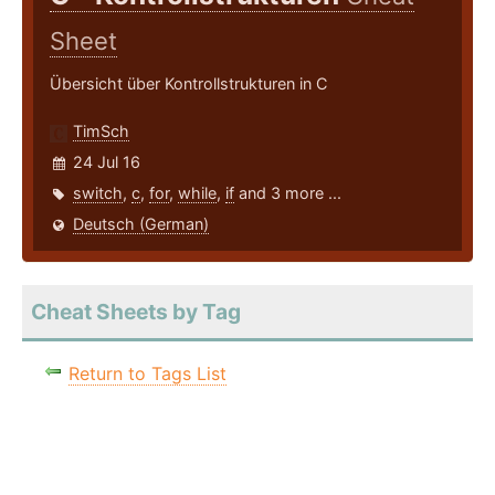
Sheet
Übersicht über Kontrollstrukturen in C
TimSch
24 Jul 16
switch
,
c
,
for
,
while
,
if
and 3 more ...
Deutsch (German)
Cheat Sheets by Tag
Return to Tags List