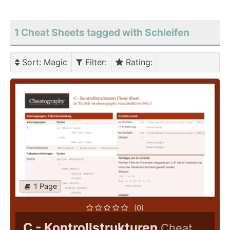
1 Cheat Sheets tagged with Schleifen
Sort
: Magic
Filter
:
Rating
:
1 Page
(0)
C - Kontrollstrukturen
Cheat