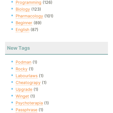
Programming
(126)
Biology
(123)
Pharmacology
(101)
Beginner
(89)
English
(87)
New Tags
Podman
(1)
Rocky
(1)
Labourlaws
(1)
Cheatograpy
(1)
Upgrade
(1)
Winget
(1)
Psychoterapia
(1)
Passphrase
(1)