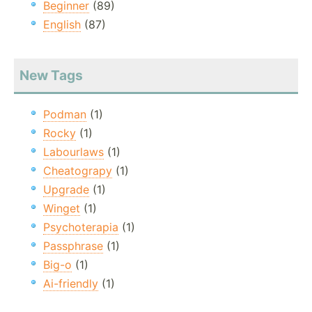
Beginner
(89)
English
(87)
New Tags
Podman
(1)
Rocky
(1)
Labourlaws
(1)
Cheatograpy
(1)
Upgrade
(1)
Winget
(1)
Psychoterapia
(1)
Passphrase
(1)
Big-o
(1)
Ai-friendly
(1)