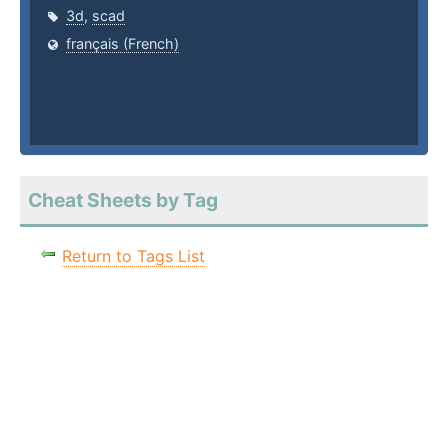
3d
,
scad
français (French)
Cheat Sheets by Tag
Return to Tags List