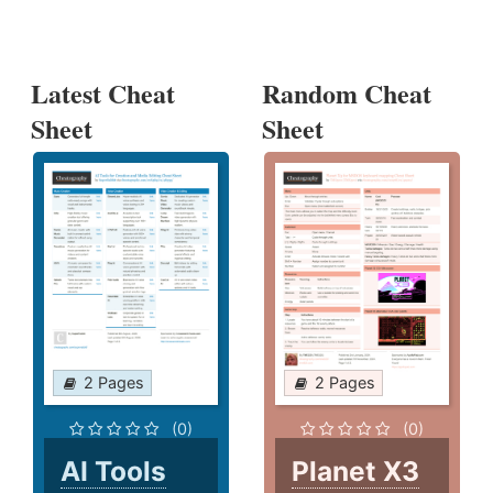
Latest Cheat
Random Cheat
Sheet
Sheet
2 Pages
2 Pages
(0)
(0)
AI Tools
Planet X3