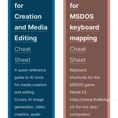
for
for
Creation
MSDOS
and Media
keyboard
Editing
mapping
Cheat
Cheat
Sheet
Sheet
A quick-reference
Keyboard
guide to AI tools
shortcuts for the
for media creation
MSDOS game
and editing.
Planet X3.
Covers AI image
https://www.the8bitguy.co
generation, video
x3-for-ms-dos-
creation, audio
computers/