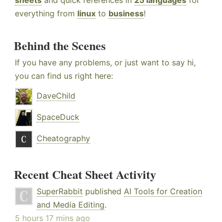
sheets
and quick references in
25 languages
for
everything from
linux
to
business
!
Behind the Scenes
If you have any problems, or just want to say hi,
you can find us right here:
DaveChild
SpaceDuck
Cheatography
Recent Cheat Sheet Activity
SuperRabbit
published
AI Tools for Creation
and Media Editing
.
5 hours 17 mins ago