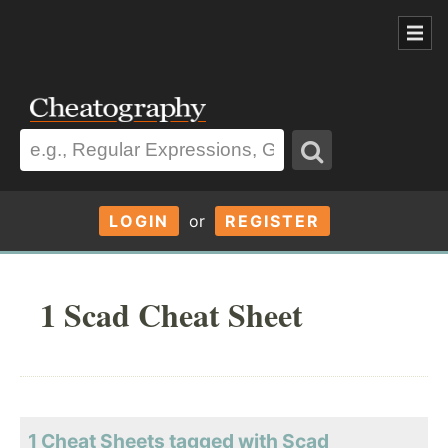
LOGIN
or
REGISTER
1 Scad Cheat Sheet
1 Cheat Sheets tagged with Scad