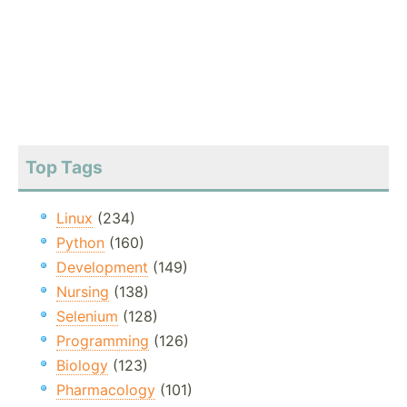
Top Tags
Linux
(234)
Python
(160)
Development
(149)
Nursing
(138)
Selenium
(128)
Programming
(126)
Biology
(123)
Pharmacology
(101)