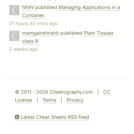
hlhlhl
published
Managing Applications in a
Container
.
21 hours 40 mins ago
mamgainshrishti
published
Plant Tissues
class 9
.
2 weeks ago
© 2011 - 2026 Cheatography.com |
CC
License
|
Terms
|
Privacy
Latest Cheat Sheets RSS Feed