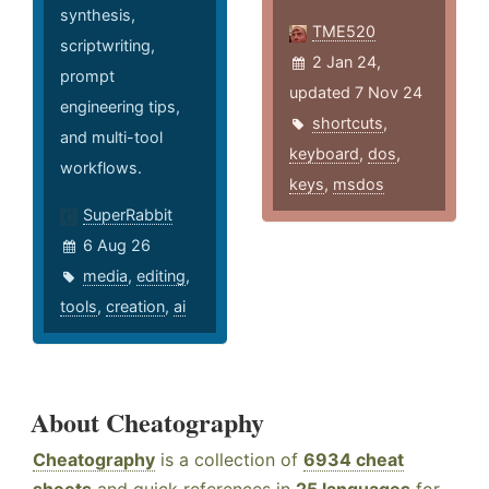
synthesis,
TME520
scriptwriting,
2 Jan 24,
prompt
updated 7 Nov 24
engineering tips,
shortcuts
,
and multi-tool
keyboard
,
dos
,
workflows.
keys
,
msdos
SuperRabbit
6 Aug 26
media
,
editing
,
tools
,
creation
,
ai
About Cheatography
Cheatography
is a collection of
6934 cheat