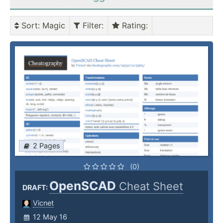
Sort
: Magic
Filter
:
Rating
:
2 Pages
(0)
OpenSCAD
Cheat Sheet
DRAFT:
Vicnet
12 May 16