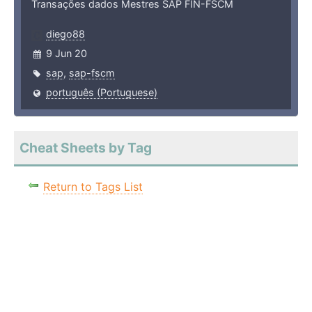
Transações dados Mestres SAP FIN-FSCM
diego88
9 Jun 20
sap
,
sap-fscm
português (Portuguese)
Cheat Sheets by Tag
Return to Tags List