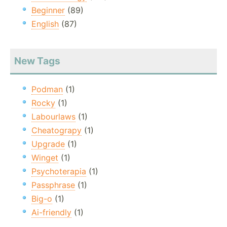
Beginner
(89)
English
(87)
New Tags
Podman
(1)
Rocky
(1)
Labourlaws
(1)
Cheatograpy
(1)
Upgrade
(1)
Winget
(1)
Psychoterapia
(1)
Passphrase
(1)
Big-o
(1)
Ai-friendly
(1)