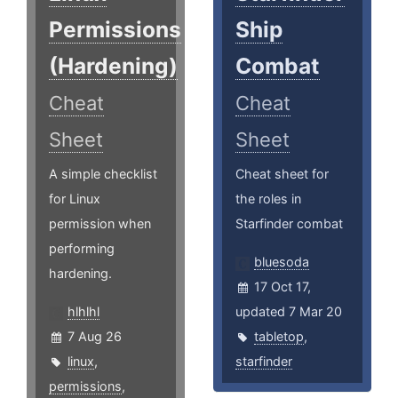
Permissions
Ship
(Hardening)
Combat
Cheat
Cheat
Sheet
Sheet
A simple checklist
Cheat sheet for
for Linux
the roles in
permission when
Starfinder combat
performing
bluesoda
hardening.
17 Oct 17,
hlhlhl
updated 7 Mar 20
7 Aug 26
tabletop
,
linux
,
starfinder
permissions
,