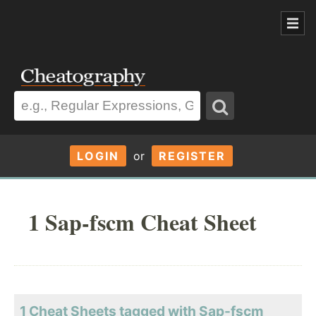
LOGIN
or
REGISTER
1 Sap-fscm Cheat Sheet
1 Cheat Sheets tagged with Sap-fscm