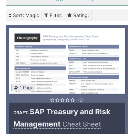
Sort
: Magic
Filter
:
Rating
:
1 Page
(0)
SAP Treasury and Risk
DRAFT:
Management
Cheat Sheet