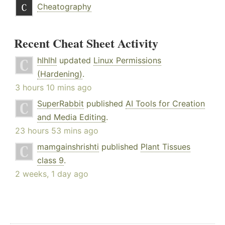
Cheatography
Recent Cheat Sheet Activity
hlhlhl
updated
Linux Permissions
(Hardening)
.
3 hours 10 mins ago
SuperRabbit
published
AI Tools for Creation
and Media Editing
.
23 hours 53 mins ago
mamgainshrishti
published
Plant Tissues
class 9
.
2 weeks, 1 day ago