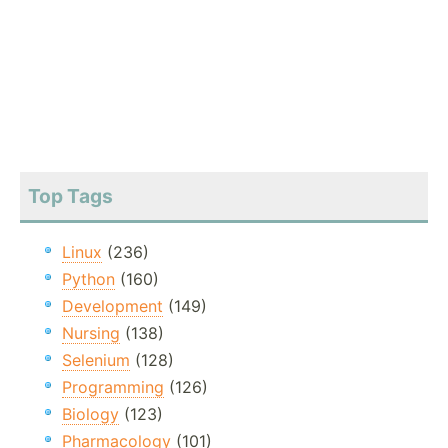
Top Tags
Linux
(236)
Python
(160)
Development
(149)
Nursing
(138)
Selenium
(128)
Programming
(126)
Biology
(123)
Pharmacology
(101)