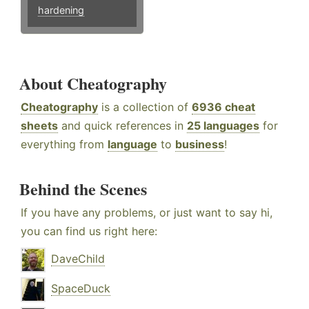
hardening
About Cheatography
Cheatography
is a collection of
6936 cheat
sheets
and quick references in
25 languages
for
everything from
language
to
business
!
Behind the Scenes
If you have any problems, or just want to say hi,
you can find us right here:
DaveChild
SpaceDuck