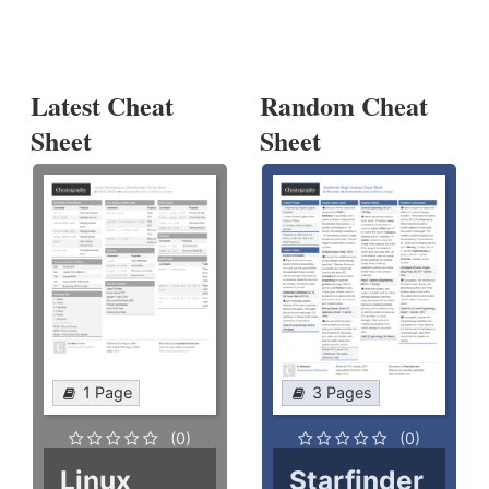
Latest Cheat
Random Cheat
Sheet
Sheet
1 Page
3 Pages
(0)
(0)
Linux
Starfinder