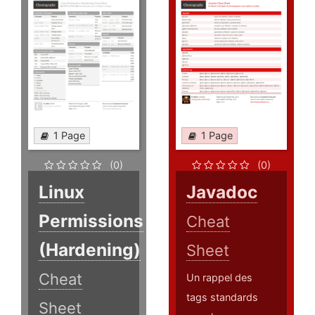
1 Page
1 Page
(0)
(0)
Linux
Javadoc
Permissions
Cheat
(Hardening)
Sheet
Cheat
Un rappel des
tags standards
Sheet