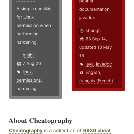
pour la
A simple checklist
documentation
for Linux
javadoc
permission when
shengti
performing
23 Sep 14,
hardening.
updated 13 May
hlhlhl
16
7 Aug 26
java
,
javadoc
linux
,
English
,
permissions
,
français (French)
hardening
About Cheatography
Cheatography
is a collection of
6936 cheat