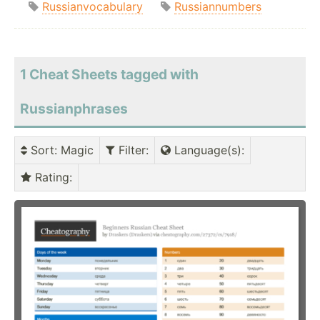
Russianvocabulary
Russiannumbers
1 Cheat Sheets tagged with
Russianphrases
Sort
: Magic
Filter
:
Language(s)
:
Rating
: