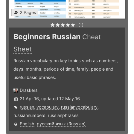
2 Pages
(1)
Beginners Russian
Cheat
Sheet
Russian vocabulary on key topics such as numbers,
days, months, periods of time, family, people and
useful basic phrases.
Draskers
21 Apr 16, updated 12 May 16
russian
,
vocabulary
,
russianvocabulary
,
russiannumbers
,
russianphrases
English
,
русский язык (Russian)