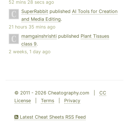
52 mins 28 secs ago
SuperRabbit
published
AI Tools for Creation
and Media Editing
.
21 hours 35 mins ago
mamgainshrishti
published
Plant Tissues
class 9
.
2 weeks, 1 day ago
© 2011 - 2026 Cheatography.com |
CC
License
|
Terms
|
Privacy
Latest Cheat Sheets RSS Feed