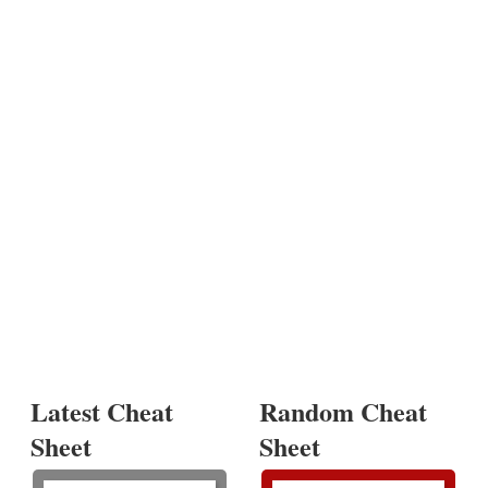
Latest Cheat
Random Cheat
Sheet
Sheet