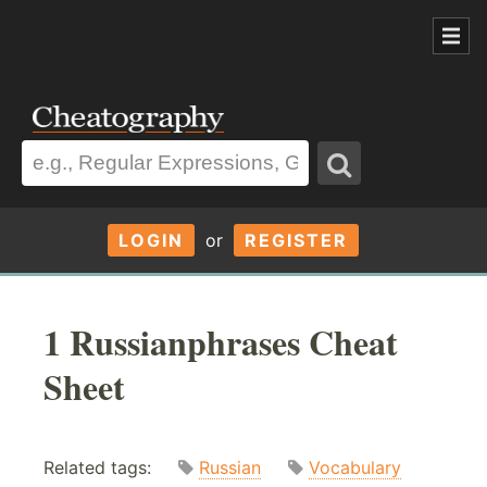
LOGIN
or
REGISTER
1 Russianphrases Cheat
Sheet
Related tags:
Russian
Vocabulary