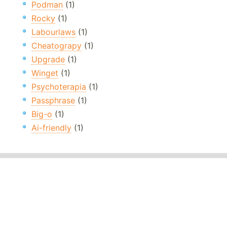
Podman
(1)
Rocky
(1)
Labourlaws
(1)
Cheatograpy
(1)
Upgrade
(1)
Winget
(1)
Psychoterapia
(1)
Passphrase
(1)
Big-o
(1)
Ai-friendly
(1)