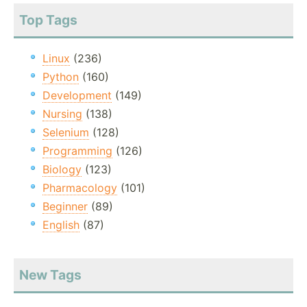
Top Tags
Linux
(236)
Python
(160)
Development
(149)
Nursing
(138)
Selenium
(128)
Programming
(126)
Biology
(123)
Pharmacology
(101)
Beginner
(89)
English
(87)
New Tags