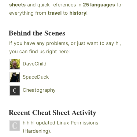
sheets
and quick references in
25 languages
for
everything from
travel
to
history
!
Behind the Scenes
If you have any problems, or just want to say hi,
you can find us right here:
DaveChild
SpaceDuck
Cheatography
Recent Cheat Sheet Activity
hlhlhl
updated
Linux Permissions
(Hardening)
.