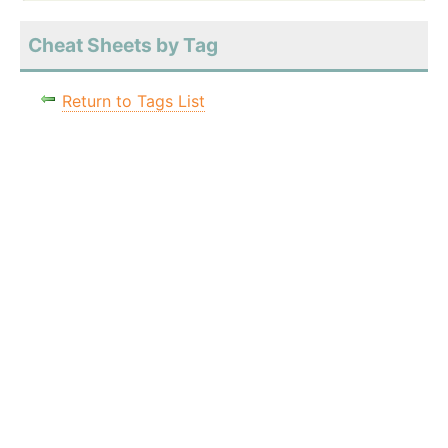
Cheat Sheets by Tag
Return to Tags List