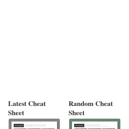
Latest Cheat
Random Cheat
Sheet
Sheet