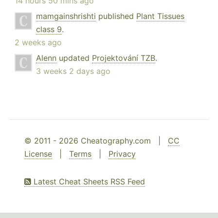
14 hours 50 mins ago
mamgainshrishti
published
Plant Tissues
class 9
.
2 weeks ago
Alenn
updated
Projektování TZB
.
3 weeks 2 days ago
© 2011 - 2026 Cheatography.com |
CC
License
|
Terms
|
Privacy
Latest Cheat Sheets RSS Feed