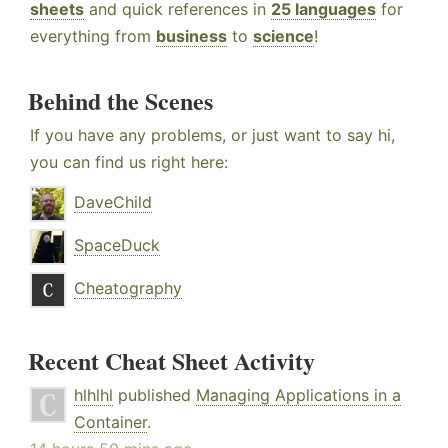
sheets
and quick references in
25 languages
for
everything from
business
to
science
!
Behind the Scenes
If you have any problems, or just want to say hi,
you can find us right here:
DaveChild
SpaceDuck
Cheatography
Recent Cheat Sheet Activity
hlhlhl
published
Managing Applications in a
Container
.