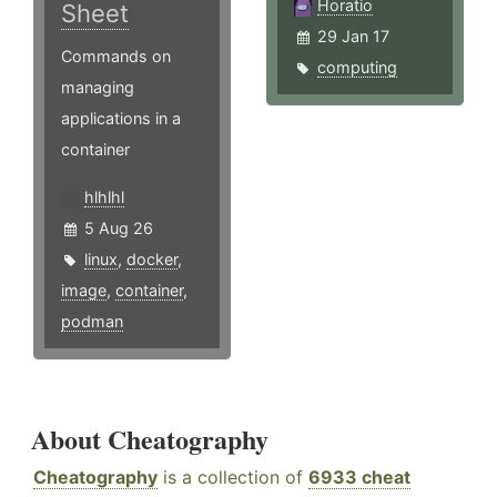
Horatio
Sheet
29 Jan 17
Commands on
computing
managing
applications in a
container
hlhlhl
5 Aug 26
linux
,
docker
,
image
,
container
,
podman
About Cheatography
Cheatography
is a collection of
6933 cheat