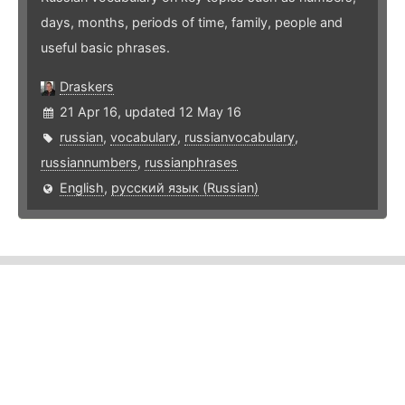
days, months, periods of time, family, people and
useful basic phrases.
Draskers
21 Apr 16, updated 12 May 16
russian
,
vocabulary
,
russianvocabulary
,
russiannumbers
,
russianphrases
English
,
русский язык (Russian)