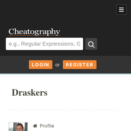
LOGIN
or
REGISTER
Draskers
Profile