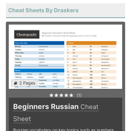
Cheat Sheets By Draskers
2 Pages
(1)
Beginners Russian
Cheat
Sheet
Russian vocabulary on key topics such as numbers,