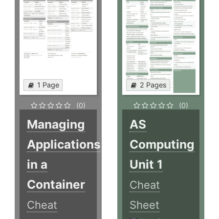
1 Page
2 Pages
(0)
(0)
Managing
AS
Applications
Computing
in a
Unit 1
Container
Cheat
Cheat
Sheet