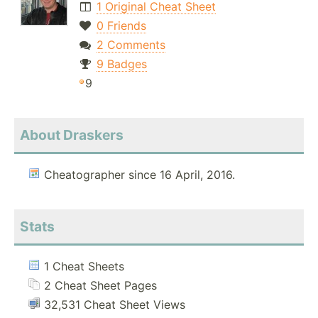
1 Original Cheat Sheet
0 Friends
2 Comments
9 Badges
9
About Draskers
Cheatographer since 16 April, 2016.
Stats
1 Cheat Sheets
2 Cheat Sheet Pages
32,531 Cheat Sheet Views