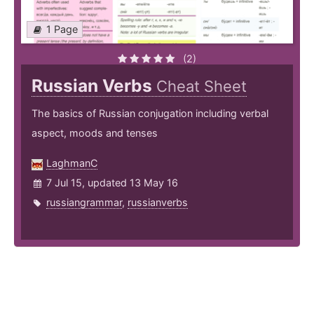
1 Page
(2)
Russian Verbs
Cheat Sheet
The basics of Russian conjugation including verbal
aspect, moods and tenses
LaghmanC
7 Jul 15, updated 13 May 16
russiangrammar
,
russianverbs