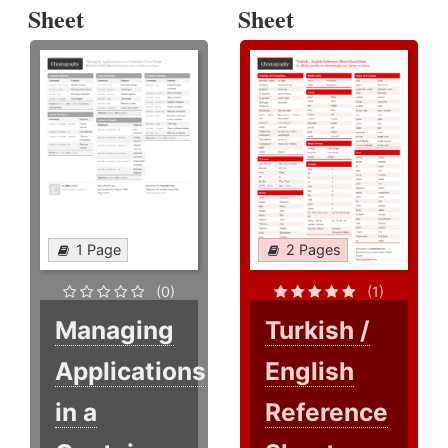
Sheet
Sheet
1 Page
2 Pages
(0)
(1)
Managing
Turkish /
Applications
English
in a
Reference