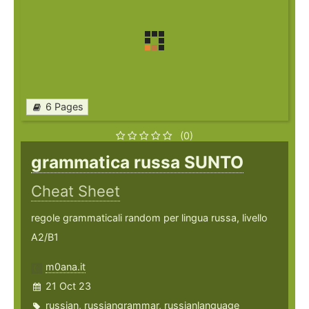
6 Pages
(0)
grammatica russa SUNTO
Cheat Sheet
regole grammaticali random per lingua russa, livello
A2/B1
m0ana.it
21 Oct 23
russian
,
russiangrammar
,
russianlanguage