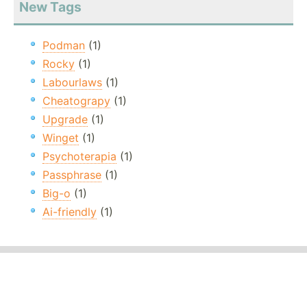
New Tags
Podman
(1)
Rocky
(1)
Labourlaws
(1)
Cheatograpy
(1)
Upgrade
(1)
Winget
(1)
Psychoterapia
(1)
Passphrase
(1)
Big-o
(1)
Ai-friendly
(1)