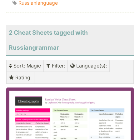
Russianlanguage
2 Cheat Sheets tagged with
Russiangrammar
Sort
: Magic
Filter
:
Language(s)
:
Rating
: