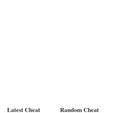
Latest Cheat
Random Cheat