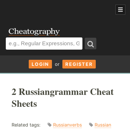
LOGIN
or
REGISTER
2 Russiangrammar Cheat
Sheets
Related tags:
Russianverbs
Russian