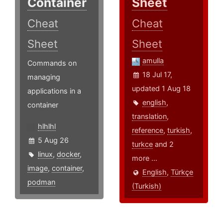
Container
Sheet
Cheat
Cheat
Sheet
Sheet
amulla
Commands on
18 Jul 17,
managing
updated 1 Aug 18
applications in a
english
,
container
translation
,
hlhlhl
reference
,
turkish
,
5 Aug 26
turkce
and 2
linux
,
docker
,
more ...
image
,
container
,
English
,
Türkçe
podman
(Turkish)