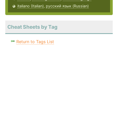
italiano (Italian)
,
русский язык (Russian)
Cheat Sheets by Tag
Return to Tags List