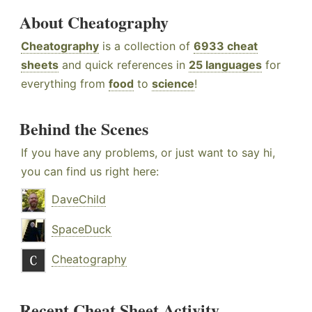
About Cheatography
Cheatography
is a collection of
6933 cheat
sheets
and quick references in
25 languages
for
everything from
food
to
science
!
Behind the Scenes
If you have any problems, or just want to say hi,
you can find us right here:
DaveChild
SpaceDuck
Cheatography
Recent Cheat Sheet Activity