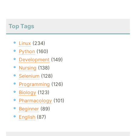
Top Tags
Linux
(234)
Python
(160)
Development
(149)
Nursing
(138)
Selenium
(128)
Programming
(126)
Biology
(123)
Pharmacology
(101)
Beginner
(89)
English
(87)