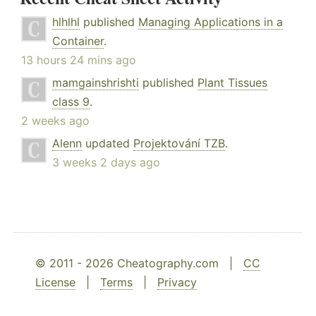
hlhlhl
published
Managing Applications in a
Container
.
13 hours 24 mins ago
mamgainshrishti
published
Plant Tissues
class 9
.
2 weeks ago
Alenn
updated
Projektování TZB
.
3 weeks 2 days ago
© 2011 - 2026 Cheatography.com |
CC
License
|
Terms
|
Privacy