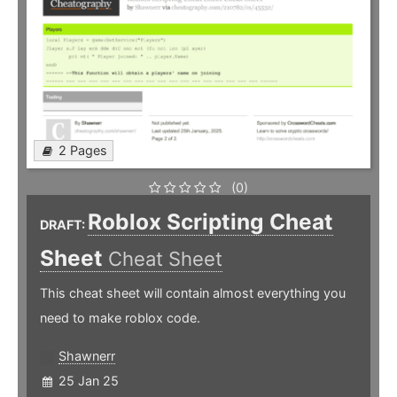
2 Pages
(0)
Roblox Scripting Cheat
DRAFT:
Sheet
Cheat Sheet
This cheat sheet will contain almost everything you
need to make roblox code.
Shawnerr
25 Jan 25