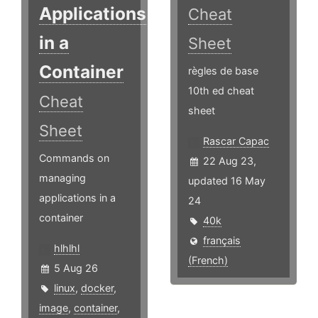
Applications
Cheat
in a
Sheet
Container
règles de base
10th ed cheat
Cheat
sheet
Sheet
Rascar Capac
Commands on
22 Aug 23,
managing
updated 16 May
applications in a
24
container
40k
français
hlhlhl
(French)
5 Aug 26
linux
,
docker
,
image
,
container
,