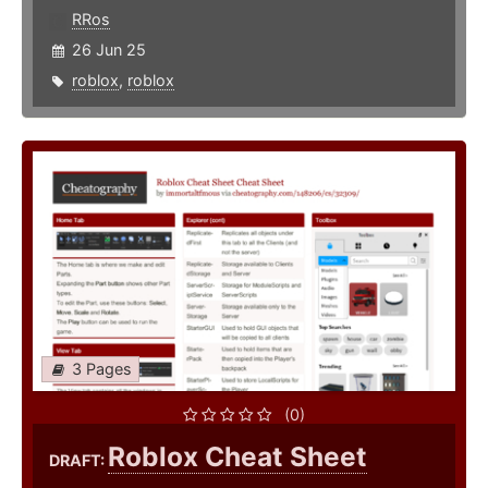
RRos
26 Jun 25
roblox
,
roblox
3 Pages
(0)
Roblox Cheat Sheet
DRAFT: