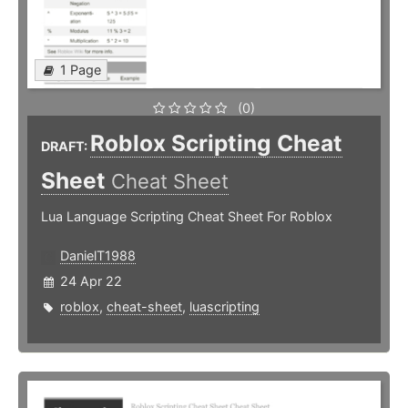
1 Page
(0)
Roblox Scripting Cheat
DRAFT:
Sheet
Cheat Sheet
Lua Language Scripting Cheat Sheet For Roblox
DanielT1988
24 Apr 22
roblox
,
cheat-sheet
,
luascripting