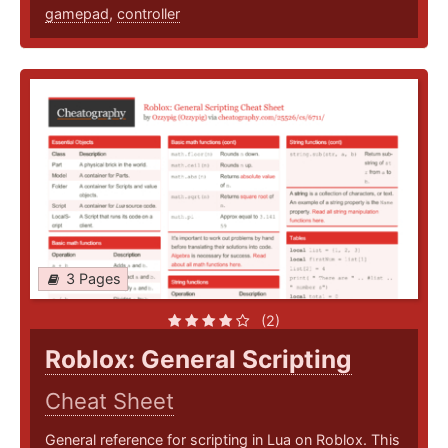
gamepad
,
controller
3 Pages
(2)
Roblox: General Scripting
Cheat Sheet
General reference for scripting in Lua on Roblox. This