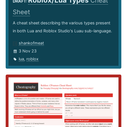
Roblox/Lua Types
Cheat
DRAFT:
Sheet
A cheat sheet describing the various types present
in both Lua and Roblox Studio's Luau sub-language.
shankofmeat
3 Nov 23
lua
,
roblox