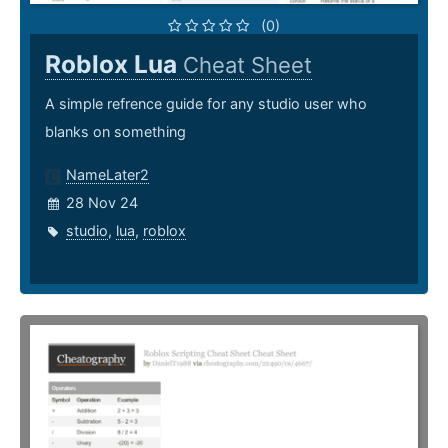
(0)
Roblox Lua
Cheat Sheet
A simple refrence guide for any studio user who
blanks on something
NameLater2
28 Nov 24
studio
,
lua
,
roblox