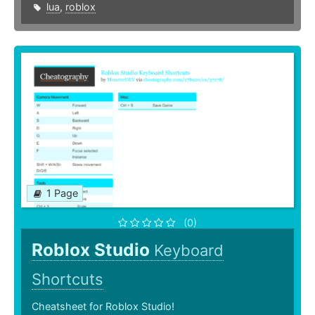
lua
,
roblox
1 Page
(0)
Roblox Studio
Keyboard
Shortcuts
Cheatsheet for Roblox Studio!