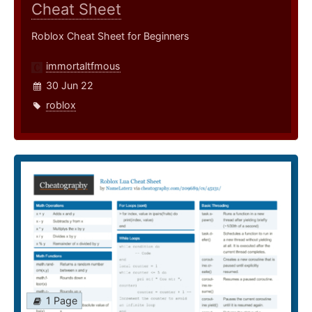
Cheat Sheet
Roblox Cheat Sheet for Beginners
immortaltfmous
30 Jun 22
roblox
1 Page