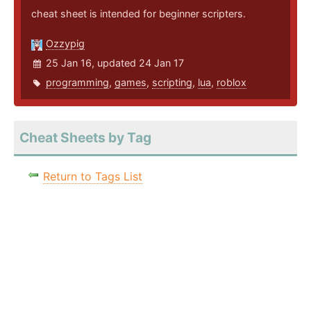
cheat sheet is intended for beginner scripters.
Ozzypig
25 Jan 16, updated 24 Jan 17
programming
,
games
,
scripting
,
lua
,
roblox
Cheat Sheets by Tag
Return to Tags List