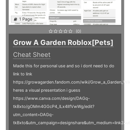
1 Page
(0)
Grow A Garden Roblox[Pets]
Cheat Sheet
Made this for personal use and so i dont need to do
link to link
https://growagarden.fandom.com/wiki/Grow_a_Garden_Wik
heres a visual presentation i guess
https://www.canva.com/design/DAGq-
tkBxto/gOMm4GGcP4_lLx4lIfVwWg/edit?
utm_content=DAGq-
tkBxto&utm_campaign=designshare&utm_medium=link2&ut