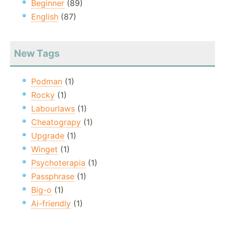
Beginner
(89)
English
(87)
New Tags
Podman
(1)
Rocky
(1)
Labourlaws
(1)
Cheatograpy
(1)
Upgrade
(1)
Winget
(1)
Psychoterapia
(1)
Passphrase
(1)
Big-o
(1)
Ai-friendly
(1)