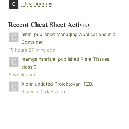
Cheatography
Recent Cheat Sheet Activity
hlhlhl
published
Managing Applications in a
Container
.
15 hours 27 mins ago
mamgainshrishti
published
Plant Tissues
class 9
.
2 weeks ago
Alenn
updated
Projektování TZB
.
3 weeks 2 days ago