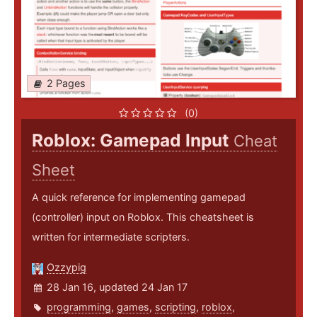
2 Pages
(0)
Roblox: Gamepad Input
Cheat
Sheet
A quick reference for implementing gamepad
(controller) input on Roblox. This cheatsheet is
written for intermediate scripters.
Ozzypig
28 Jan 16, updated 24 Jan 17
programming
,
games
,
scripting
,
roblox
,