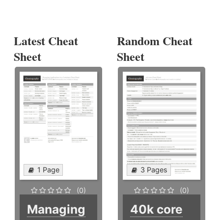
Latest Cheat
Random Cheat
Sheet
Sheet
1 Page
3 Pages
(0)
(0)
Managing
40k core