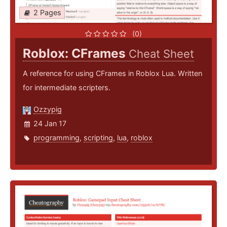
2 Pages
(0)
Roblox: CFrames
Cheat Sheet
A reference for using CFrames in Roblox Lua. Written
for intermediate scripters.
Ozzypig
24 Jan 17
programming
,
scripting
,
lua
,
roblox