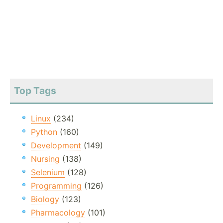
Top Tags
Linux
(234)
Python
(160)
Development
(149)
Nursing
(138)
Selenium
(128)
Programming
(126)
Biology
(123)
Pharmacology
(101)