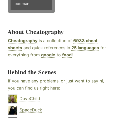
podman
About Cheatography
Cheatography
is a collection of
6933 cheat
sheets
and quick references in
25 languages
for
everything from
google
to
food
!
Behind the Scenes
If you have any problems, or just want to say hi,
you can find us right here:
DaveChild
SpaceDuck