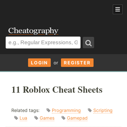
LOGIN
or
REGISTER
11 Roblox Cheat Sheets
Related tags:
Programming
Scripting
Lua
Games
Gamepad