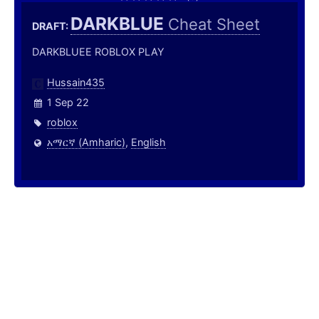
DARKBLUE
Cheat Sheet
DRAFT:
DARKBLUEE ROBLOX PLAY
Hussain435
1 Sep 22
roblox
አማርኛ (Amharic)
,
English