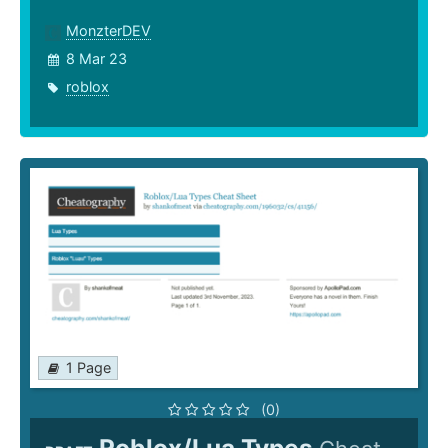
MonzterDEV
8 Mar 23
roblox
1 Page
(0)