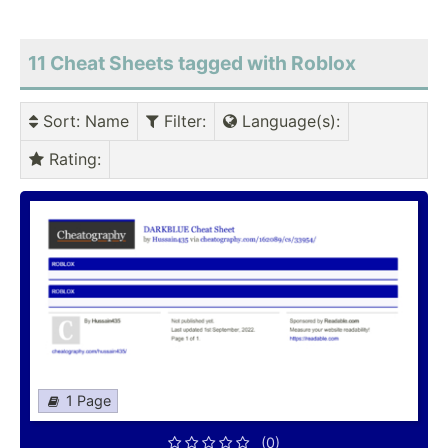
11 Cheat Sheets tagged with Roblox
Sort
: Name
Filter
:
Language(s)
:
Rating
:
1 Page
(0)