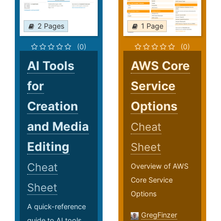
2 Pages
1 Page
(0)
(0)
AI Tools
AWS Core
for
Service
Creation
Options
and Media
Cheat
Editing
Sheet
Cheat
Overview of AWS
Core Service
Sheet
Options
A quick-reference
GregFinzer
guide to AI tools