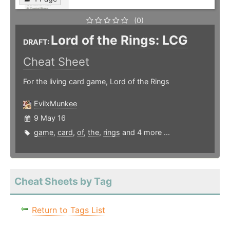
(0)
Lord of the Rings: LCG
DRAFT:
Cheat Sheet
For the living card game, Lord of the Rings
EvilxMunkee
9 May 16
game
,
card
,
of
,
the
,
rings
and 4 more ...
Cheat Sheets by Tag
Return to Tags List