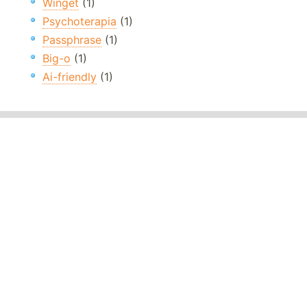
Winget
(1)
Psychoterapia
(1)
Passphrase
(1)
Big-o
(1)
Ai-friendly
(1)