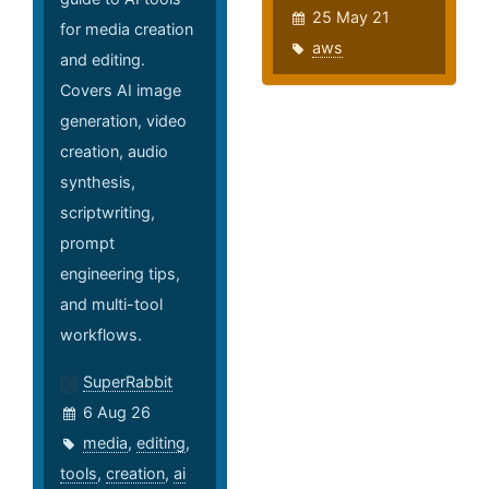
25 May 21
for media creation
aws
and editing.
Covers AI image
generation, video
creation, audio
synthesis,
scriptwriting,
prompt
engineering tips,
and multi-tool
workflows.
SuperRabbit
6 Aug 26
media
,
editing
,
tools
,
creation
,
ai