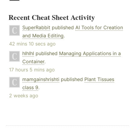
Recent Cheat Sheet Activity
SuperRabbit
published
AI Tools for Creation
and Media Editing
.
42 mins 10 secs ago
hlhlhl
published
Managing Applications in a
Container
.
17 hours 5 mins ago
mamgainshrishti
published
Plant Tissues
class 9
.
2 weeks ago