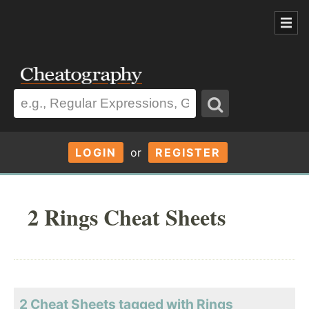
LOGIN
or
REGISTER
2 Rings Cheat Sheets
2 Cheat Sheets tagged with Rings