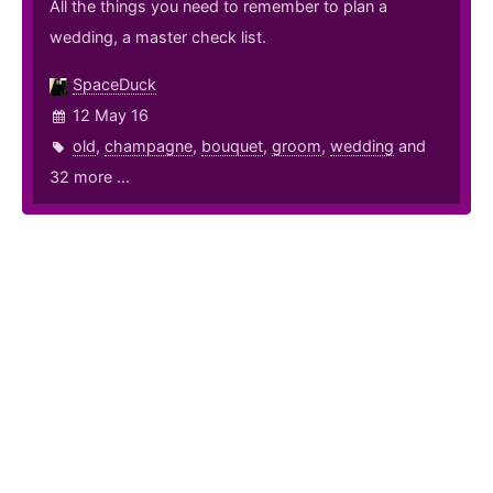
All the things you need to remember to plan a
wedding, a master check list.
SpaceDuck
12 May 16
old
,
champagne
,
bouquet
,
groom
,
wedding
and
32 more ...