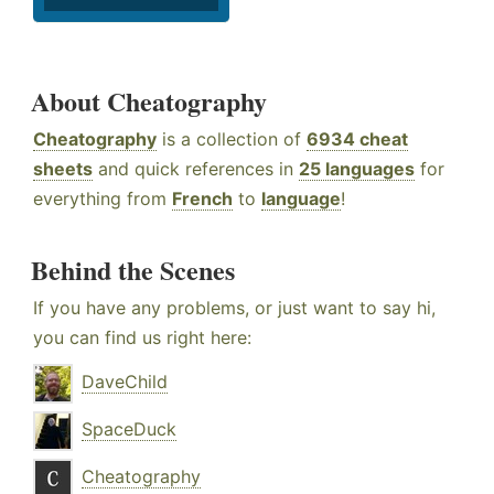
About Cheatography
Cheatography
is a collection of
6934 cheat
sheets
and quick references in
25 languages
for
everything from
French
to
language
!
Behind the Scenes
If you have any problems, or just want to say hi,
you can find us right here:
DaveChild
SpaceDuck
Cheatography