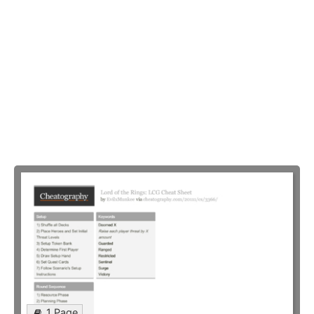
1 Page