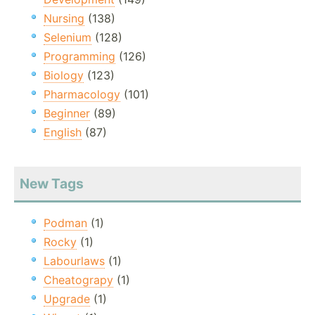
Nursing
(138)
Selenium
(128)
Programming
(126)
Biology
(123)
Pharmacology
(101)
Beginner
(89)
English
(87)
New Tags
Podman
(1)
Rocky
(1)
Labourlaws
(1)
Cheatograpy
(1)
Upgrade
(1)