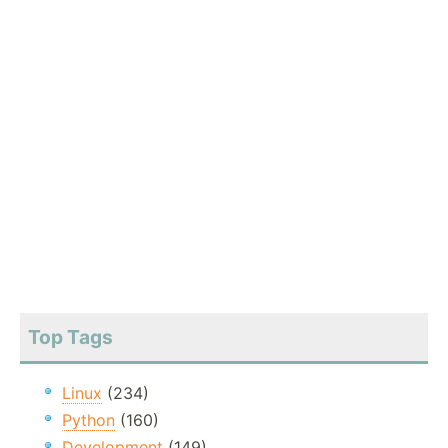
Top Tags
Linux
(234)
Python
(160)
Development
(149)