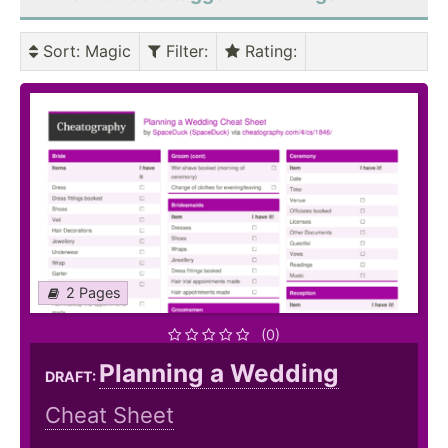
Sort
: Magic
Filter
:
Rating
:
2 Pages
(0)
Planning a Wedding
DRAFT:
Cheat Sheet