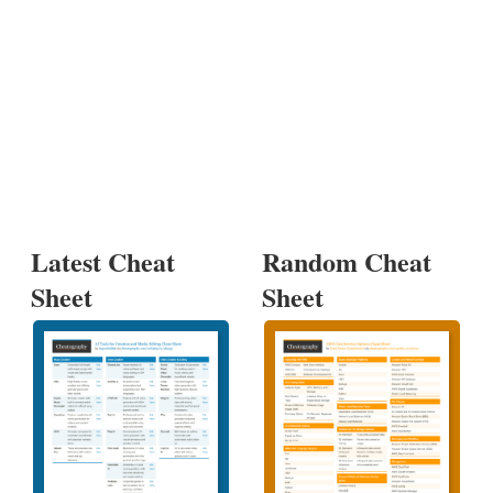
Latest Cheat
Random Cheat
Sheet
Sheet