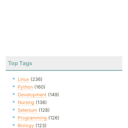
Top Tags
Linux
(236)
Python
(160)
Development
(149)
Nursing
(138)
Selenium
(128)
Programming
(126)
Biology
(123)