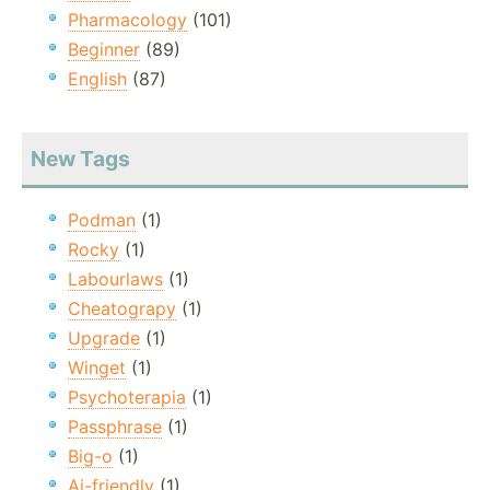
Pharmacology
(101)
Beginner
(89)
English
(87)
New Tags
Podman
(1)
Rocky
(1)
Labourlaws
(1)
Cheatograpy
(1)
Upgrade
(1)
Winget
(1)
Psychoterapia
(1)
Passphrase
(1)
Big-o
(1)
Ai-friendly
(1)