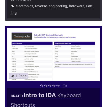
electronics
,
reverse-engineering
,
hardware
,
uart
,
jtag
1 Page
(0)
Intro to IDA
Keyboard
DRAFT:
Shortcuts