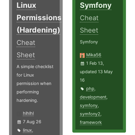
Linux
Symfony
Permissions
Cheat
(Hardening)
Sheet
Cheat
Symfony
Sheet
Mika56
1 Feb 13,
A simple checklist
updated 13 May
for Linux
16
permission when
php
,
performing
development
,
hardening.
symfony
,
hlhlhl
symfony2
,
7 Aug 26
framework
linux
,