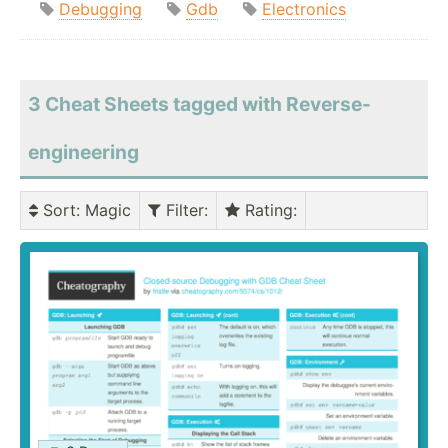
Debugging
Gdb
Electronics
3 Cheat Sheets tagged with Reverse-
engineering
Sort
: Magic
Filter
:
Rating
: