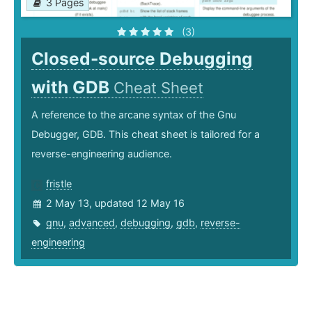
3 Pages
(3)
Closed-source Debugging
with GDB
Cheat Sheet
A reference to the arcane syntax of the Gnu
Debugger, GDB. This cheat sheet is tailored for a
reverse-engineering audience.
fristle
2 May 13, updated 12 May 16
gnu
,
advanced
,
debugging
,
gdb
,
reverse-
engineering