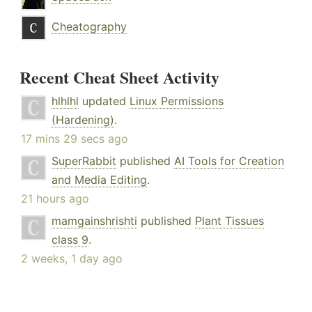
Cheatography
Recent Cheat Sheet Activity
hlhlhl
updated
Linux Permissions
(Hardening)
.
17 mins 29 secs ago
SuperRabbit
published
AI Tools for Creation
and Media Editing
.
21 hours ago
mamgainshrishti
published
Plant Tissues
class 9
.
2 weeks, 1 day ago