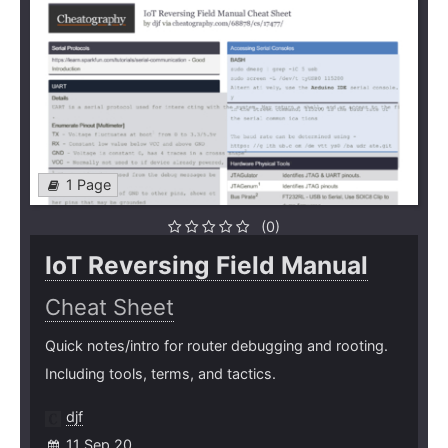
1 Page
(0)
IoT Reversing Field Manual
Cheat Sheet
Quick notes/intro for router debugging and rooting.
Including tools, terms, and tactics.
djf
11 Sep 20