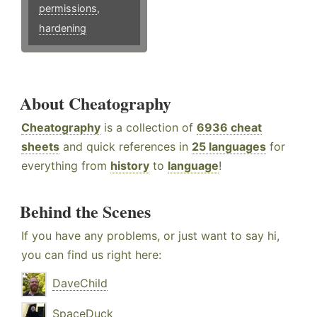
permissions
,
hardening
About Cheatography
Cheatography
is a collection of
6936 cheat
sheets
and quick references in
25 languages
for
everything from
history
to
language
!
Behind the Scenes
If you have any problems, or just want to say hi,
you can find us right here:
DaveChild
SpaceDuck