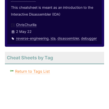
This cheatsheet is meant as an introduction to the
Interactive Disassembler (IDA)
ChrisChurilla
2 May 22
reverse-engineering
,
ida
,
disassembler
,
debugger
Cheat Sheets by Tag
Return to Tags List