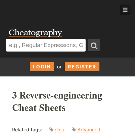
LOGIN
or
REGISTER
3 Reverse-engineering
Cheat Sheets
Related tags:
Gnu
Advanced