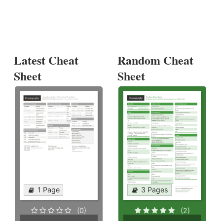
Latest Cheat
Random Cheat
Sheet
Sheet
1 Page
3 Pages
(0)
(2)