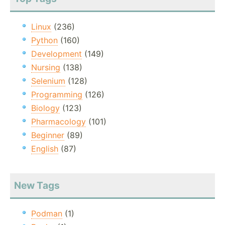
Linux
(236)
Python
(160)
Development
(149)
Nursing
(138)
Selenium
(128)
Programming
(126)
Biology
(123)
Pharmacology
(101)
Beginner
(89)
English
(87)
New Tags
Podman
(1)