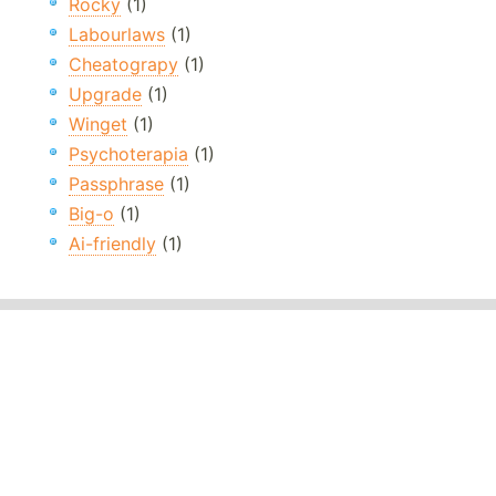
Rocky
(1)
Labourlaws
(1)
Cheatograpy
(1)
Upgrade
(1)
Winget
(1)
Psychoterapia
(1)
Passphrase
(1)
Big-o
(1)
Ai-friendly
(1)