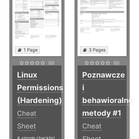
1 Page
3 Pages
(0)
(0)
Linux
Poznawcze
Permissions
i
(Hardening)
behawioralne
metody #1
Cheat
Sheet
Cheat
Sheet
A simple checklist