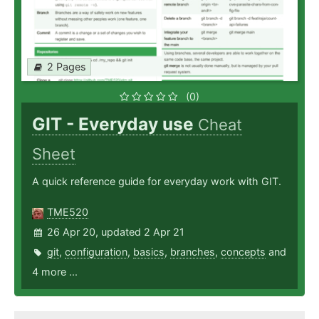
2 Pages
(0)
GIT - Everyday use
Cheat
Sheet
A quick reference guide for everyday work with GIT.
TME520
26 Apr 20, updated 2 Apr 21
git
,
configuration
,
basics
,
branches
,
concepts
and
4 more ...