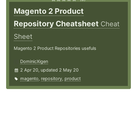
Magento 2 Product
Repository Cheatsheet
Cheat
Sheet
Magento 2 Product Repositories usefuls
DominicXigen
2 Apr 20, updated 2 May 20
magento
,
repository
,
product