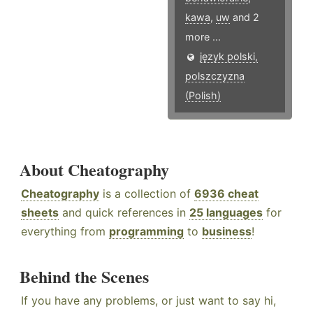
kawa
,
uw
and 2
more ...
język polski,
polszczyzna
(Polish)
About Cheatography
Cheatography
is a collection of
6936 cheat
sheets
and quick references in
25 languages
for
everything from
programming
to
business
!
Behind the Scenes
If you have any problems, or just want to say hi,