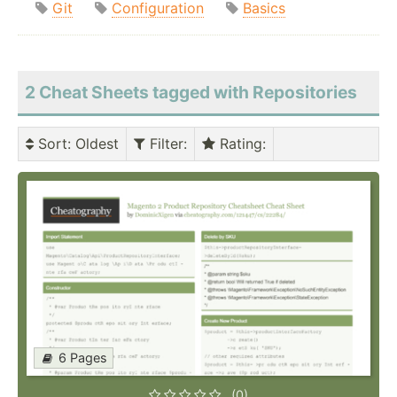
Git
Configuration
Basics
2 Cheat Sheets tagged with Repositories
Sort
: Oldest
Filter
:
Rating
:
6 Pages
(0)