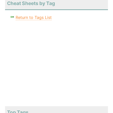
Cheat Sheets by Tag
Return to Tags List
Top Tags