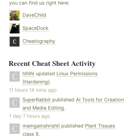
you can find us right here:
DaveChild
SpaceDuck
Cheatography
Recent Cheat Sheet Activity
hlhlhl
updated
Linux Permissions
(Hardening)
.
11 hours 14 mins ago
SuperRabbit
published
AI Tools for Creation
and Media Editing
.
1 day 7 hours ago
mamgainshrishti
published
Plant Tissues
class 9
.