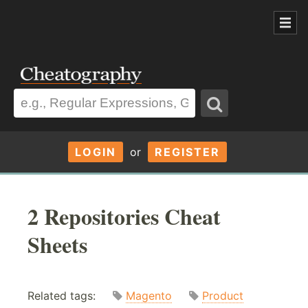
LOGIN
or
REGISTER
2 Repositories Cheat
Sheets
Related tags:
Magento
Product