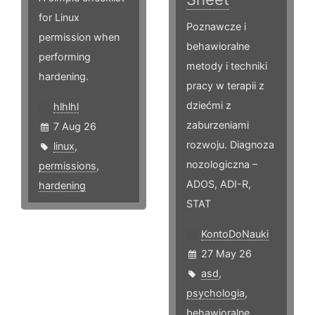
for Linux
Poznawcze i
permission when
behawioralne
performing
metody i techniki
hardening.
pracy w terapii z
dziećmi z
hlhlhl
zaburzeniami
7 Aug 26
rozwoju. Diagnoza
linux
,
nozologiczna –
permissions
,
ADOS, ADI-R,
hardening
STAT
KontoDoNauki
27 May 26
asd
,
psychologia
,
behawioralne
,