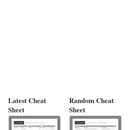
Latest Cheat
Random Cheat
Sheet
Sheet