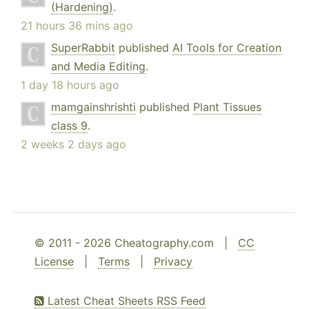
(Hardening)
.
21 hours 36 mins ago
SuperRabbit
published
AI Tools for Creation
and Media Editing
.
1 day 18 hours ago
mamgainshrishti
published
Plant Tissues
class 9
.
2 weeks 2 days ago
© 2011 - 2026 Cheatography.com |
CC
License
|
Terms
|
Privacy
Latest Cheat Sheets RSS Feed