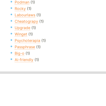
Podman
(1)
Rocky
(1)
Labourlaws
(1)
Cheatograpy
(1)
Upgrade
(1)
Winget
(1)
Psychoterapia
(1)
Passphrase
(1)
Big-o
(1)
Ai-friendly
(1)