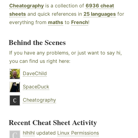
Cheatography
is a collection of
6936 cheat
sheets
and quick references in
25 languages
for
everything from
maths
to
French
!
Behind the Scenes
If you have any problems, or just want to say hi,
you can find us right here:
DaveChild
SpaceDuck
Cheatography
Recent Cheat Sheet Activity
hlhlhl
updated
Linux Permissions