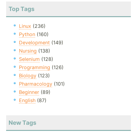
Top Tags
Linux
(236)
Python
(160)
Development
(149)
Nursing
(138)
Selenium
(128)
Programming
(126)
Biology
(123)
Pharmacology
(101)
Beginner
(89)
English
(87)
New Tags