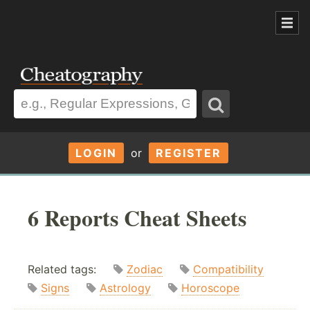
LOGIN
or
REGISTER
6 Reports Cheat Sheets
Related tags:
Zodiac
Compatibility
Signs
Astrology
Horoscope