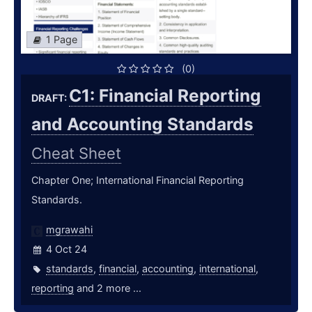
1 Page
(0)
C1: Financial Reporting
DRAFT:
and Accounting Standards
Cheat Sheet
Chapter One; International Financial Reporting
Standards.
mgrawahi
4 Oct 24
standards
,
financial
,
accounting
,
international
,
reporting
and 2 more ...