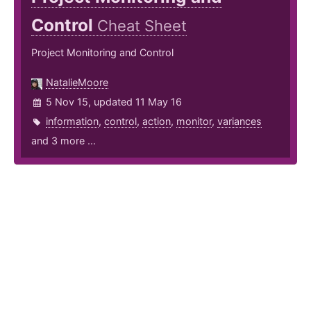
Control
Cheat Sheet
Project Monitoring and Control
NatalieMoore
5 Nov 15, updated 11 May 16
information
,
control
,
action
,
monitor
,
variances
and 3 more ...