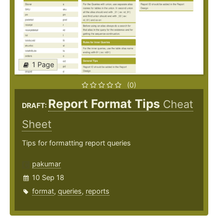
1 Page
(0)
Report Format Tips
Cheat
DRAFT:
Sheet
Tips for formatting report queries
pakumar
10 Sep 18
format
,
queries
,
reports