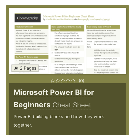
2 Pages
(0)
Microsoft Power BI for
Beginners
Cheat Sheet
Power BI building blocks and how they work
together.