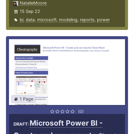
NatalieMoore
15 Sep 22
bi
,
data
,
microsoft
,
modeling
,
reports
,
power
1 Page
(0)
Microsoft Power BI -
DRAFT: