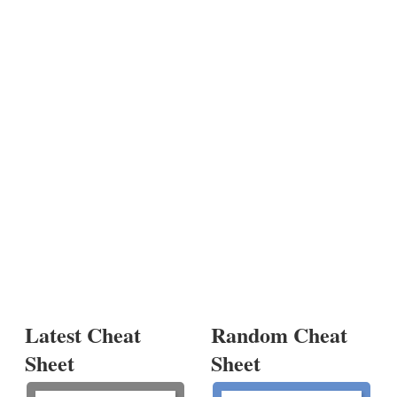
Latest Cheat
Random Cheat
Sheet
Sheet