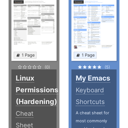
1 Page
1 Page
(0)
(5)
Linux
My Emacs
Permissions
Keyboard
(Hardening)
Shortcuts
Cheat
A cheat sheet for
most commonly
Sheet