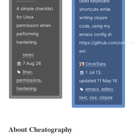
used keyboard
A simple checklist
shortcuts while
for Linux
writing clojure
permission when
code, using my
performing
emacs config at
hardening.
https://github.com/cmdrd
ext
hlhlhl
7 Aug 26
CmdrDats
linux
,
1 Jul 13,
permissions
,
updated 11 May 16
hardening
emacs
,
editor
,
text
,
osx
,
clojure
About Cheatography