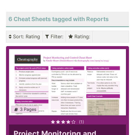
6 Cheat Sheets tagged with Reports
Sort
: Rating
Filter
:
Rating
:
3 Pages
(1)
Project Monitoring and