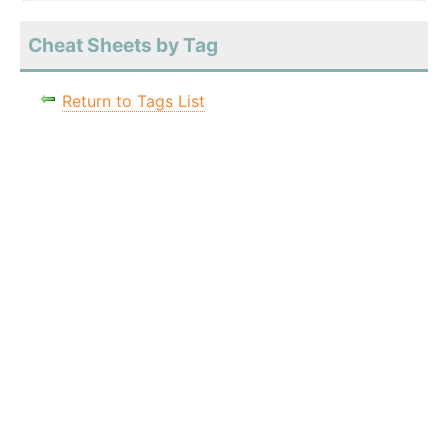
Cheat Sheets by Tag
Return to Tags List