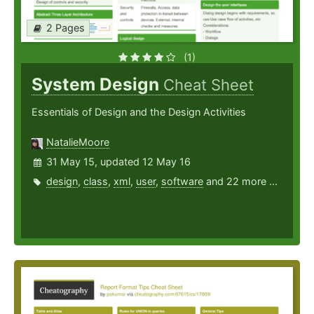
2 Pages
(1)
System Design
Cheat Sheet
Essentials of Design and the Design Activities
NatalieMoore
31 May 15, updated 12 May 16
design
,
class
,
xml
,
user
,
software
and 22 more ...