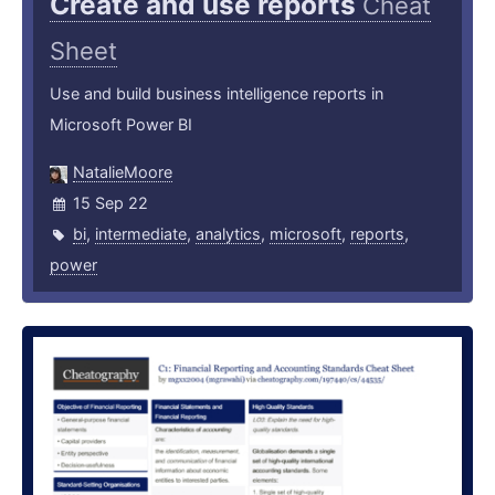
Create and use reports
Cheat
Sheet
Use and build business intelligence reports in
Microsoft Power BI
NatalieMoore
15 Sep 22
bi
,
intermediate
,
analytics
,
microsoft
,
reports
,
power