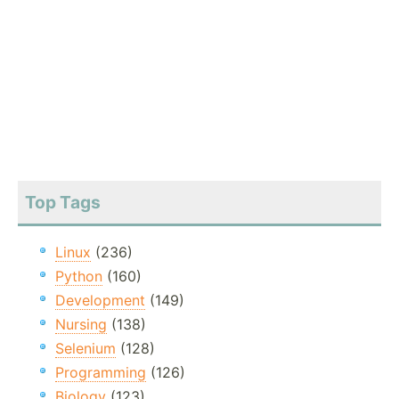
Top Tags
Linux
(236)
Python
(160)
Development
(149)
Nursing
(138)
Selenium
(128)
Programming
(126)
Biology
(123)