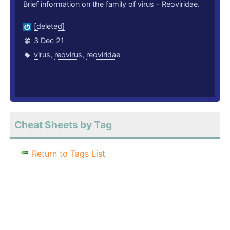
Brief information on the family of virus - Reoviridae.
[deleted]
3 Dec 21
virus
,
reovirus
,
reoviridae
Cheat Sheets by Tag
Return to Tags List