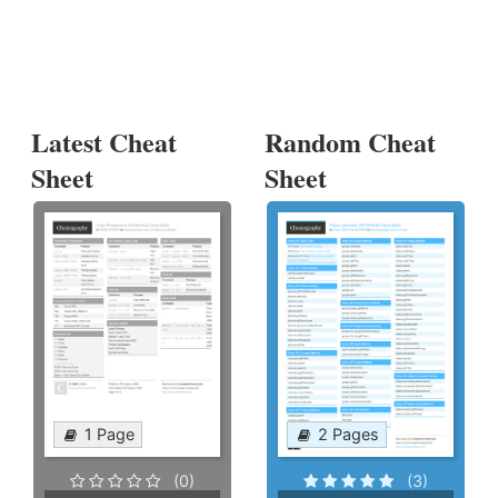
Latest Cheat
Random Cheat
Sheet
Sheet
1 Page
2 Pages
(0)
(3)