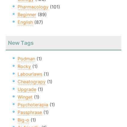
Pharmacology
(101)
Beginner
(89)
English
(87)
New Tags
Podman
(1)
Rocky
(1)
Labourlaws
(1)
Cheatograpy
(1)
Upgrade
(1)
Winget
(1)
Psychoterapia
(1)
Passphrase
(1)
Big-o
(1)