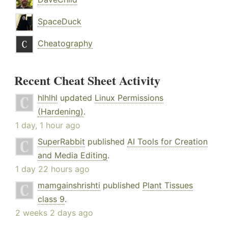
SpaceDuck
Cheatography
Recent Cheat Sheet Activity
hlhlhl
updated
Linux Permissions
(Hardening)
.
1 day, 1 hour ago
SuperRabbit
published
AI Tools for Creation
and Media Editing
.
1 day 22 hours ago
mamgainshrishti
published
Plant Tissues
class 9
.
2 weeks 2 days ago