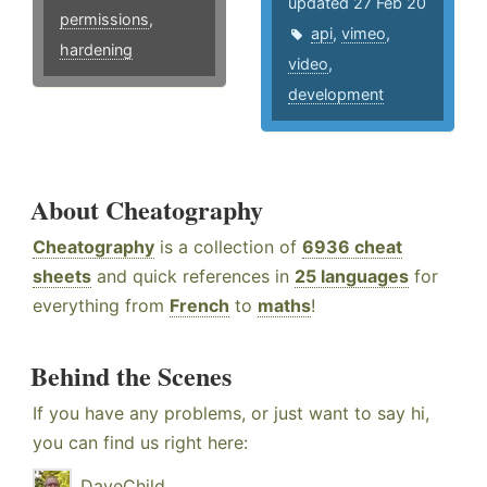
updated 27 Feb 20
permissions
,
api
,
vimeo
,
hardening
video
,
development
About Cheatography
Cheatography
is a collection of
6936 cheat
sheets
and quick references in
25 languages
for
everything from
French
to
maths
!
Behind the Scenes
If you have any problems, or just want to say hi,
you can find us right here:
DaveChild