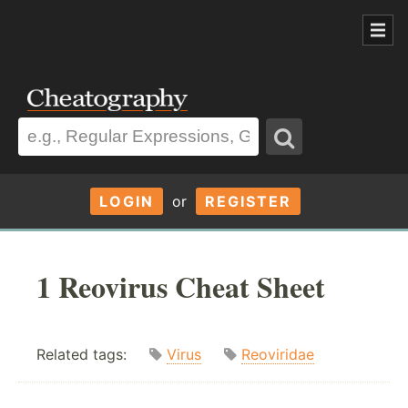
LOGIN
or
REGISTER
1 Reovirus Cheat Sheet
Related tags:
Virus
Reoviridae