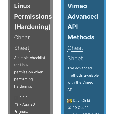
Linux
Vimeo
Permissions
Advanced
(Hardening)
API
Methods
Cheat
Sheet
Cheat
Sheet
A simple checklist
for Linux
The advanced
permission when
methods available
performing
with the Vimeo
hardening.
API.
hlhlhl
DaveChild
7 Aug 26
19 Oct 11,
linux
,