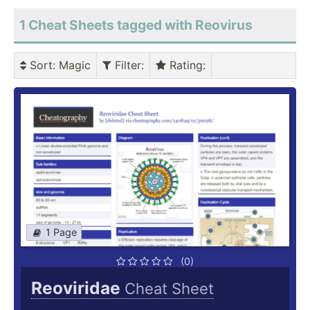
1 Cheat Sheets tagged with Reovirus
Sort
: Magic
Filter
:
Rating
:
1 Page
(0)
Reoviridae
Cheat Sheet