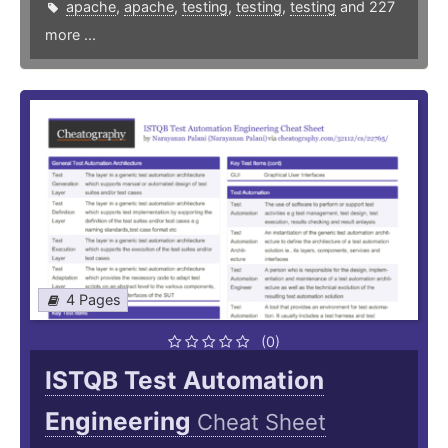
apache
,
apache
,
testing
,
testing
,
testing
and 227
more ...
4 Pages
(0)
ISTQB Test Automation
Engineering
Cheat Sheet