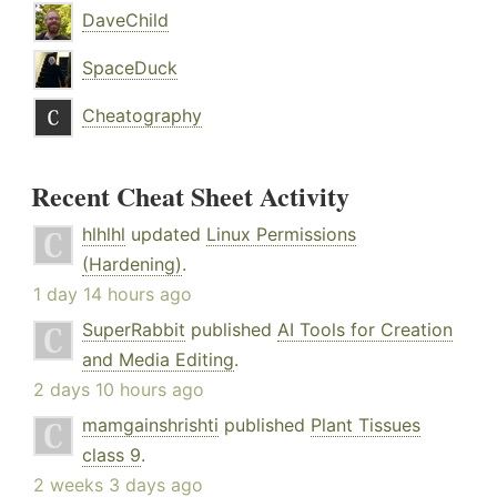
DaveChild
SpaceDuck
Cheatography
Recent Cheat Sheet Activity
hlhlhl
updated
Linux Permissions
(Hardening)
.
1 day 14 hours ago
SuperRabbit
published
AI Tools for Creation
and Media Editing
.
2 days 10 hours ago
mamgainshrishti
published
Plant Tissues
class 9
.
2 weeks 3 days ago