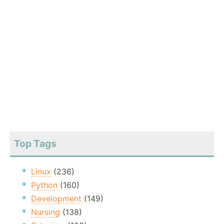
Top Tags
Linux
(236)
Python
(160)
Development
(149)
Nursing
(138)