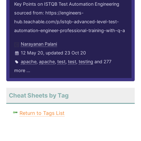
Key Points on ISTQB Test Automation Engineering
sourced from: https://engineers-
hub.teachable.com/p/istqb-advanced-level-test-
automation-engineer-professional-training-with-q-a
Narayanan Palani
12 May 20, updated 23 Oct 20
apache
,
apache
,
test
,
test
,
testing
and 277
more ...
Cheat Sheets by Tag
Return to Tags List