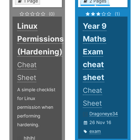
1 Page
2 Pages
(0)
(1)
Linux
Year 9
Permissions
Maths
(Hardening)
Exam
cheat
Cheat
sheet
Sheet
Cheat
A simple checklist
for Linux
Sheet
permission when
Dragoneye34
performing
26 Nov 16
hardening.
exam
hlhlhl