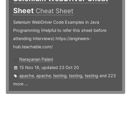
Sheet
Cheat Sheet
Selenium WebDriver Code Examples in Java
Programming (Helpful to refer this sheet before
attending Interviews) https://engineers-
hub.teachable.com/
Narayanan Palani
15 Nov 16, updated 23 Oct 20
apache
,
apache
,
testing
,
testing
,
testing
and 223
more ...