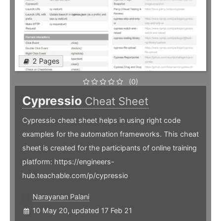
2 Pages
(0)
Cypressio
Cheat Sheet
Cypressio cheat sheet helps in using right code
examples for the automation frameworks. This cheat
sheet is created for the participants of online training
platform: https://engineers-
hub.teachable.com/p/cypressio
Narayanan Palani
10 May 20, updated 17 Feb 21