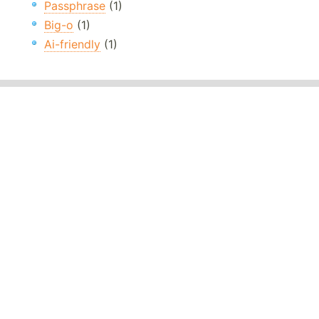
Passphrase
(1)
Big-o
(1)
Ai-friendly
(1)