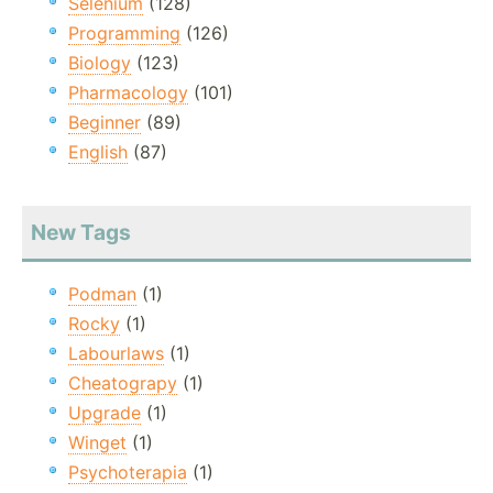
Selenium
(128)
Programming
(126)
Biology
(123)
Pharmacology
(101)
Beginner
(89)
English
(87)
New Tags
Podman
(1)
Rocky
(1)
Labourlaws
(1)
Cheatograpy
(1)
Upgrade
(1)
Winget
(1)
Psychoterapia
(1)