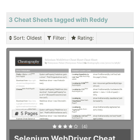
3 Cheat Sheets tagged with Reddy
Sort
: Oldest
Filter
:
Rating
:
5 Pages
(4)
Selenium WebDriver Cheat