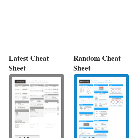
Latest Cheat
Random Cheat
Sheet
Sheet