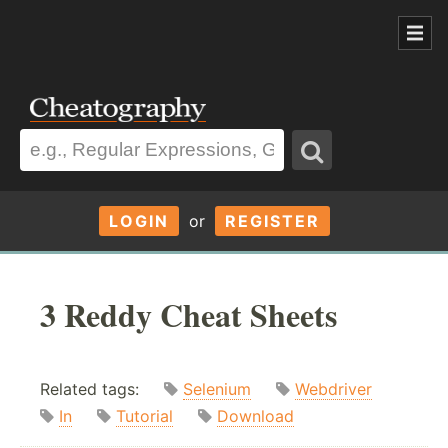
LOGIN
or
REGISTER
3 Reddy Cheat Sheets
Related tags:
Selenium
Webdriver
In
Tutorial
Download