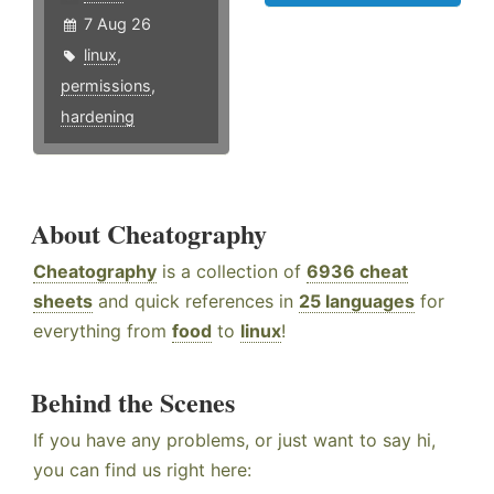
7 Aug 26
linux
,
permissions
,
hardening
About Cheatography
Cheatography
is a collection of
6936 cheat
sheets
and quick references in
25 languages
for
everything from
food
to
linux
!
Behind the Scenes
If you have any problems, or just want to say hi,
you can find us right here: