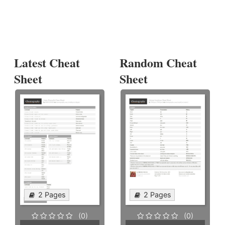
Latest Cheat
Random Cheat
Sheet
Sheet
2 Pages
2 Pages
(0)
(0)