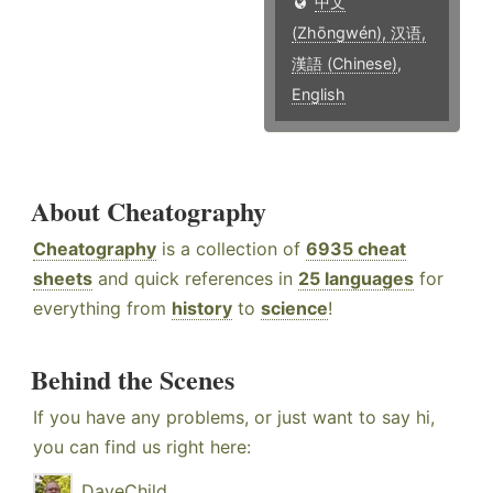
中文
(Zhōngwén), 汉语,
漢語 (Chinese)
,
English
About Cheatography
Cheatography
is a collection of
6935 cheat
sheets
and quick references in
25 languages
for
everything from
history
to
science
!
Behind the Scenes
If you have any problems, or just want to say hi,
you can find us right here:
DaveChild