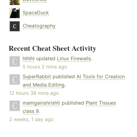
SpaceDuck
Cheatography
Recent Cheat Sheet Activity
hlhlhl
updated
Linux Firewalls
.
5 hours 2 mins ago
SuperRabbit
published
AI Tools for Creation
and Media Editing
.
12 hours 38 mins ago
mamgainshrishti
published
Plant Tissues
class 9
.
2 weeks, 1 day ago