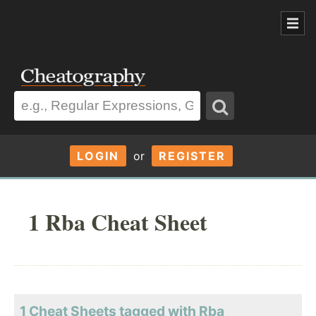
LOGIN
or
REGISTER
1 Rba Cheat Sheet
1 Cheat Sheets tagged with Rba