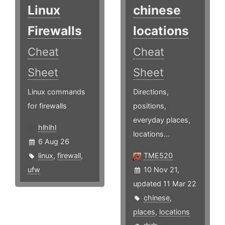
Linux
chinese
Firewalls
locations
Cheat
Cheat
Sheet
Sheet
Linux commands
Directions,
for firewalls
positions,
everyday places,
hlhlhl
locations...
6 Aug 26
linux
,
firewall
,
TME520
ufw
10 Nov 21,
updated 11 Mar 22
chinese
,
places
,
locations