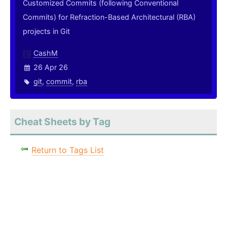
Customized Commits (following Conventional
Commits) for Refraction-Based Architectural (RBA)
projects in Git
CashM
26 Apr 26
git
,
commit
,
rba
Cheat Sheets by Tag
Return to Tags List