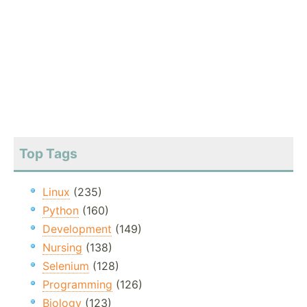
Top Tags
Linux
(235)
Python
(160)
Development
(149)
Nursing
(138)
Selenium
(128)
Programming
(126)
Biology
(123)