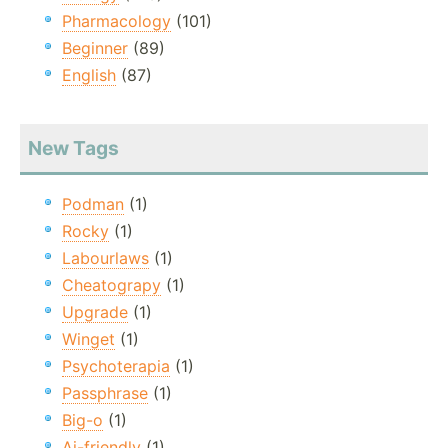
Pharmacology
(101)
Beginner
(89)
English
(87)
New Tags
Podman
(1)
Rocky
(1)
Labourlaws
(1)
Cheatograpy
(1)
Upgrade
(1)
Winget
(1)
Psychoterapia
(1)
Passphrase
(1)
Big-o
(1)
Ai-friendly
(1)