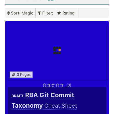
Sort
: Magic
Filter
:
Rating
:
3 Pages
(0)
RBA Git Commit
DRAFT:
Taxonomy
Cheat Sheet