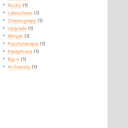
Rocky
(1)
Labourlaws
(1)
Cheatograpy
(1)
Upgrade
(1)
Winget
(1)
Psychoterapia
(1)
Passphrase
(1)
Big-o
(1)
Ai-friendly
(1)