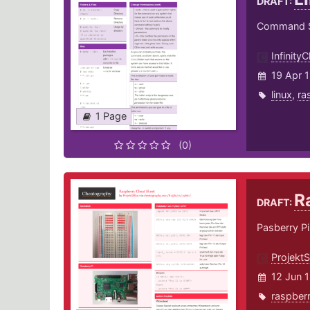
DRAFT:
Command Sy
InfinityCl
19 Apr 
linux
,
ra
1 Page
(0)
R
DRAFT:
Pasberry Pi
Projekt
12 Jun 
raspber