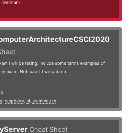
 (German)
omputerArchitectureCSCI2020
Sheet
xam I will be taking. Include some terms examples of
my exam. Not sure if I will publish.
24
r
,
raspberry
,
pi
,
architecture
yServer
Cheat Sheet