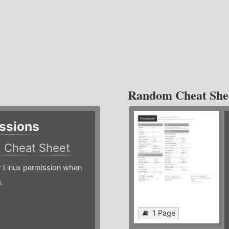
Random Cheat She
ssions
)
Cheat Sheet
or Linux permission when
.
1 Page