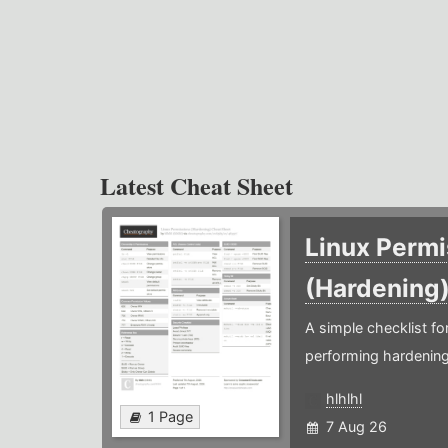
Latest Cheat Sheet
Linux Permi
(Hardening
A simple checklist f
performing hardening
hlhlhl
1 Page
7 Aug 26