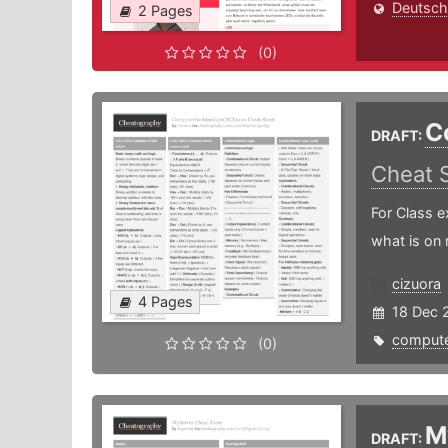
Deutsch
2 Pages
(0)
C
DRAFT:
Cheat 
For Class e
what is on 
cizuora
4 Pages
18 Dec 
compute
(0)
M
DRAFT: