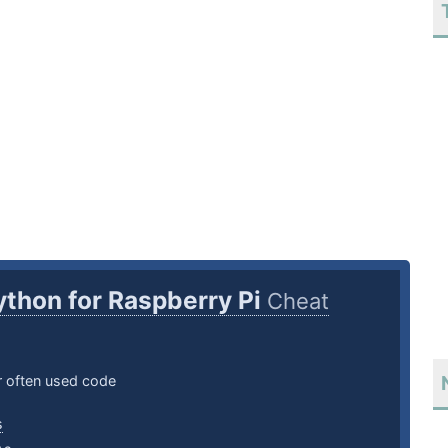
ython for Raspberry Pi
Cheat
 often used code
s