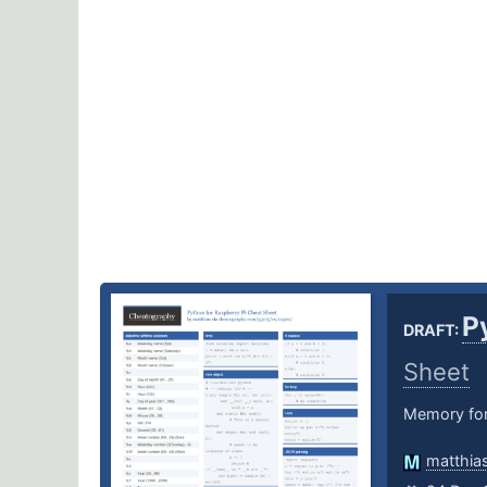
P
DRAFT:
Sheet
Memory for
matthia