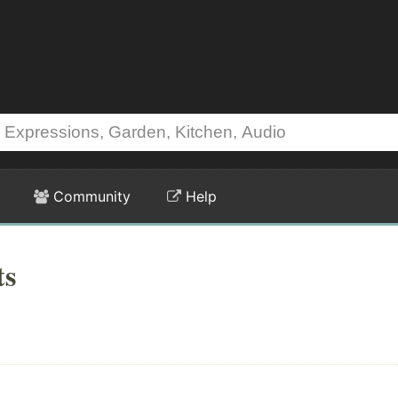
Community
Help
ts