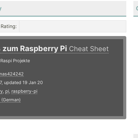
y
Rating
:
s zum Raspberry Pi
Cheat Sheet
 Raspi Projekte
mas424242
7, updated 19 Jan 20
ry
,
pi
,
raspberry-pi
 (German)