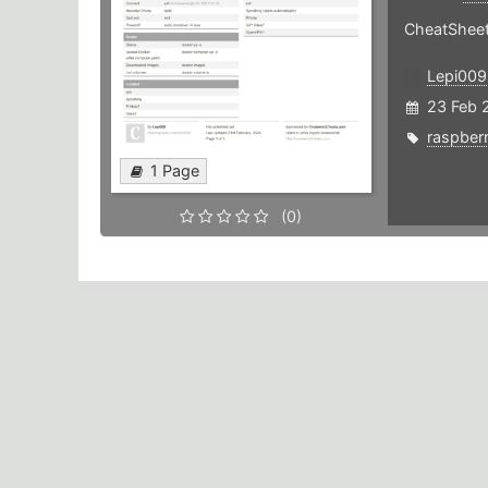
CheatSheet
Lepi009
23 Feb 
raspber
1 Page
(0)