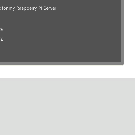
 for my Raspberry PI Server
26
ry