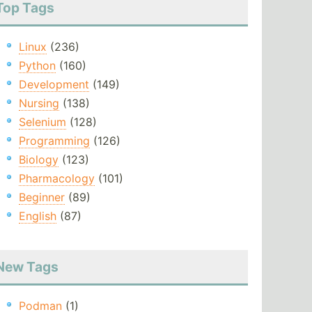
Top Tags
Linux
(236)
Python
(160)
Development
(149)
Nursing
(138)
Selenium
(128)
Programming
(126)
Biology
(123)
Pharmacology
(101)
Beginner
(89)
English
(87)
New Tags
Podman
(1)