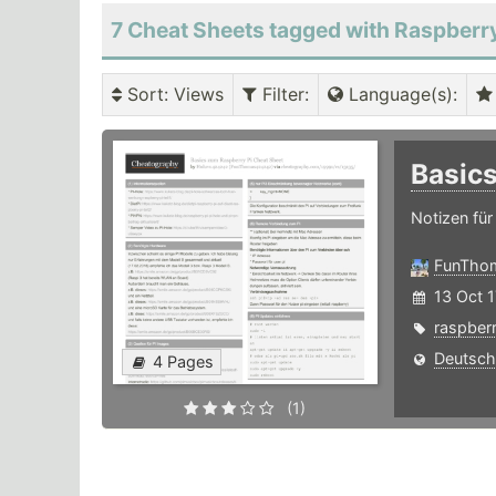
7 Cheat Sheets tagged with Raspberr
Sort
: Views
Filter
:
Language(s)
:
Basic
Notizen für
FunTho
13 Oct 1
raspber
Deutsch
4 Pages
(1)