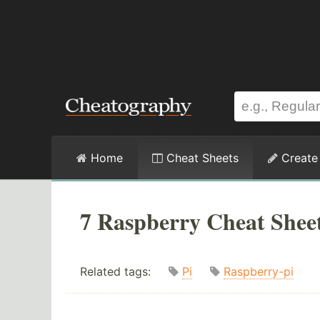
Home
Cheat Sheets
Create
7 Raspberry Cheat Shee
Related tags:
Pi
Raspberry-pi