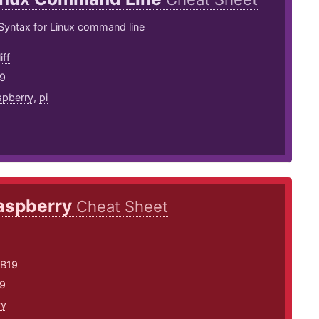
ntax for Linux command line
iff
19
spberry
,
pi
aspberry
Cheat Sheet
SB19
19
ry