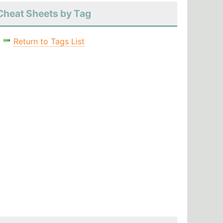
Cheat Sheets by Tag
Return to Tags List