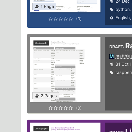
24 Dec 
1 Page
python
,
English
(0)
R
DRAFT:
matthia
31 Oct 1
raspber
2 Pages
(0)
L