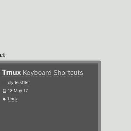
et
Tmux
Keyboard Shortcuts
clyde.stiller
18 May 17
tmux