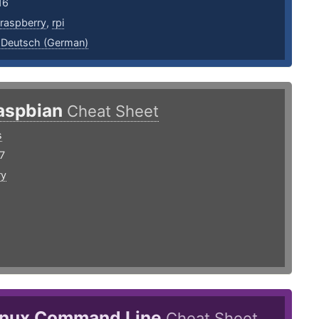
16
raspberry
,
rpi
,
Deutsch (German)
aspbian
Cheat Sheet
s
7
ry
inux Command Line
Cheat Sheet