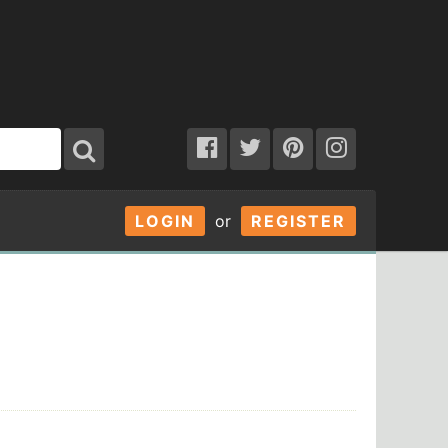
LOGIN
or
REGISTER