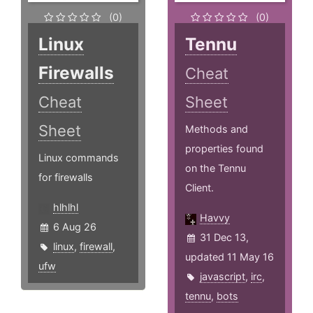
(0)
(0)
Linux
Tennu
Firewalls
Cheat
Cheat
Sheet
Sheet
Methods and
properties found
Linux commands
on the Tennu
for firewalls
Client.
hlhlhl
Havvy
6 Aug 26
31 Dec 13,
linux
,
firewall
,
updated 11 May 16
ufw
javascript
,
irc
,
tennu
,
bots