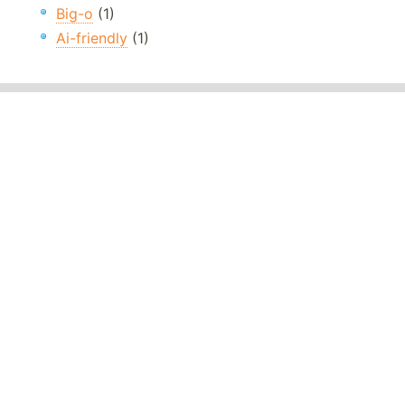
Big-o
(1)
Ai-friendly
(1)