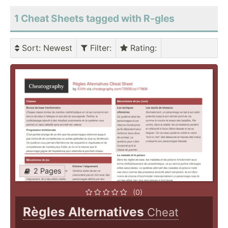
1 Cheat Sheets tagged with R-gles
Sort
: Newest
Filter
:
Rating
:
2 Pages
(0)
Règles Alternatives
Cheat