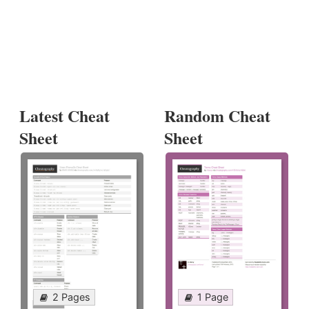
Latest Cheat
Random Cheat
Sheet
Sheet
2 Pages
1 Page