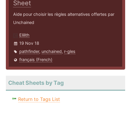
Sheet
Aide pour choisir les règles alternatives offertes par
Unchained
Elilith
19 Nov 18
pathfinder
,
unchained
,
r-gles
français (French)
Cheat Sheets by Tag
Return to Tags List