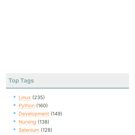
Top Tags
Linux
(235)
Python
(160)
Development
(149)
Nursing
(138)
Selenium
(128)