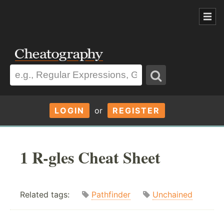
LOGIN
or
REGISTER
1 R-gles Cheat Sheet
Related tags:
Pathfinder
Unchained