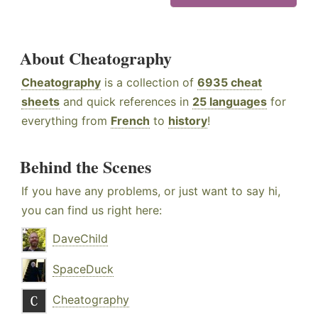
About Cheatography
Cheatography
is a collection of
6935 cheat
sheets
and quick references in
25 languages
for
everything from
French
to
history
!
Behind the Scenes
If you have any problems, or just want to say hi,
you can find us right here:
DaveChild
SpaceDuck
Cheatography