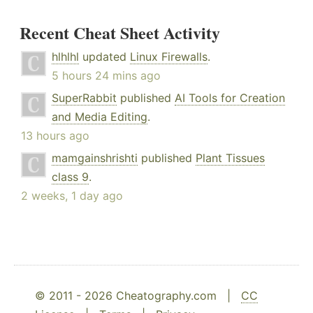
Recent Cheat Sheet Activity
hlhlhl
updated
Linux Firewalls
.
5 hours 24 mins ago
SuperRabbit
published
AI Tools for Creation
and Media Editing
.
13 hours ago
mamgainshrishti
published
Plant Tissues
class 9
.
2 weeks, 1 day ago
© 2011 - 2026 Cheatography.com |
CC