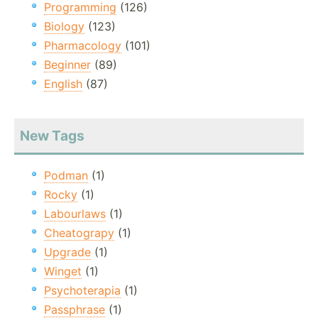
Programming
(126)
Biology
(123)
Pharmacology
(101)
Beginner
(89)
English
(87)
New Tags
Podman
(1)
Rocky
(1)
Labourlaws
(1)
Cheatograpy
(1)
Upgrade
(1)
Winget
(1)
Psychoterapia
(1)
Passphrase
(1)