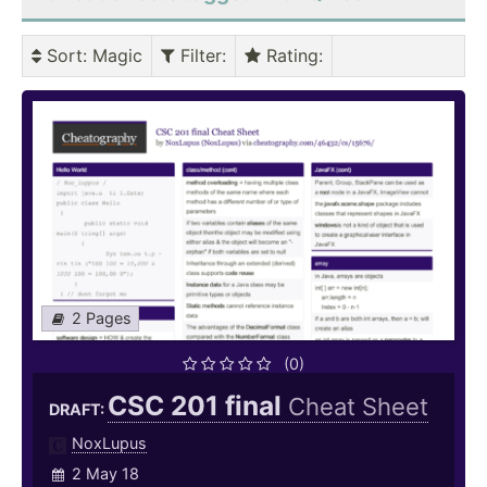
Sort
: Magic
Filter
:
Rating
:
2 Pages
(0)
CSC 201 final
Cheat Sheet
DRAFT:
NoxLupus
2 May 18