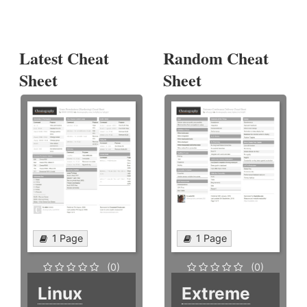
Latest Cheat
Random Cheat
Sheet
Sheet
1 Page
1 Page
(0)
(0)
Linux
Extreme