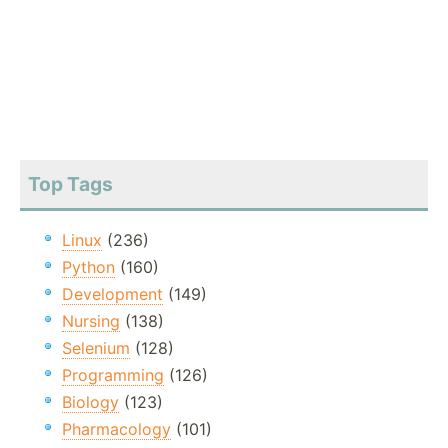
Top Tags
Linux
(236)
Python
(160)
Development
(149)
Nursing
(138)
Selenium
(128)
Programming
(126)
Biology
(123)
Pharmacology
(101)