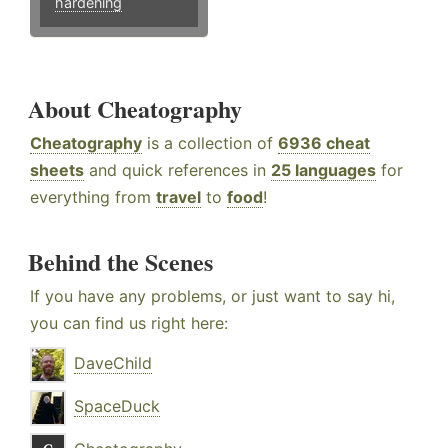
hardening
About Cheatography
Cheatography
is a collection of
6936 cheat
sheets
and quick references in
25 languages
for
everything from
travel
to
food
!
Behind the Scenes
If you have any problems, or just want to say hi,
you can find us right here:
DaveChild
SpaceDuck