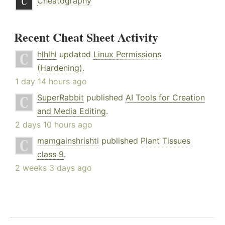
Cheatography
Recent Cheat Sheet Activity
hlhlhl
updated
Linux Permissions
(Hardening)
.
1 day 14 hours ago
SuperRabbit
published
AI Tools for Creation
and Media Editing
.
2 days 10 hours ago
mamgainshrishti
published
Plant Tissues
class 9
.
2 weeks 3 days ago