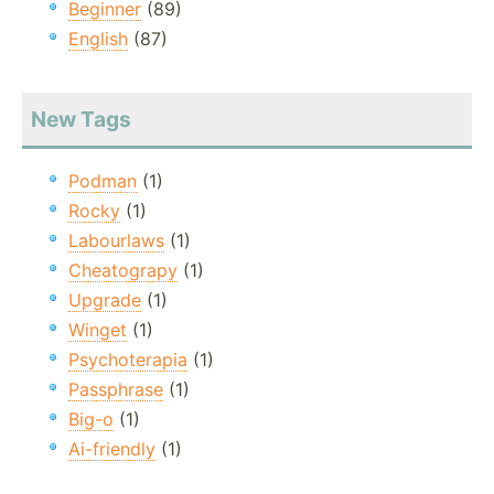
Beginner
(89)
English
(87)
New Tags
Podman
(1)
Rocky
(1)
Labourlaws
(1)
Cheatograpy
(1)
Upgrade
(1)
Winget
(1)
Psychoterapia
(1)
Passphrase
(1)
Big-o
(1)
Ai-friendly
(1)