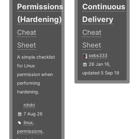
Permissions
Continuous
(Hardening)
Delivery
Cheat
Cheat
Sheet
Sheet
sebs333
A simple checklist
26 Jan 16,
for Linux
updated 5 Sep 19
permission when
performing
hardening.
hlhlhl
7 Aug 26
linux
,
permissions
,