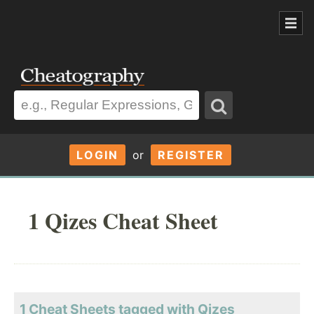
LOGIN
or
REGISTER
1 Qizes Cheat Sheet
1 Cheat Sheets tagged with Qizes