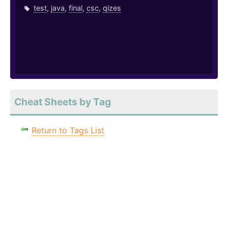
test
,
java
,
final
,
csc
,
qizes
Cheat Sheets by Tag
Return to Tags List