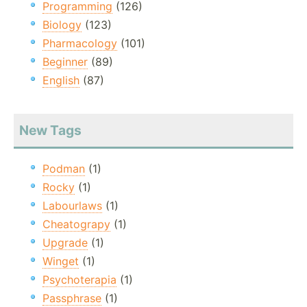
Programming
(126)
Biology
(123)
Pharmacology
(101)
Beginner
(89)
English
(87)
New Tags
Podman
(1)
Rocky
(1)
Labourlaws
(1)
Cheatograpy
(1)
Upgrade
(1)
Winget
(1)
Psychoterapia
(1)
Passphrase
(1)