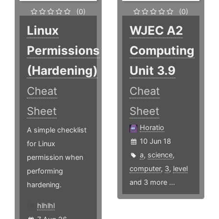
(0)
(0)
Linux
WJEC A2
Permissions
Computing
(Hardening)
Unit 3.9
Cheat
Cheat
Sheet
Sheet
Horatio
A simple checklist
10 Jun 18
for Linux
a
,
science
,
permission when
computer
,
3
,
level
performing
and 3 more ...
hardening.
hlhlhl