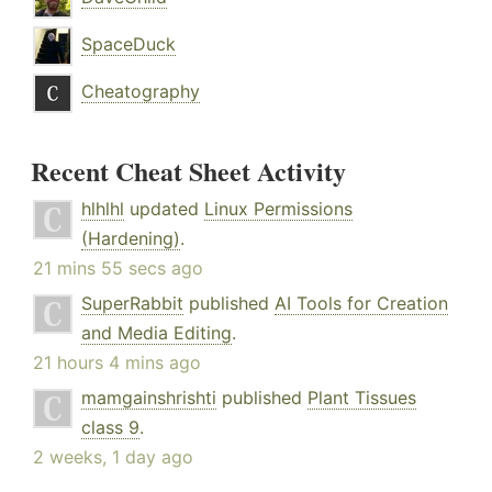
SpaceDuck
Cheatography
Recent Cheat Sheet Activity
hlhlhl
updated
Linux Permissions
(Hardening)
.
21 mins 55 secs ago
SuperRabbit
published
AI Tools for Creation
and Media Editing
.
21 hours 4 mins ago
mamgainshrishti
published
Plant Tissues
class 9
.
2 weeks, 1 day ago