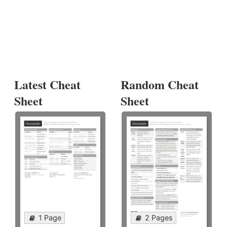
Latest Cheat
Random Cheat
Sheet
Sheet
1 Page
2 Pages