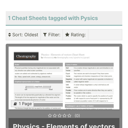
1 Cheat Sheets tagged with Pysics
Sort
: Oldest
Filter
:
Rating
:
1 Page
(0)
Physics - Elements of vectors