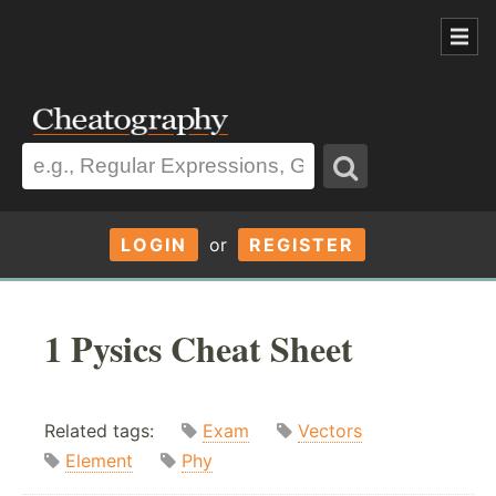
LOGIN
or
REGISTER
1 Pysics Cheat Sheet
Related tags:
Exam
Vectors
Element
Phy