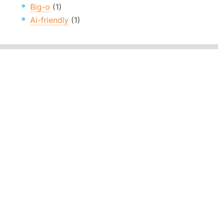
Big-o
(1)
Ai-friendly
(1)