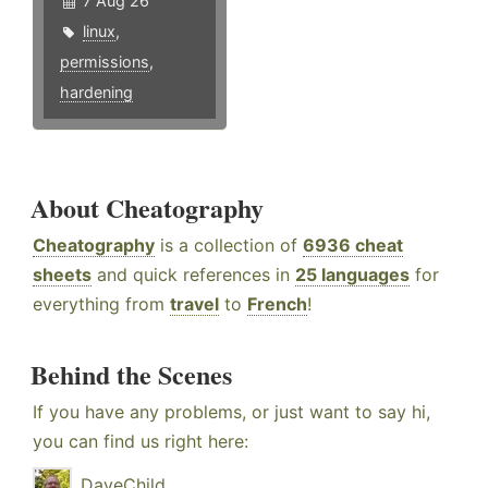
7 Aug 26
linux
,
permissions
,
hardening
About Cheatography
Cheatography
is a collection of
6936 cheat
sheets
and quick references in
25 languages
for
everything from
travel
to
French
!
Behind the Scenes
If you have any problems, or just want to say hi,
you can find us right here:
DaveChild