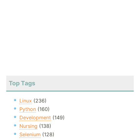
Top Tags
Linux
(236)
Python
(160)
Development
(149)
Nursing
(138)
Selenium
(128)