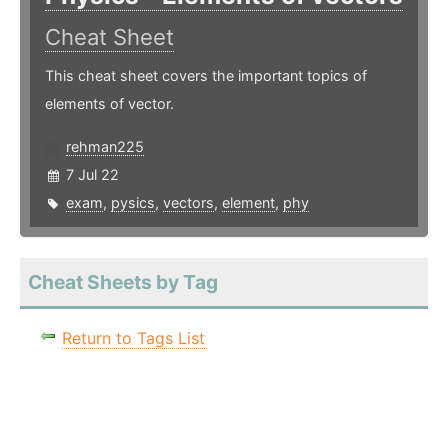
Cheat Sheet
This cheat sheet covers the important topics of
elements of vector.
rehman225
7 Jul 22
exam
,
pysics
,
vectors
,
element
,
phy
Cheat Sheets by Tag
Return to Tags List