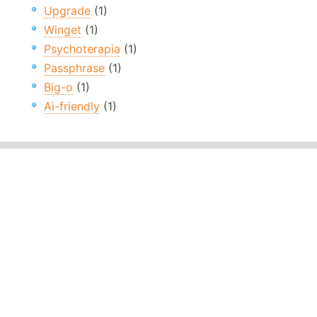
Upgrade
(1)
Winget
(1)
Psychoterapia
(1)
Passphrase
(1)
Big-o
(1)
Ai-friendly
(1)