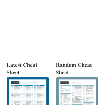
Latest Cheat
Random Cheat
Sheet
Sheet