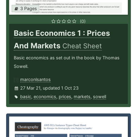
3 Pages
(0)
Basic Economics 1 : Prices
And Markets
Cheat Sheet
Basic economics as set out in the book by Thomas
Sowell.
marconlsantos
27 Mar 21, updated 1 Oct 23
basic
,
economics
,
prices
,
markets
,
sowell