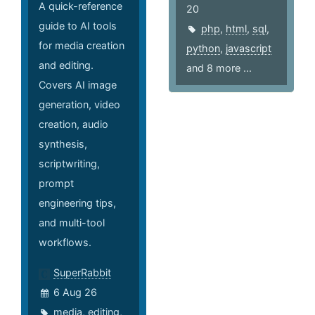
A quick-reference
20
guide to AI tools
php
,
html
,
sql
,
for media creation
python
,
javascript
and editing.
and 8 more ...
Covers AI image
generation, video
creation, audio
synthesis,
scriptwriting,
prompt
engineering tips,
and multi-tool
workflows.
SuperRabbit
6 Aug 26
media
,
editing
,