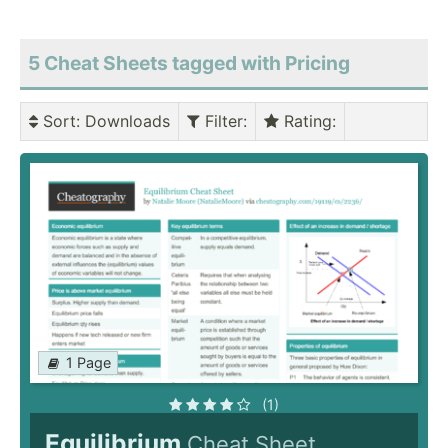
5 Cheat Sheets tagged with Pricing
Sort
: Downloads
Filter
:
Rating
:
1 Page
(1)
Equilibrium
Cheat Sheet