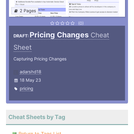
2 Pages
(0)
Pricing Changes
Cheat
DRAFT:
Sheet
Capturing Pricing Changes
adarshd18
18 May 23
pricing
Cheat Sheets by Tag
Return to Tags List