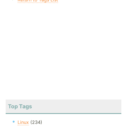
Top Tags
Linux
(234)