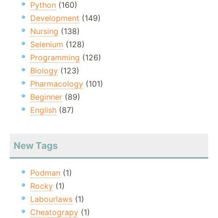
Python
(160)
Development
(149)
Nursing
(138)
Selenium
(128)
Programming
(126)
Biology
(123)
Pharmacology
(101)
Beginner
(89)
English
(87)
New Tags
Podman
(1)
Rocky
(1)
Labourlaws
(1)
Cheatograpy
(1)