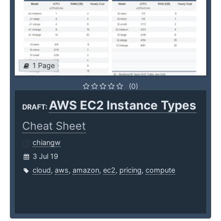
1 Page
(0)
AWS EC2 Instance Types
DRAFT:
Cheat Sheet
chiangw
3 Jul 19
cloud
,
aws
,
amazon
,
ec2
,
pricing
,
compute