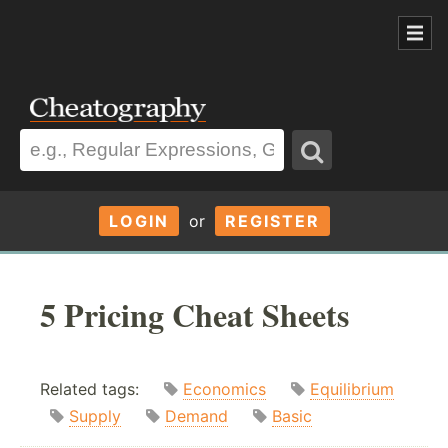
LOGIN
or
REGISTER
5 Pricing Cheat Sheets
Related tags:
Economics
Equilibrium
Supply
Demand
Basic