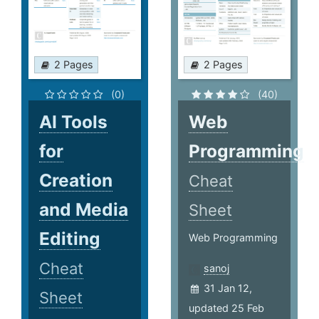
2 Pages
2 Pages
(0)
(40)
AI Tools
Web
for
Programming
Creation
Cheat
and Media
Sheet
Editing
Web Programming
Cheat
sanoj
31 Jan 12,
Sheet
updated 25 Feb