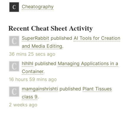
Cheatography
Recent Cheat Sheet Activity
SuperRabbit
published
AI Tools for Creation
and Media Editing
.
36 mins 25 secs ago
hlhlhl
published
Managing Applications in a
Container
.
16 hours 59 mins ago
mamgainshrishti
published
Plant Tissues
class 9
.
2 weeks ago