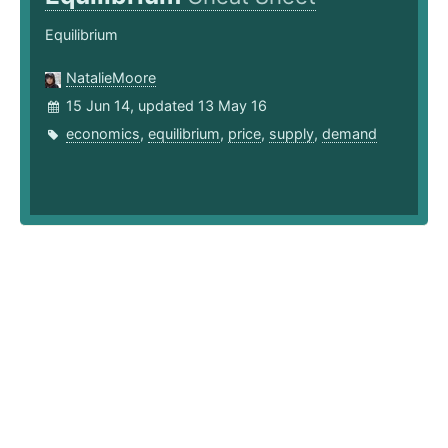
Equilibrium
NatalieMoore
15 Jun 14, updated 13 May 16
economics
,
equilibrium
,
price
,
supply
,
demand