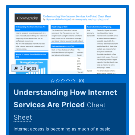
3 Pages
(0)
Understanding How Internet
Services Are Priced
Cheat
Sheet
Internet access is becoming as much of a basic