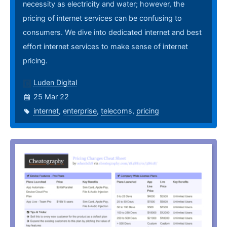
necessity as electricity and water; however, the
pricing of internet services can be confusing to
consumers. We dive into dedicated internet and best
effort internet services to make sense of internet
pricing.
Luden Digital
25 Mar 22
internet
,
enterprise
,
telecoms
,
pricing