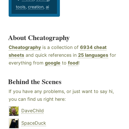
tools
,
creation
,
ai
About Cheatography
Cheatography
is a collection of
6934 cheat
sheets
and quick references in
25 languages
for
everything from
google
to
food
!
Behind the Scenes
If you have any problems, or just want to say hi,
you can find us right here:
DaveChild
SpaceDuck