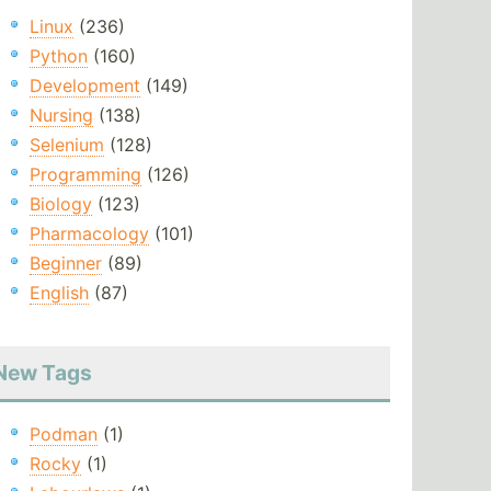
Linux
(236)
Python
(160)
Development
(149)
Nursing
(138)
Selenium
(128)
Programming
(126)
Biology
(123)
Pharmacology
(101)
Beginner
(89)
English
(87)
New Tags
Podman
(1)
Rocky
(1)