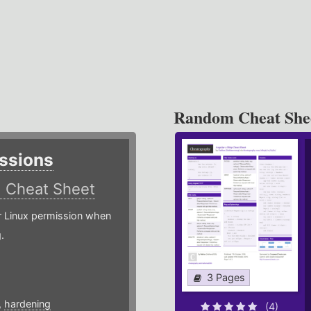
Random Cheat She
ssions
)
Cheat Sheet
or Linux permission when
.
3 Pages
,
hardening
(4)