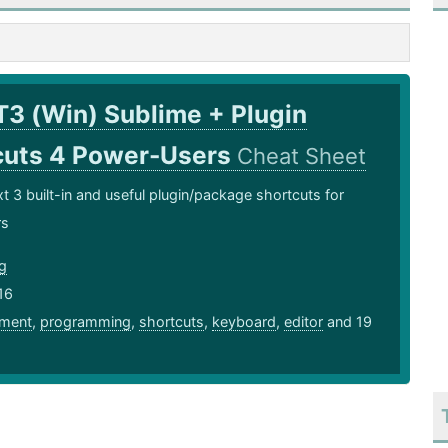
T3 (Win) Sublime + Plugin
cuts 4 Power-Users
Cheat Sheet
t 3 built-in and useful plugin/package shortcuts for
rs
ng
16
ment
,
programming
,
shortcuts
,
keyboard
,
editor
and 19