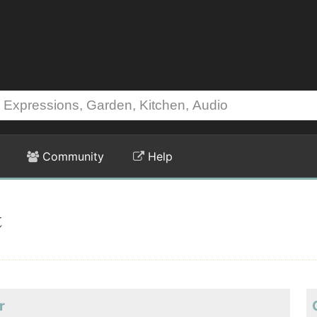
Community
Help
t
r