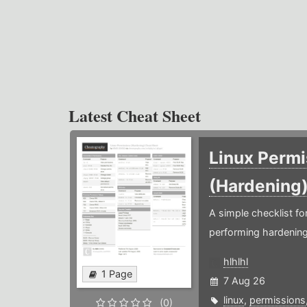
Latest Cheat Sheet
Linux Permi
(Hardening
A simple checklist f
performing hardening
hlhlhl
1 Page
7 Aug 26
linux
,
permissions
(0)