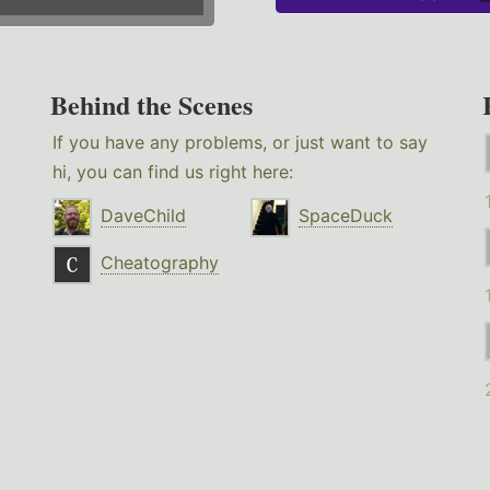
Behind the Scenes
If you have any problems, or just want to say
hi, you can find us right here:
DaveChild
SpaceDuck
Cheatography