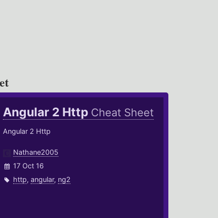
et
Angular 2 Http
Cheat Sheet
Angular 2 Http
Nathane2005
17 Oct 16
http
,
angular
,
ng2