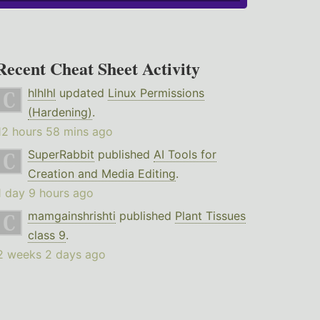
Recent Cheat Sheet Activity
hlhlhl
updated
Linux Permissions
(Hardening)
.
12 hours 58 mins ago
SuperRabbit
published
AI Tools for
Creation and Media Editing
.
1 day 9 hours ago
mamgainshrishti
published
Plant Tissues
class 9
.
2 weeks 2 days ago