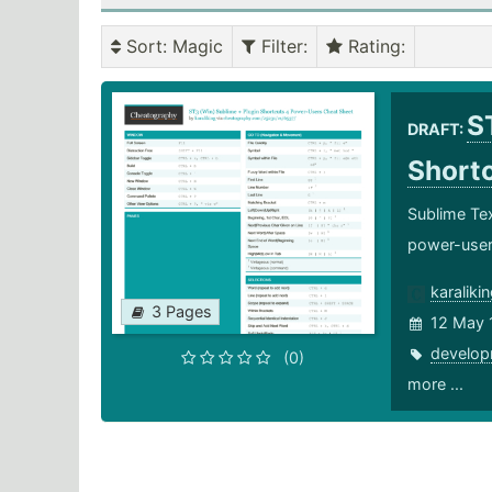
Sort
: Magic
Filter
:
Rating
:
S
DRAFT:
Short
Sublime Tex
power-use
karaliki
3 Pages
12 May 
develop
(0)
more ...