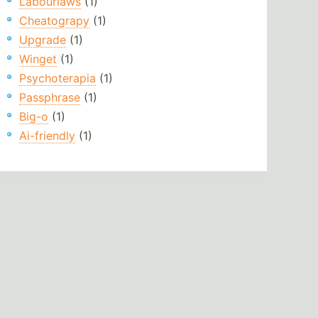
Labourlaws
(1)
Cheatograpy
(1)
Upgrade
(1)
Winget
(1)
Psychoterapia
(1)
Passphrase
(1)
Big-o
(1)
Ai-friendly
(1)