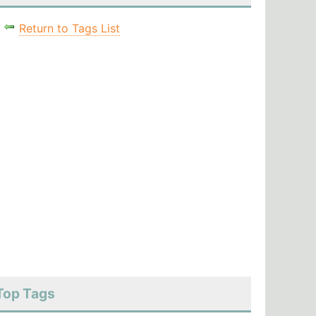
Return to Tags List
Top Tags