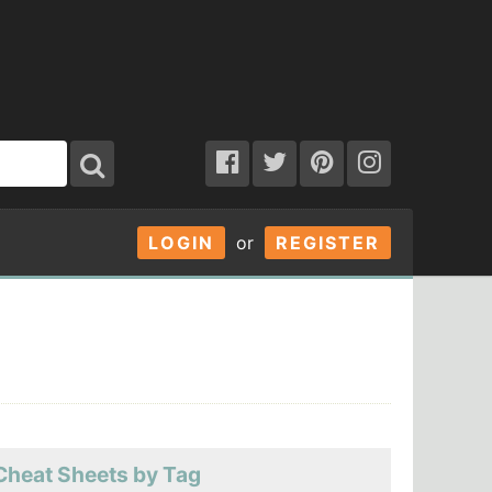
LOGIN
or
REGISTER
Cheat Sheets by Tag