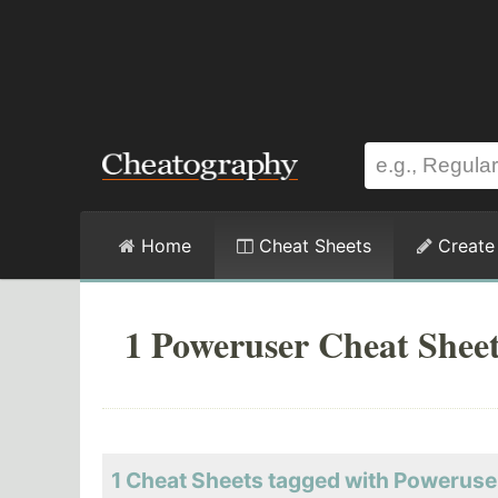
Home
Cheat Sheets
Create
1 Poweruser Cheat Shee
1 Cheat Sheets tagged with Poweruse