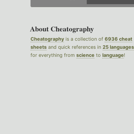
About Cheatography
Cheatography
is a collection of
6936 cheat
sheets
and quick references in
25 languages
for everything from
science
to
language
!