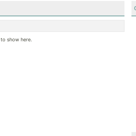
 to show here.