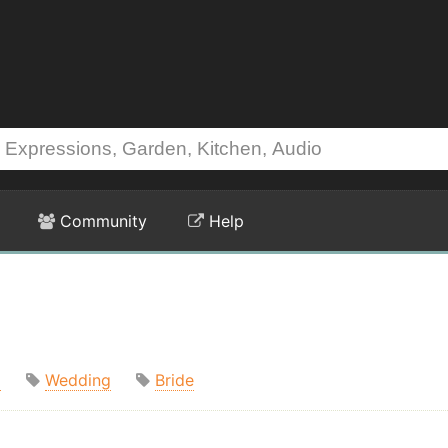
Community
Help
m
Wedding
Bride