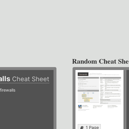
Random Cheat She
alls
Cheat Sheet
irewalls
1 Page