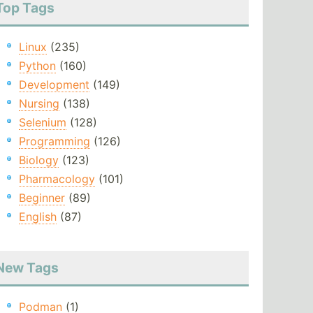
Top Tags
Linux
(235)
Python
(160)
Development
(149)
Nursing
(138)
Selenium
(128)
Programming
(126)
Biology
(123)
Pharmacology
(101)
Beginner
(89)
English
(87)
New Tags
Podman
(1)