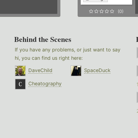
(0)
Behind the Scenes
If you have any problems, or just want to say
hi, you can find us right here:
DaveChild
SpaceDuck
Cheatography