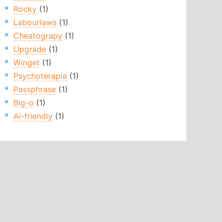
Rocky
(1)
Labourlaws
(1)
Cheatograpy
(1)
Upgrade
(1)
Winget
(1)
Psychoterapia
(1)
Passphrase
(1)
Big-o
(1)
Ai-friendly
(1)