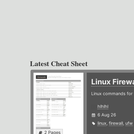
Latest Cheat Sheet
Linux Firew
Linux commands for f
hlhlhl
6 Aug 26
linux
,
firewall
,
ufw
2 Pages