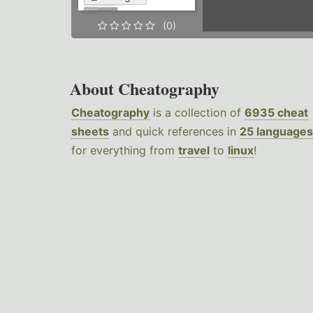
(0)
About Cheatography
Cheatography
is a collection of
6935 cheat
sheets
and quick references in
25 languages
for everything from
travel
to
linux
!