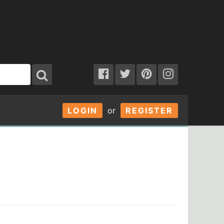
LOGIN
or
REGISTER