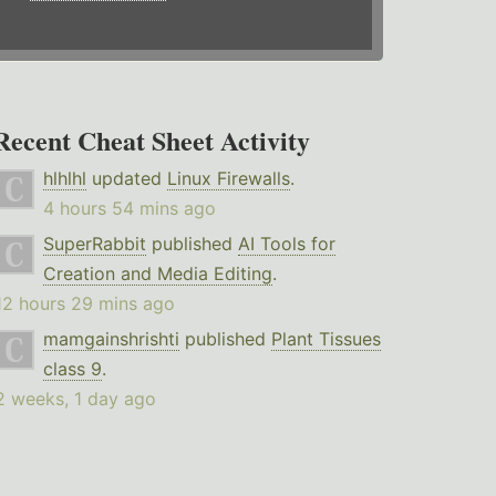
Recent Cheat Sheet Activity
hlhlhl
updated
Linux Firewalls
.
4 hours 54 mins ago
SuperRabbit
published
AI Tools for
Creation and Media Editing
.
12 hours 29 mins ago
mamgainshrishti
published
Plant Tissues
class 9
.
2 weeks, 1 day ago