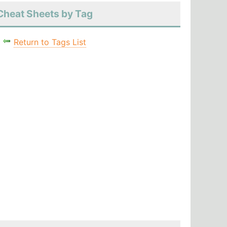
Cheat Sheets by Tag
Return to Tags List