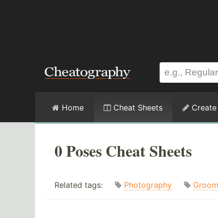
Home
Cheat Sheets
Create
0 Poses Cheat Sheets
Related tags:
Photography
Groo