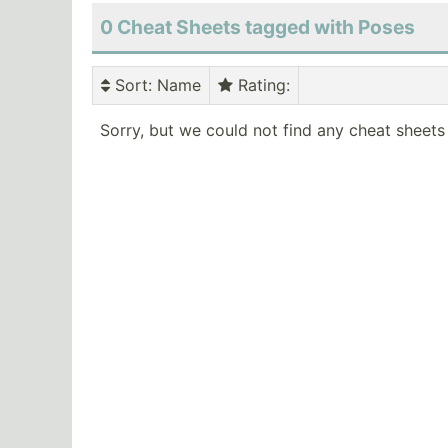
0 Cheat Sheets tagged with Poses
Sort
: Name
Rating
:
Sorry, but we could not find any cheat sheets