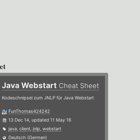
et
Java Webstart
Cheat Sheet
Kodeschnipsel zum JNLP für Java Webstart
FunThomas424242
13 Dec 14, updated 11 May 16
java
,
client
,
jnlp
,
webstart
Deutsch (German)