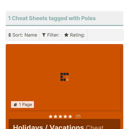
1 Cheat Sheets tagged with Poles
Sort
: Name
Filter
:
Rating
:
1 Page
(7)
Holidays / Vacations
Cheat