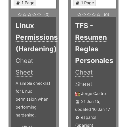
1 Page
1 Page
(0)
(0)
Linux
TFS -
Permissions
Resumen
(Hardening)
Reglas
Personales
Cheat
Sheet
Cheat
Sheet
A simple checklist
for Linux
Jorge Castro
permission when
21 Jun 15,
performing
updated 10 Jan 17
hardening.
español
(Spanish)