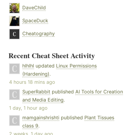
DaveChild
SpaceDuck
Cheatography
Recent Cheat Sheet Activity
hlhlhl
updated
Linux Permissions
(Hardening)
.
4 hours 18 mins ago
SuperRabbit
published
AI Tools for Creation
and Media Editing
.
1 day, 1 hour ago
mamgainshrishti
published
Plant Tissues
class 9
.
2 weeks, 1 day ago