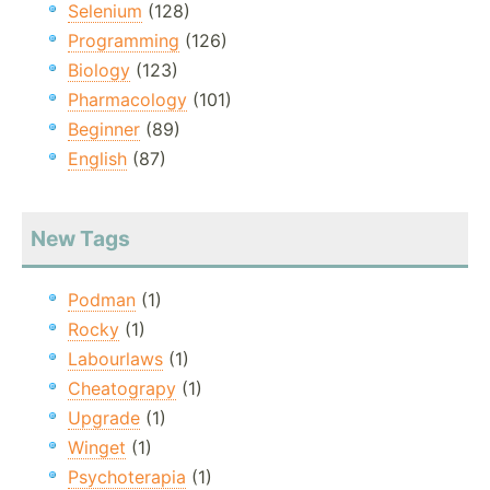
Selenium
(128)
Programming
(126)
Biology
(123)
Pharmacology
(101)
Beginner
(89)
English
(87)
New Tags
Podman
(1)
Rocky
(1)
Labourlaws
(1)
Cheatograpy
(1)
Upgrade
(1)
Winget
(1)
Psychoterapia
(1)