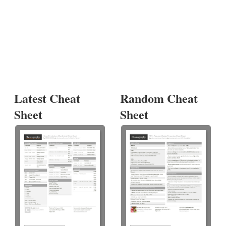
Latest Cheat
Random Cheat
Sheet
Sheet