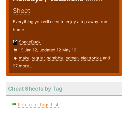
Sheet
Everything you will need to enjoy a trip away from
home.
SpaceDuck
19 Jan 12, updated 12 May 16
make
,
regular
,
scrabble
,
screen
,
electronics
and
97 more ...
Cheat Sheets by Tag
Return to Tags List