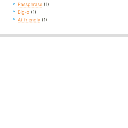
Passphrase
(1)
Big-o
(1)
Ai-friendly
(1)