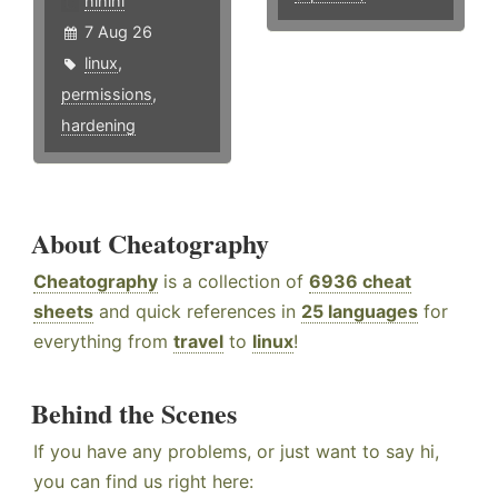
hlhlhl
7 Aug 26
linux
,
permissions
,
hardening
About Cheatography
Cheatography
is a collection of
6936 cheat
sheets
and quick references in
25 languages
for
everything from
travel
to
linux
!
Behind the Scenes
If you have any problems, or just want to say hi,
you can find us right here: