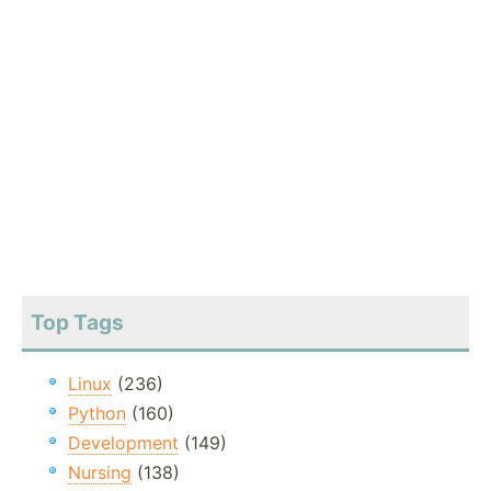
Top Tags
Linux
(236)
Python
(160)
Development
(149)
Nursing
(138)