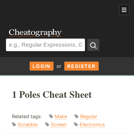
LOGIN
or
REGISTER
1 Poles Cheat Sheet
Related tags:
Make
Regular
Scrabble
Screen
Electronics