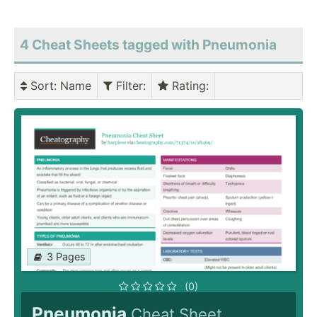
4 Cheat Sheets tagged with Pneumonia
Sort
: Name
Filter
:
Rating
:
3 Pages
(0)
Pneumonia
Cheat Sheet