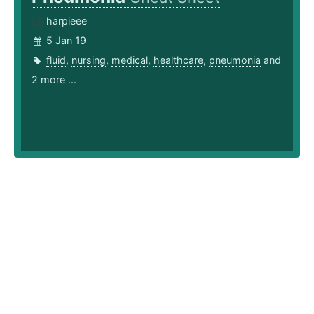
harpieee
5 Jan 19
fluid
,
nursing
,
medical
,
healthcare
,
pneumonia
and
2 more ...