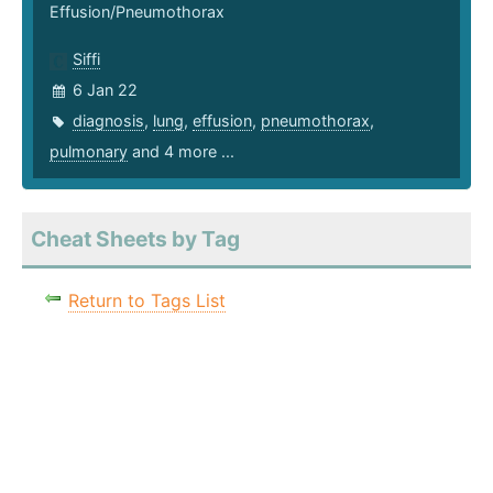
Effusion/Pneumothorax
Siffi
6 Jan 22
diagnosis
,
lung
,
effusion
,
pneumothorax
,
pulmonary
and 4 more ...
Cheat Sheets by Tag
Return to Tags List