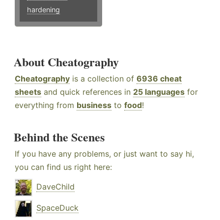
hardening
About Cheatography
Cheatography
is a collection of
6936 cheat
sheets
and quick references in
25 languages
for
everything from
business
to
food
!
Behind the Scenes
If you have any problems, or just want to say hi,
you can find us right here:
DaveChild
SpaceDuck