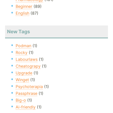
Beginner
(89)
English
(87)
New Tags
Podman
(1)
Rocky
(1)
Labourlaws
(1)
Cheatograpy
(1)
Upgrade
(1)
Winget
(1)
Psychoterapia
(1)
Passphrase
(1)
Big-o
(1)
Ai-friendly
(1)