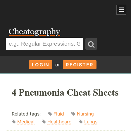
LOGIN
or
REGISTER
4 Pneumonia Cheat Sheets
Related tags:
Fluid
Nursing
Medical
Healthcare
Lungs