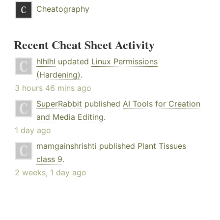
Cheatography
Recent Cheat Sheet Activity
hlhlhl
updated
Linux Permissions
(Hardening)
.
3 hours 46 mins ago
SuperRabbit
published
AI Tools for Creation
and Media Editing
.
1 day ago
mamgainshrishti
published
Plant Tissues
class 9
.
2 weeks, 1 day ago