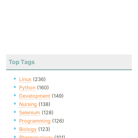
Top Tags
Linux
(236)
Python
(160)
Development
(149)
Nursing
(138)
Selenium
(128)
Programming
(126)
Biology
(123)
Pharmacology
(101)