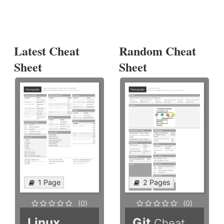
Latest Cheat
Random Cheat
Sheet
Sheet
1 Page
2 Pages
(0)
(0)
Linux
Git
Cheat