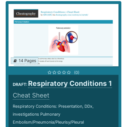
14 Pages
(0)
Respiratory Conditions 1
DRAFT:
Cheat Sheet
Respiratory Conditions: Presentation, DDx,
investigations Pulmonary
Embolism/Pneumonia/Pleurisy/Pleural