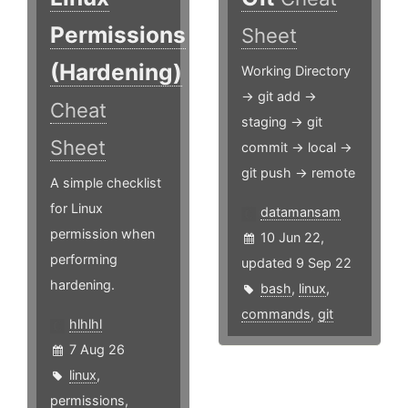
Permissions
Sheet
(Hardening)
Working Directory
-> git add ->
Cheat
staging -> git
Sheet
commit -> local ->
git push -> remote
A simple checklist
for Linux
datamansam
permission when
10 Jun 22,
performing
updated 9 Sep 22
hardening.
bash
,
linux
,
commands
,
git
hlhlhl
7 Aug 26
linux
,
permissions
,