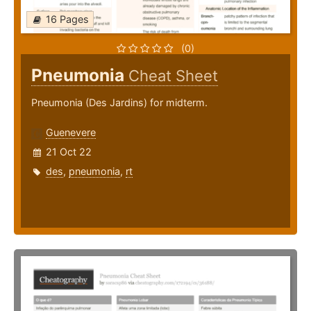
16 Pages
(0)
Pneumonia
Cheat Sheet
Pneumonia (Des Jardins) for midterm.
Guenevere
21 Oct 22
des
,
pneumonia
,
rt