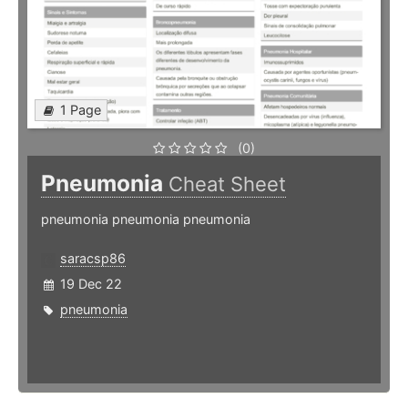
1 Page
(0)
Pneumonia
Cheat Sheet
pneumonia pneumonia pneumonia
saracsp86
19 Dec 22
pneumonia