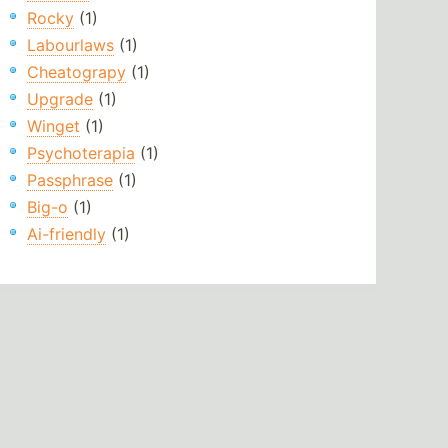
Rocky
(1)
Labourlaws
(1)
Cheatograpy
(1)
Upgrade
(1)
Winget
(1)
Psychoterapia
(1)
Passphrase
(1)
Big-o
(1)
Ai-friendly
(1)