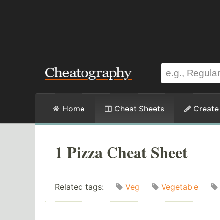
Home
Cheat Sheets
Create
1 Pizza Cheat Sheet
Related tags:
Veg
Vegetable