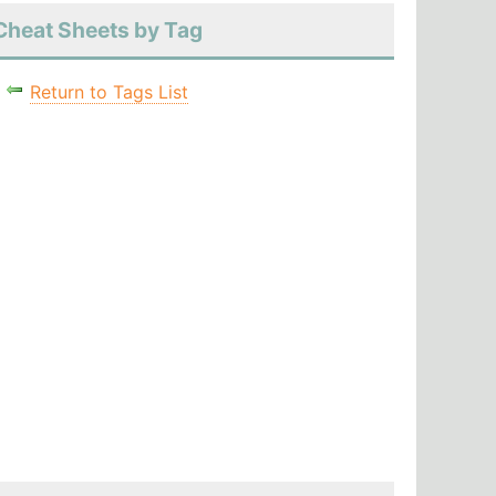
Cheat Sheets by Tag
Return to Tags List