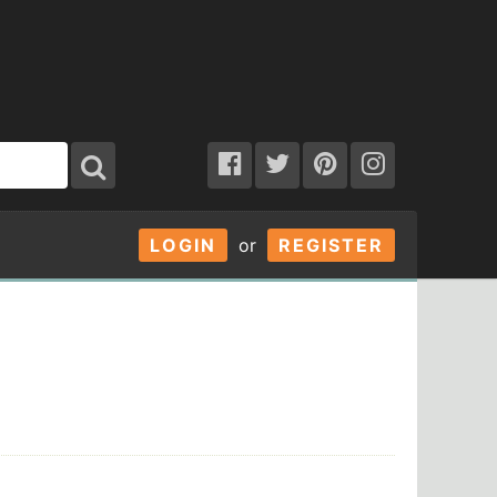
LOGIN
or
REGISTER