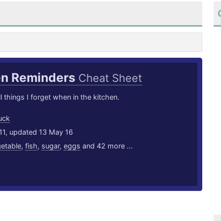
en Reminders
Cheat Sheet
l things I forget when in the kitchen.
uck
11, updated 13 May 16
etable
,
fish
,
sugar
,
eggs
and 42 more ...