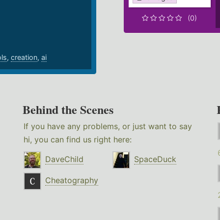
.
(0)
ols
,
creation
,
ai
Behind the Scenes
If you have any problems, or just want to say
hi, you can find us right here:
DaveChild
SpaceDuck
Cheatography