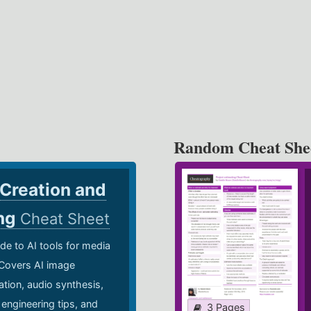
Random Cheat She
 Creation and
ing
Cheat Sheet
de to AI tools for media
 Covers AI image
ation, audio synthesis,
 engineering tips, and
3 Pages