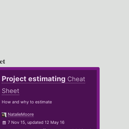
et
Project estimating
Cheat
Sheet
How and why to estimate
NatalieMoore
7 Nov 15, updated 12 May 16