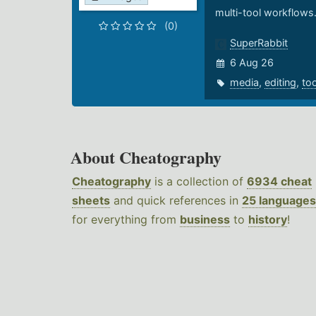
multi-tool workflows
(0)
SuperRabbit
6 Aug 26
media
,
editing
,
to
About Cheatography
Cheatography
is a collection of
6934 cheat
sheets
and quick references in
25 languages
for everything from
business
to
history
!