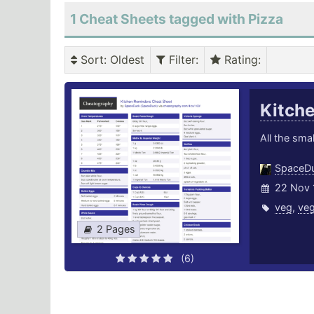
1 Cheat Sheets tagged with Pizza
Sort
: Oldest
Filter
:
Rating
:
Kitch
All the smal
SpaceD
22 Nov 
veg
,
veg
2 Pages
(6)