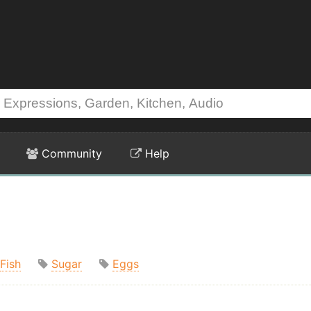
Community
Help
Fish
Sugar
Eggs