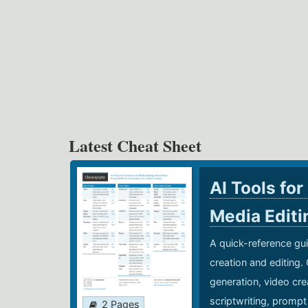
Latest Cheat Sheet
AI Tools for
Media Edit
A quick-reference gui
creation and editing.
generation, video cre
scriptwriting, prompt
2 Pages