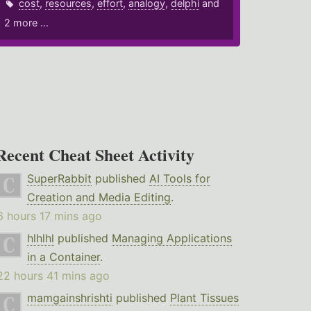
cost
,
resources
,
effort
,
analogy
,
delphi
and
2 more ...
Recent Cheat Sheet Activity
SuperRabbit
published
AI Tools for
Creation and Media Editing
.
6 hours 17 mins ago
hlhlhl
published
Managing Applications
in a Container
.
22 hours 41 mins ago
mamgainshrishti
published
Plant Tissues