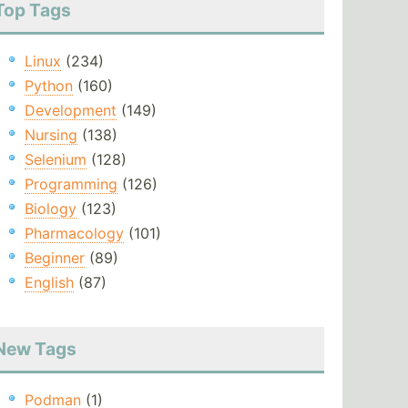
Top Tags
Linux
(234)
Python
(160)
Development
(149)
Nursing
(138)
Selenium
(128)
Programming
(126)
Biology
(123)
Pharmacology
(101)
Beginner
(89)
English
(87)
New Tags
Podman
(1)