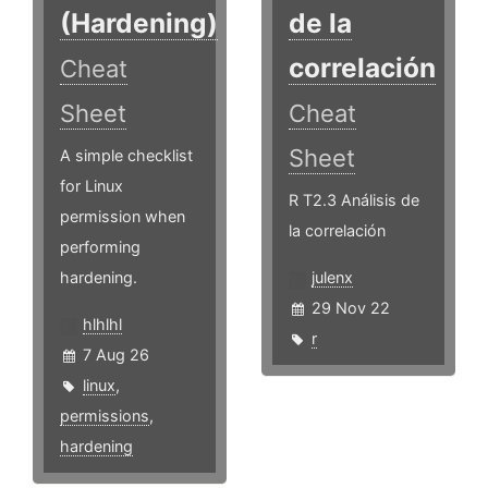
(Hardening)
de la
correlación
Cheat
Sheet
Cheat
Sheet
A simple checklist
for Linux
R T2.3 Análisis de
permission when
la correlación
performing
hardening.
julenx
29 Nov 22
hlhlhl
r
7 Aug 26
linux
,
permissions
,
hardening