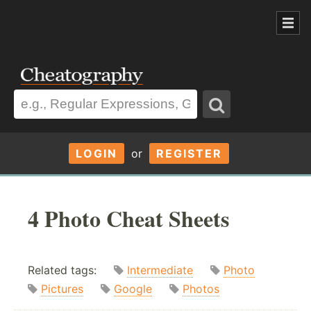
LOGIN
or
REGISTER
4 Photo Cheat Sheets
Related tags:
Intermediate
Photo
Pictures
Google
Photos