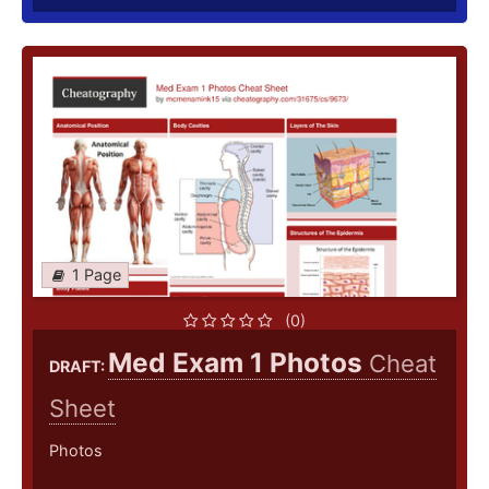
1 Page
(0)
Med Exam 1 Photos
Cheat
DRAFT:
Sheet
Photos