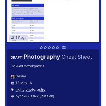
1 Page
(0)
Photography
Cheat Sheet
DRAFT:
Ночная фотография
Gesha
12 May 16
night
,
photo
,
astro
русский язык (Russian)