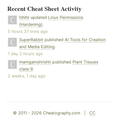
Recent Cheat Sheet Activity
hlhlhl
updated
Linux Permissions
(Hardening)
.
5 hours 37 mins ago
SuperRabbit
published
AI Tools for Creation
and Media Editing
.
1 day 2 hours ago
mamgainshrishti
published
Plant Tissues
class 9
.
2 weeks, 1 day ago
© 2011 - 2026 Cheatography.com |
CC