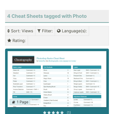
4 Cheat Sheets tagged with Photo
Sort
: Views
Filter
:
Language(s)
:
Rating
:
1 Page
(1)