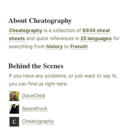
About Cheatography
Cheatography
is a collection of
6936 cheat
sheets
and quick references in
25 languages
for
everything from
history
to
French
!
Behind the Scenes
If you have any problems, or just want to say hi,
you can find us right here:
DaveChild
SpaceDuck
Cheatography