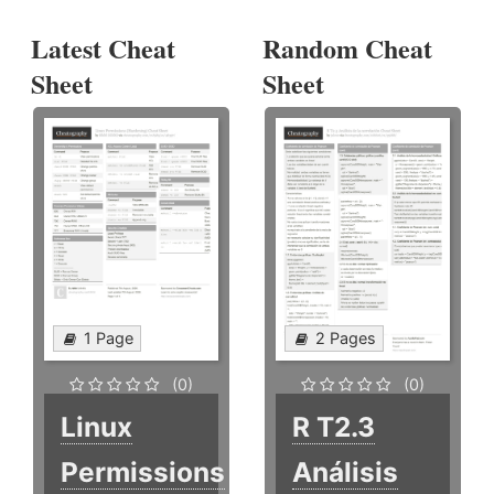
Latest Cheat
Random Cheat
Sheet
Sheet
1 Page
2 Pages
(0)
(0)
Linux
R T2.3
Permissions
Análisis