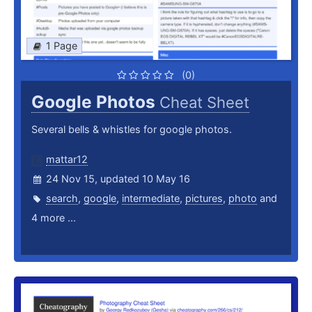
1 Page
(0)
Google Photos
Cheat Sheet
Several bells & whistles for google photos.
mattar12
24 Nov 15, updated 10 May 16
search
,
google
,
intermediate
,
pictures
,
photo
and
4 more ...