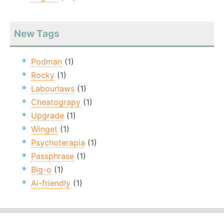
New Tags
Podman
(1)
Rocky
(1)
Labourlaws
(1)
Cheatograpy
(1)
Upgrade
(1)
Winget
(1)
Psychoterapia
(1)
Passphrase
(1)
Big-o
(1)
Ai-friendly
(1)