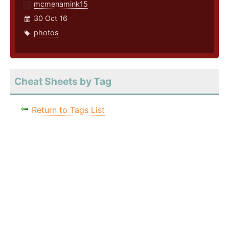
mcmenamink15
30 Oct 16
photos
Cheat Sheets by Tag
Return to Tags List