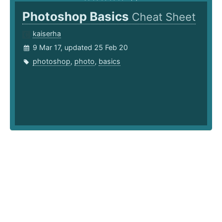
Photoshop Basics
Cheat Sheet
kaiserha
9 Mar 17, updated 25 Feb 20
photoshop
,
photo
,
basics