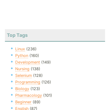
Top Tags
Linux
(236)
Python
(160)
Development
(149)
Nursing
(138)
Selenium
(128)
Programming
(126)
Biology
(123)
Pharmacology
(101)
Beginner
(89)
English
(87)