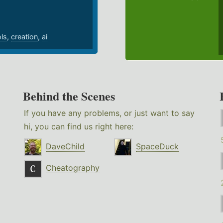
ols
,
creation
,
ai
Behind the Scenes
If you have any problems, or just want to say
hi, you can find us right here:
DaveChild
SpaceDuck
Cheatography