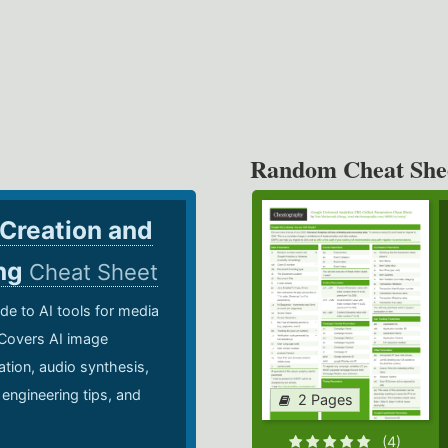
Random Cheat She
 Creation and
ing
Cheat Sheet
de to AI tools for media
 Covers AI image
ation, audio synthesis,
 engineering tips, and
2 Pages
.
(4)