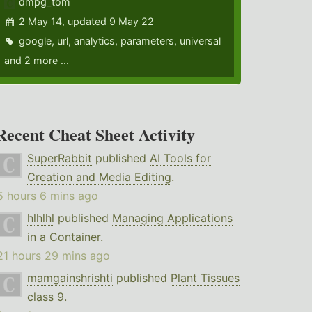
dmpg_tom
2 May 14, updated 9 May 22
google
,
url
,
analytics
,
parameters
,
universal
and 2 more ...
Recent Cheat Sheet Activity
SuperRabbit
published
AI Tools for
Creation and Media Editing
.
5 hours 6 mins ago
hlhlhl
published
Managing Applications
in a Container
.
21 hours 29 mins ago
mamgainshrishti
published
Plant Tissues
class 9
.