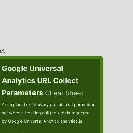
et
Google Universal
Analytics URL Collect
Parameters
Cheat Sheet
An explanation of every possible url parameter
set when a tracking call (collect) is triggered
by Google Universal Anlytics analytics.js