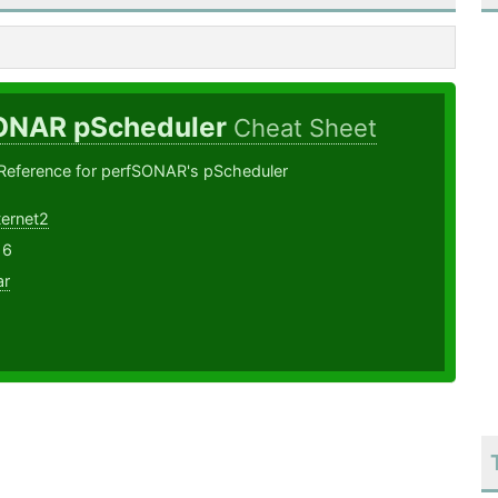
ONAR pScheduler
Cheat Sheet
ference for perfSONAR's pScheduler
ternet2
16
ar