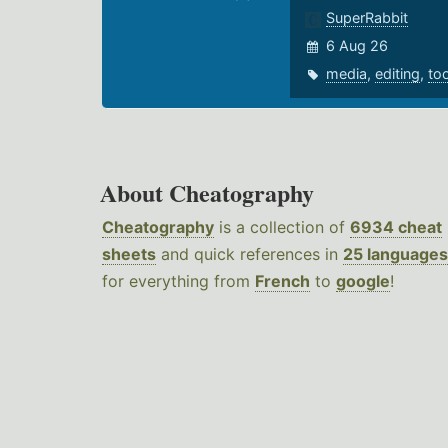
SuperRabbit
6 Aug 26
media
,
editing
,
to
About Cheatography
Cheatography
is a collection of
6934 cheat
sheets
and quick references in
25 languages
for everything from
French
to
google
!