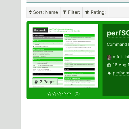
Sort
: Name
Filter
:
Rating
:
perfS
Command Re
mfeit-in
18 Aug 
perfson
2 Pages
(0)