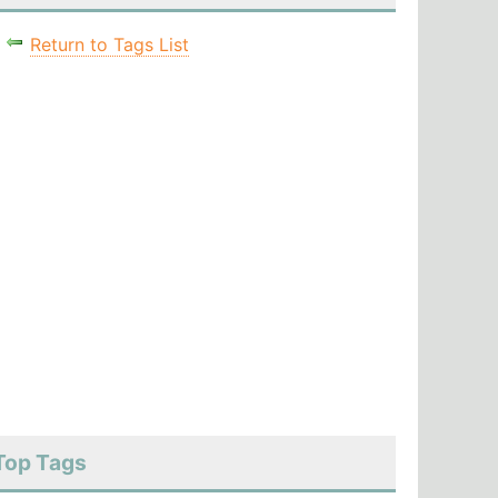
Return to Tags List
Top Tags