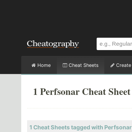
Home
Cheat Sheets
Create
1 Perfsonar Cheat Sheet
1 Cheat Sheets tagged with Perfsonar