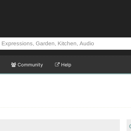
Community
Help