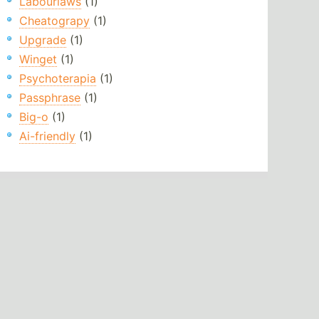
Labourlaws
(1)
Cheatograpy
(1)
Upgrade
(1)
Winget
(1)
Psychoterapia
(1)
Passphrase
(1)
Big-o
(1)
Ai-friendly
(1)