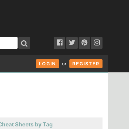
LOGIN
or
REGISTER
Cheat Sheets by Tag