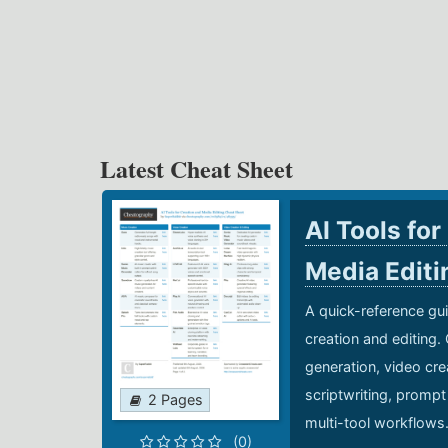
Latest Cheat Sheet
AI Tools for
Media Edit
A quick-reference gui
creation and editing.
generation, video cre
scriptwriting, prompt
2 Pages
multi-tool workflows
(0)