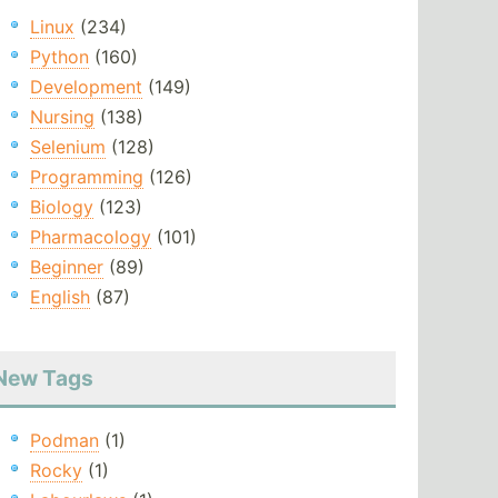
Linux
(234)
Python
(160)
Development
(149)
Nursing
(138)
Selenium
(128)
Programming
(126)
Biology
(123)
Pharmacology
(101)
Beginner
(89)
English
(87)
New Tags
Podman
(1)
Rocky
(1)