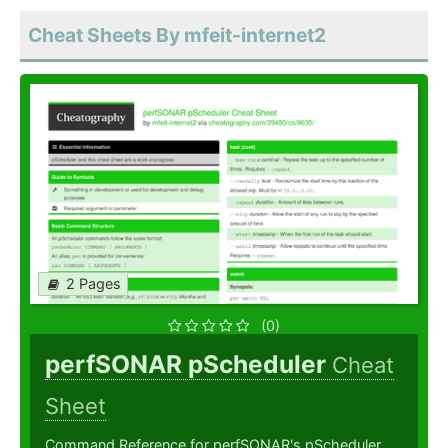
Cheat Sheets By mfeit-internet2
2 Pages
(0)
perfSONAR pScheduler
Cheat
Sheet
Command Reference for perfSONAR's pScheduler