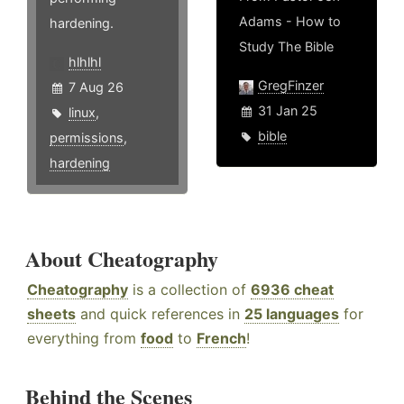
Adams - How to
hardening.
Study The Bible
hlhlhl
GregFinzer
7 Aug 26
31 Jan 25
linux
,
bible
permissions
,
hardening
About Cheatography
Cheatography
is a collection of
6936 cheat
sheets
and quick references in
25 languages
for
everything from
food
to
French
!
Behind the Scenes