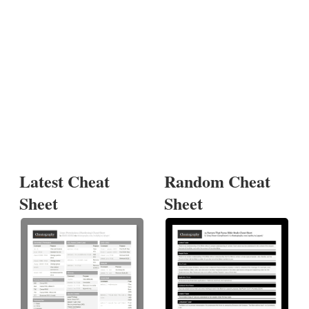
Latest Cheat
Random Cheat
Sheet
Sheet