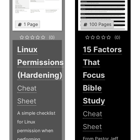
1 Page
100 Pages
(0)
(0)
Linux
15 Factors
Permissions
That
(Hardening)
Focus
Bible
Cheat
Study
Sheet
Cheat
A simple checklist
for Linux
Sheet
permission when
From Pastor Jeff
performing