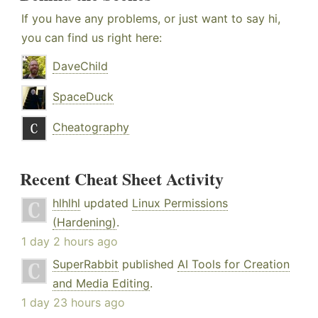
If you have any problems, or just want to say hi,
you can find us right here:
DaveChild
SpaceDuck
Cheatography
Recent Cheat Sheet Activity
hlhlhl
updated
Linux Permissions
(Hardening)
.
1 day 2 hours ago
SuperRabbit
published
AI Tools for Creation
and Media Editing
.
1 day 23 hours ago