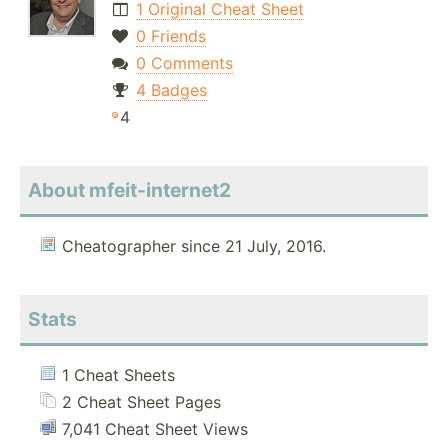
1 Original Cheat Sheet
0 Friends
0 Comments
4 Badges
4
About mfeit-internet2
Cheatographer since 21 July, 2016.
Stats
1 Cheat Sheets
2 Cheat Sheet Pages
7,041 Cheat Sheet Views