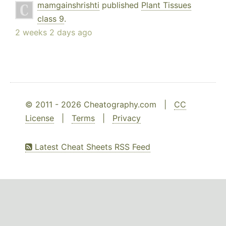
mamgainshrishti
published
Plant Tissues
class 9
.
2 weeks 2 days ago
© 2011 - 2026 Cheatography.com |
CC
License
|
Terms
|
Privacy
Latest Cheat Sheets RSS Feed