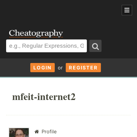
LOGIN
or
REGISTER
mfeit-internet2
Profile