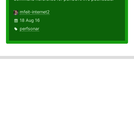
mfeit-internet2
18 Aug 16
perfsonar