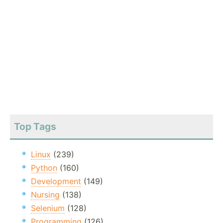
Top Tags
Linux
(239)
Python
(160)
Development
(149)
Nursing
(138)
Selenium
(128)
Programming
(126)