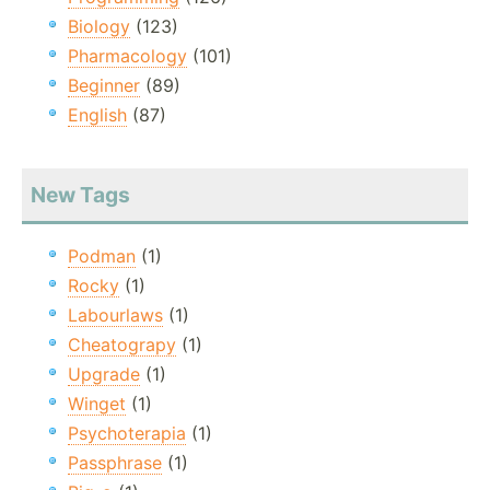
Biology
(123)
Pharmacology
(101)
Beginner
(89)
English
(87)
New Tags
Podman
(1)
Rocky
(1)
Labourlaws
(1)
Cheatograpy
(1)
Upgrade
(1)
Winget
(1)
Psychoterapia
(1)
Passphrase
(1)