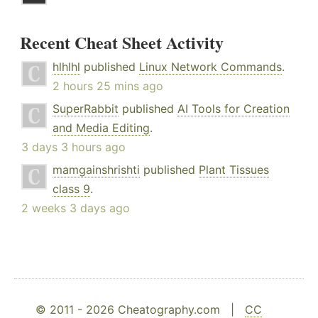
Recent Cheat Sheet Activity
hlhlhl
published
Linux Network Commands
.
2 hours 25 mins ago
SuperRabbit
published
AI Tools for Creation
and Media Editing
.
3 days 3 hours ago
mamgainshrishti
published
Plant Tissues
class 9
.
2 weeks 3 days ago
© 2011 - 2026 Cheatography.com |
CC