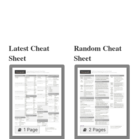
Latest Cheat
Random Cheat
Sheet
Sheet
1 Page
2 Pages