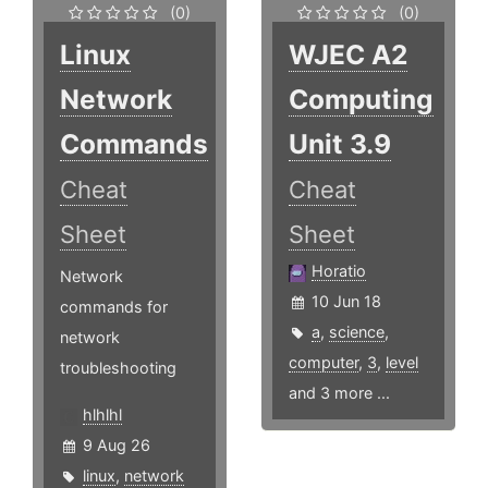
(0)
(0)
Linux
WJEC A2
Network
Computing
Commands
Unit 3.9
Cheat
Cheat
Sheet
Sheet
Horatio
Network
10 Jun 18
commands for
a
,
science
,
network
computer
,
3
,
level
troubleshooting
and 3 more ...
hlhlhl
9 Aug 26
linux
,
network