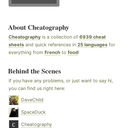
About Cheatography
Cheatography
is a collection of
6939 cheat
sheets
and quick references in
25 languages
for
everything from
French
to
food
!
Behind the Scenes
If you have any problems, or just want to say hi,
you can find us right here:
DaveChild
SpaceDuck
Cheatography