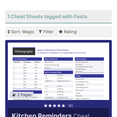
1 Cheat Sheets tagged with Pasta
Sort
: Magic
Filter
:
Rating
:
2 Pages
(6)
Kitchen Reminders
Cheat