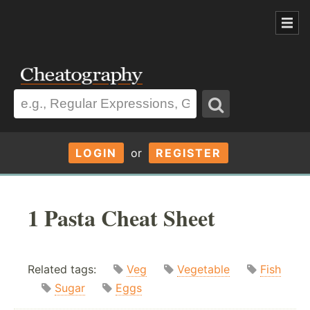
LOGIN
or
REGISTER
1 Pasta Cheat Sheet
Related tags:
Veg
Vegetable
Fish
Sugar
Eggs