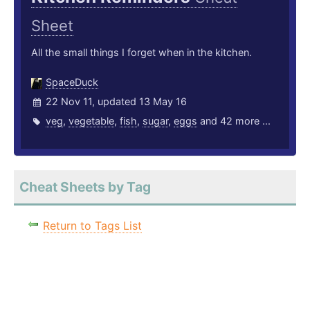
Sheet
All the small things I forget when in the kitchen.
SpaceDuck
22 Nov 11, updated 13 May 16
veg
,
vegetable
,
fish
,
sugar
,
eggs
and 42 more ...
Cheat Sheets by Tag
Return to Tags List