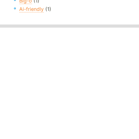
Big-o
(1)
Ai-friendly
(1)