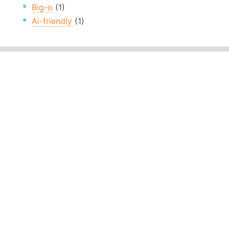
Big-o
(1)
Ai-friendly
(1)