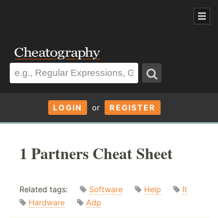
LOGIN
or
REGISTER
1 Partners Cheat Sheet
Related tags:
Software
Help
It
Hardware
Adp