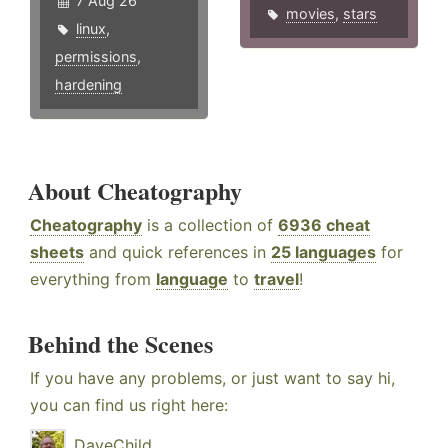
7 Aug 26
movies
,
stars
linux
,
permissions
,
hardening
About Cheatography
Cheatography
is a collection of
6936 cheat
sheets
and quick references in
25 languages
for
everything from
language
to
travel
!
Behind the Scenes
If you have any problems, or just want to say hi,
you can find us right here:
DaveChild