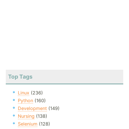
Top Tags
Linux
(236)
Python
(160)
Development
(149)
Nursing
(138)
Selenium
(128)