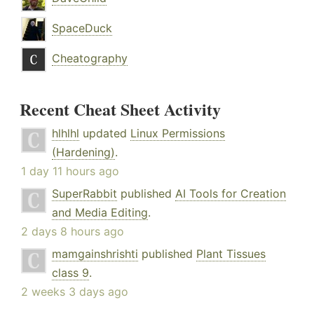
SpaceDuck
Cheatography
Recent Cheat Sheet Activity
hlhlhl
updated
Linux Permissions
(Hardening)
.
1 day 11 hours ago
SuperRabbit
published
AI Tools for Creation
and Media Editing
.
2 days 8 hours ago
mamgainshrishti
published
Plant Tissues
class 9
.
2 weeks 3 days ago