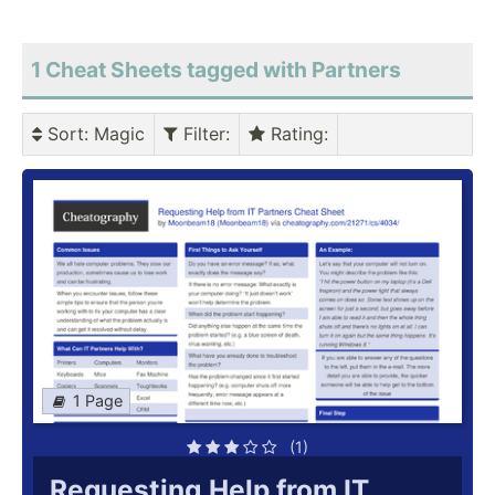
1 Cheat Sheets tagged with Partners
Sort
: Magic
Filter
:
Rating
:
1 Page
(1)
Requesting Help from IT