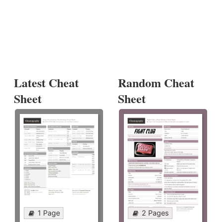
Latest Cheat
Random Cheat
Sheet
Sheet
1 Page
2 Pages