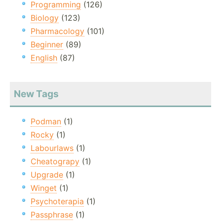
Programming
(126)
Biology
(123)
Pharmacology
(101)
Beginner
(89)
English
(87)
New Tags
Podman
(1)
Rocky
(1)
Labourlaws
(1)
Cheatograpy
(1)
Upgrade
(1)
Winget
(1)
Psychoterapia
(1)
Passphrase
(1)