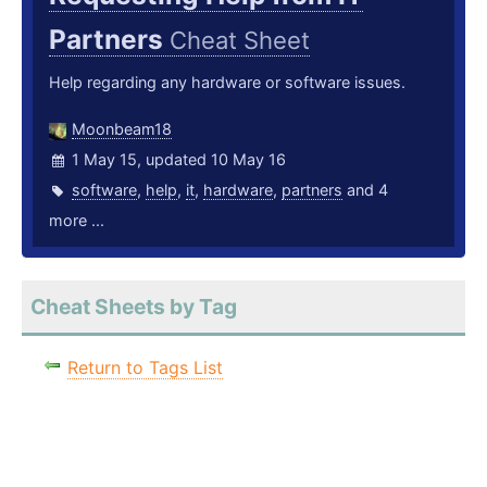
Partners
Cheat Sheet
Help regarding any hardware or software issues.
Moonbeam18
1 May 15, updated 10 May 16
software
,
help
,
it
,
hardware
,
partners
and 4
more ...
Cheat Sheets by Tag
Return to Tags List