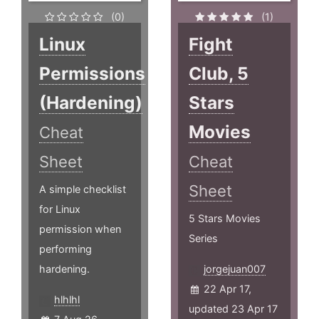
(0)
(1)
Linux
Fight
Permissions
Club, 5
(Hardening)
Stars
Movies
Cheat
Sheet
Cheat
Sheet
A simple checklist
for Linux
5 Stars Movies
permission when
Series
performing
hardening.
jorgejuan007
22 Apr 17,
hlhlhl
updated 23 Apr 17