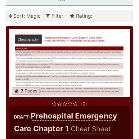
Sort
: Magic
Filter
:
Rating
:
3 Pages
(0)
Prehospital Emergency
DRAFT:
Care Chapter 1
Cheat Sheet