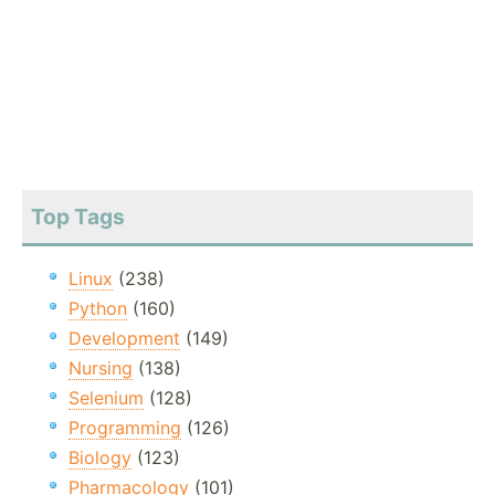
Top Tags
Linux
(238)
Python
(160)
Development
(149)
Nursing
(138)
Selenium
(128)
Programming
(126)
Biology
(123)
Pharmacology
(101)