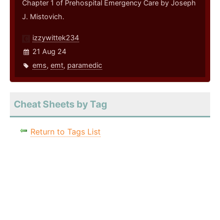
Chapter 1 of Prehospital Emergency Care by Joseph
J. Mistovich.
izzywittek234
21 Aug 24
ems
,
emt
,
paramedic
Cheat Sheets by Tag
Return to Tags List