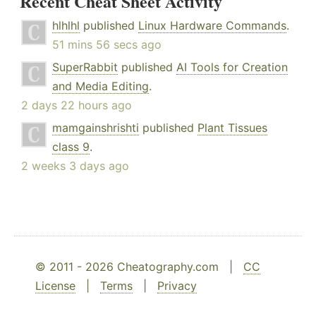
Recent Cheat Sheet Activity
hlhlhl
published
Linux Hardware Commands
.
51 mins 56 secs ago
SuperRabbit
published
AI Tools for Creation
and Media Editing
.
2 days 22 hours ago
mamgainshrishti
published
Plant Tissues
class 9
.
2 weeks 3 days ago
© 2011 - 2026 Cheatography.com |
CC
License
|
Terms
|
Privacy