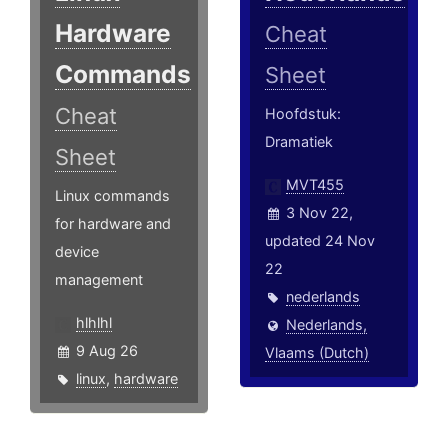
Hardware
Cheat
Commands
Sheet
Cheat
Hoofdstuk:
Dramatiek
Sheet
MVT455
Linux commands
3 Nov 22,
for hardware and
updated 24 Nov
device
22
management
nederlands
hlhlhl
Nederlands,
9 Aug 26
Vlaams (Dutch)
linux
,
hardware