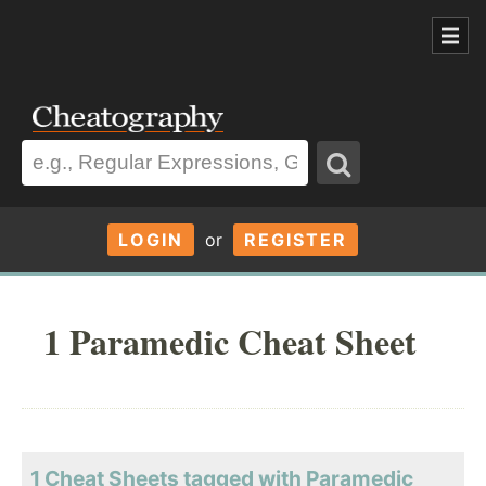
LOGIN
or
REGISTER
1 Paramedic Cheat Sheet
1 Cheat Sheets tagged with Paramedic