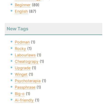
Beginner
(89)
English
(87)
New Tags
Podman
(1)
Rocky
(1)
Labourlaws
(1)
Cheatograpy
(1)
Upgrade
(1)
Winget
(1)
Psychoterapia
(1)
Passphrase
(1)
Big-o
(1)
Ai-friendly
(1)