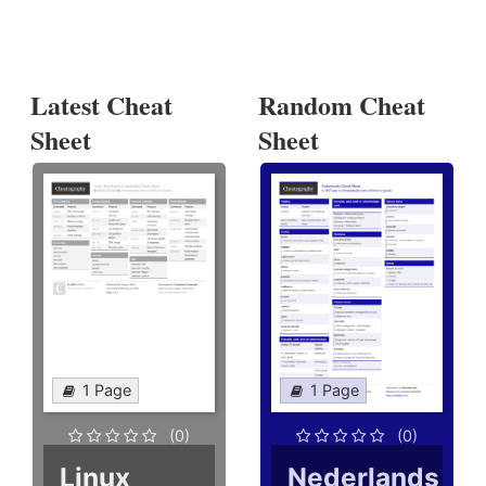
Latest Cheat
Random Cheat
Sheet
Sheet
1 Page
1 Page
(0)
(0)
Linux
Nederlands