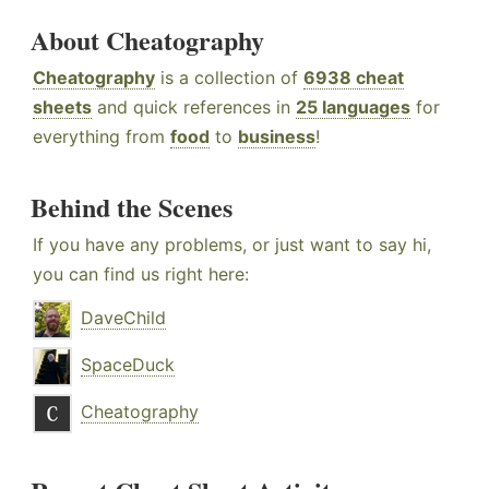
About Cheatography
Cheatography
is a collection of
6938 cheat
sheets
and quick references in
25 languages
for
everything from
food
to
business
!
Behind the Scenes
If you have any problems, or just want to say hi,
you can find us right here:
DaveChild
SpaceDuck
Cheatography