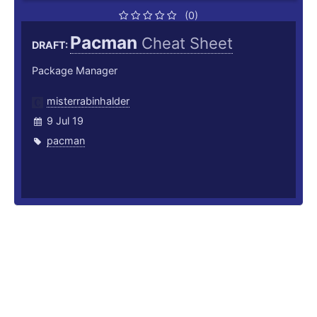
(0)
Pacman
Cheat Sheet
DRAFT:
Package Manager
misterrabinhalder
9 Jul 19
pacman