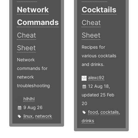
Network
Cocktails
Commands
Cheat
Cheat
Sheet
Sheet
Recipes for
various cocktails
Network
and drinks.
commands for
network
alexc92
troubleshooting
12 Aug 18,
updated 25 Feb
hlhlhl
20
9 Aug 26
food
,
cocktails
,
linux
,
network
drinks