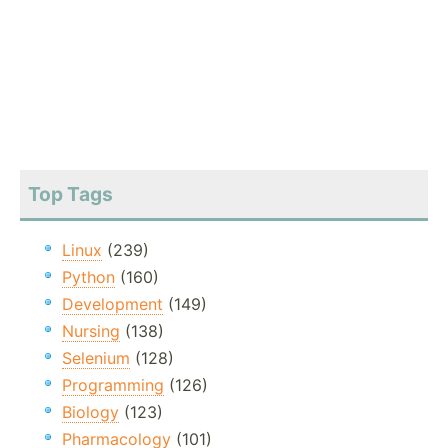
Top Tags
Linux
(239)
Python
(160)
Development
(149)
Nursing
(138)
Selenium
(128)
Programming
(126)
Biology
(123)
Pharmacology
(101)