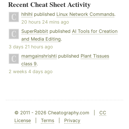
Recent Cheat Sheet Activity
hlhlhl
published
Linux Network Commands
.
20 hours 24 mins ago
SuperRabbit
published
AI Tools for Creation
and Media Editing
.
3 days 21 hours ago
mamgainshrishti
published
Plant Tissues
class 9
.
2 weeks 4 days ago
© 2011 - 2026 Cheatography.com |
CC
License
|
Terms
|
Privacy