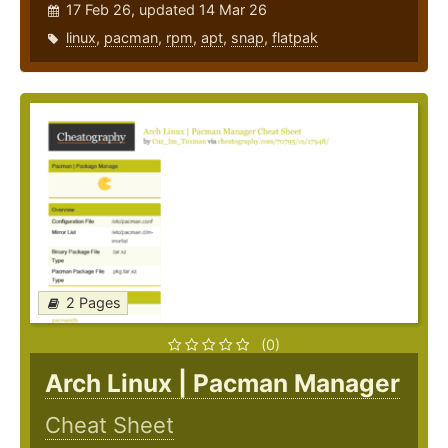
17 Feb 26, updated 14 Mar 26
linux
,
pacman
,
rpm
,
apt
,
snap
,
flatpak
2 Pages
(0)
Arch Linux | Pacman Manager
Cheat Sheet