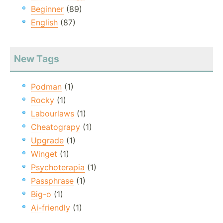
Beginner
(89)
English
(87)
New Tags
Podman
(1)
Rocky
(1)
Labourlaws
(1)
Cheatograpy
(1)
Upgrade
(1)
Winget
(1)
Psychoterapia
(1)
Passphrase
(1)
Big-o
(1)
Ai-friendly
(1)