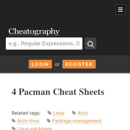
LOGIN
or
REGISTER
4 Pacman Cheat Sheets
Related tags:
Linux
Arch
Arch-linux
Package-management
Linux-packages