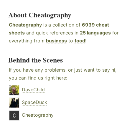
About Cheatography
Cheatography
is a collection of
6939 cheat
sheets
and quick references in
25 languages
for
everything from
business
to
food
!
Behind the Scenes
If you have any problems, or just want to say hi,
you can find us right here:
DaveChild
SpaceDuck
Cheatography