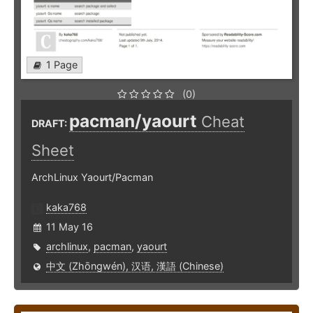
1 Page
(0)
pacman/yaourt
Cheat
DRAFT:
Sheet
ArchLinux Yaourt/Pacman
kaka768
11 May 16
archlinux
,
pacman
,
yaourt
中文 (Zhōngwén), 汉语, 漢語 (Chinese)