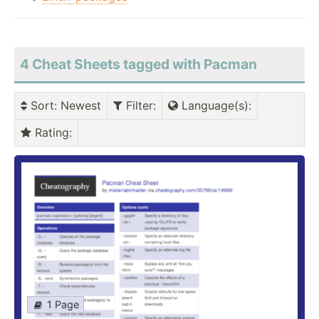
4 Cheat Sheets tagged with Pacman
Sort
: Newest
Filter
:
Language(s)
:
Rating
:
1 Page