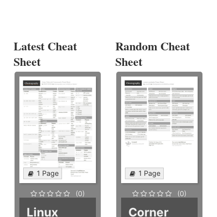
Latest Cheat
Random Cheat
Sheet
Sheet
1 Page
1 Page
(0)
(0)
Linux
Corner