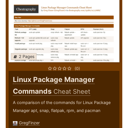
2 Pages
(0)
Linux Package Manager
Commands
Cheat Sheet
A comparison of the commands for Linux Package
Manager apt, snap, flatpak, rpm, and pacman
GregFinzer