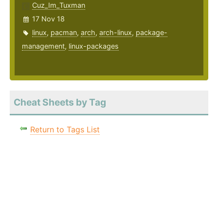
Cuz_Im_Tuxman
17 Nov 18
linux
,
pacman
,
arch
,
arch-linux
,
package-
management
,
linux-packages
Cheat Sheets by Tag
Return to Tags List