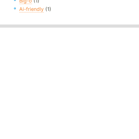
Big-o
(1)
Ai-friendly
(1)