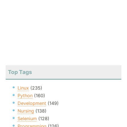
Top Tags
Linux
(235)
Python
(160)
Development
(149)
Nursing
(138)
Selenium
(128)
Programming
(126)