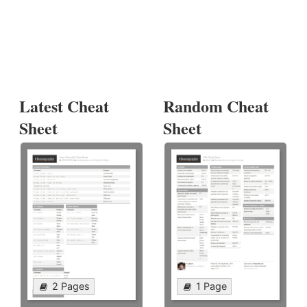
Latest Cheat
Random Cheat
Sheet
Sheet
2 Pages
1 Page