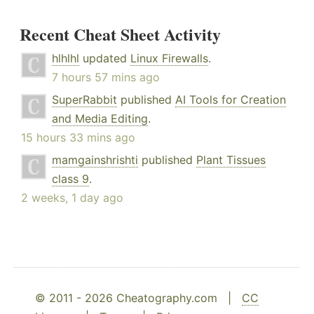
Recent Cheat Sheet Activity
hlhlhl
updated
Linux Firewalls
.
7 hours 57 mins ago
SuperRabbit
published
AI Tools for Creation
and Media Editing
.
15 hours 33 mins ago
mamgainshrishti
published
Plant Tissues
class 9
.
2 weeks, 1 day ago
© 2011 - 2026 Cheatography.com |
CC