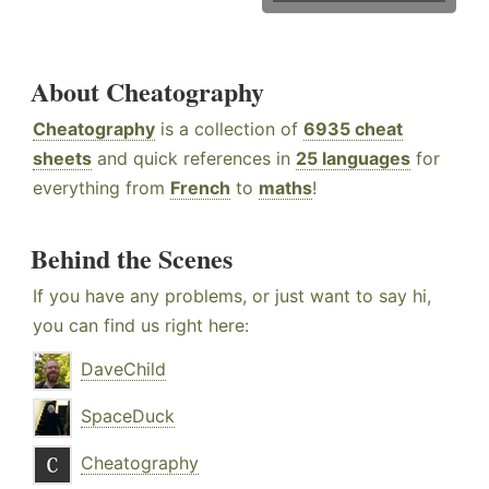
About Cheatography
Cheatography
is a collection of
6935 cheat
sheets
and quick references in
25 languages
for
everything from
French
to
maths
!
Behind the Scenes
If you have any problems, or just want to say hi,
you can find us right here:
DaveChild
SpaceDuck
Cheatography