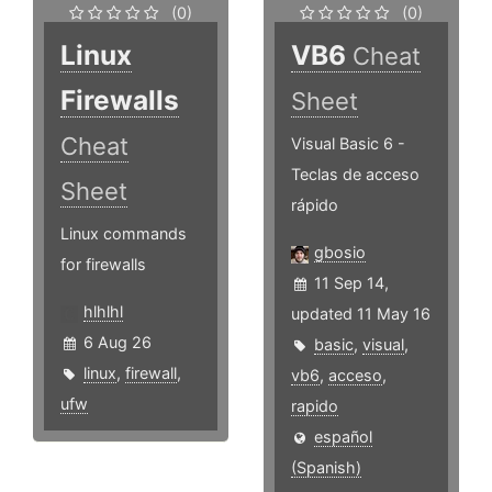
(0)
(0)
Linux
VB6
Cheat
Firewalls
Sheet
Cheat
Visual Basic 6 -
Teclas de acceso
Sheet
rápido
Linux commands
gbosio
for firewalls
11 Sep 14,
hlhlhl
updated 11 May 16
6 Aug 26
basic
,
visual
,
linux
,
firewall
,
vb6
,
acceso
,
ufw
rapido
español
(Spanish)