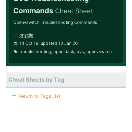
Commands
Cheat Sheet
Openvswitch Troubleshooting Commands
priscila
14 Oct 19, updated 10 Jan 20
troubleshooting
,
openstack
,
ovs
,
openvswitch
Cheat Sheets by Tag
Return to Tags List