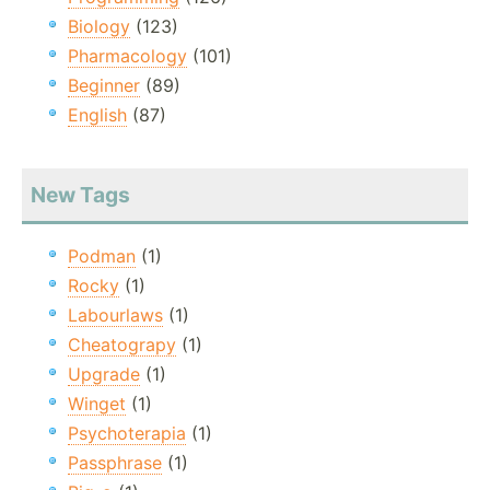
Biology
(123)
Pharmacology
(101)
Beginner
(89)
English
(87)
New Tags
Podman
(1)
Rocky
(1)
Labourlaws
(1)
Cheatograpy
(1)
Upgrade
(1)
Winget
(1)
Psychoterapia
(1)
Passphrase
(1)