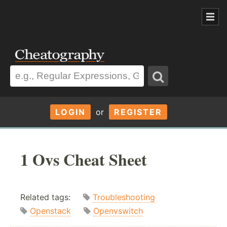
LOGIN
or
REGISTER
1 Ovs Cheat Sheet
Related tags:
Troubleshooting
Openstack
Openvswitch