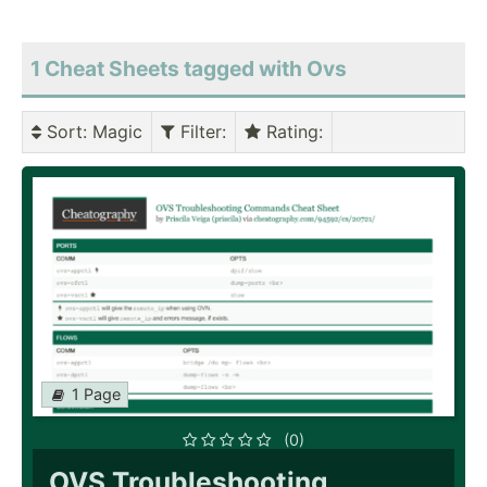
1 Cheat Sheets tagged with Ovs
Sort
: Magic
Filter
:
Rating
:
1 Page
(0)
OVS Troubleshooting