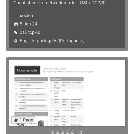
Cheat sheet for network models OSI x TCP/IP
xoulea
5 Jan 24
osi
,
tcp-ip
English
,
português (Portuguese)
1 Page
(0)