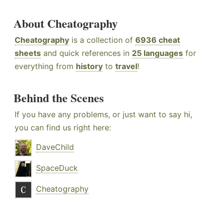
About Cheatography
Cheatography
is a collection of
6936 cheat
sheets
and quick references in
25 languages
for
everything from
history
to
travel
!
Behind the Scenes
If you have any problems, or just want to say hi,
you can find us right here:
DaveChild
SpaceDuck
Cheatography