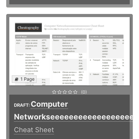
1 Page
(0)
Computer
DRAFT:
Networkseeeeeeeeeeeeeeeeee
Cheat Sheet