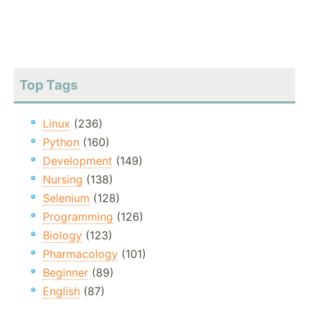
Top Tags
Linux
(236)
Python
(160)
Development
(149)
Nursing
(138)
Selenium
(128)
Programming
(126)
Biology
(123)
Pharmacology
(101)
Beginner
(89)
English
(87)