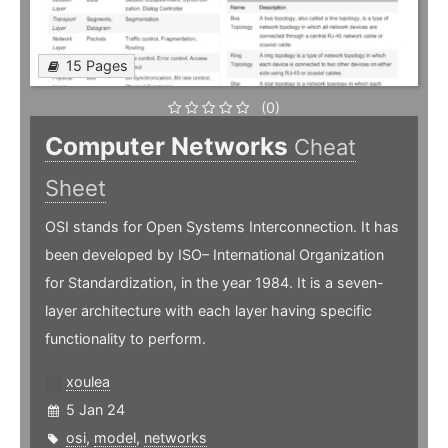
15 Pages
(0)
Computer Networks
Cheat
Sheet
OSI stands for Open Systems Interconnection. It has
been developed by ISO– International Organization
for Standardization, in the year 1984. It is a seven-
layer architecture with each layer having specific
functionality to perform.
xoulea
5 Jan 24
osi
,
model
,
networks