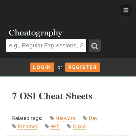
LOGIN
or
REGISTER
7 OSI Cheat Sheets
Related tags:
Network
Dev
Ethernet
Wifi
Cisco