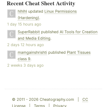
Recent Cheat Sheet Activity
hlhlhl
updated
Linux Permissions
(Hardening)
.
1 day 15 hours ago
SuperRabbit
published
AI Tools for Creation
and Media Editing
.
2 days 12 hours ago
mamgainshrishti
published
Plant Tissues
class 9
.
2 weeks 3 days ago
© 2011 - 2026 Cheatography.com |
CC
License
|
Terms
|
Privacy