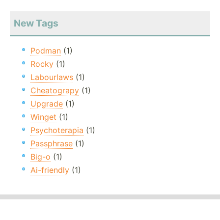
New Tags
Podman
(1)
Rocky
(1)
Labourlaws
(1)
Cheatograpy
(1)
Upgrade
(1)
Winget
(1)
Psychoterapia
(1)
Passphrase
(1)
Big-o
(1)
Ai-friendly
(1)