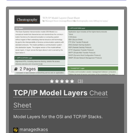
2 Pages
(3)
TCP/IP Model Layers
Cheat
Sheet
Model Layers for the OSI and TCP/IP Stacks.
managedkaos