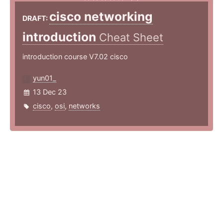
cisco networking
DRAFT:
introduction
Cheat Sheet
introduction course V7.02 cisco
yun01_
13 Dec 23
cisco
,
osi
,
networks