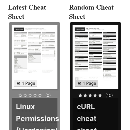
Latest Cheat
Random Cheat
Sheet
Sheet
1 Page
1 Page
(0)
(10)
Linux
cURL
Permissions
cheat