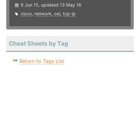
9 Jun 15, updated 13 May 16
cisco
,
network
,
osi
,
tcp-ip
Cheat Sheets by Tag
Return to Tags List