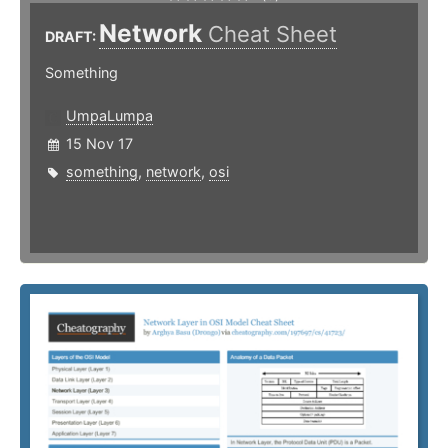
Network
Cheat Sheet
DRAFT:
Something
UmpaLumpa
15 Nov 17
something
,
network
,
osi