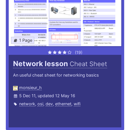
1 Page
(19)
Network lesson
Cheat Sheet
An useful cheat sheet for networking basics
monsieur_h
5 Dec 11, updated 12 May 16
network
,
osi
,
dev
,
ethernet
,
wifi