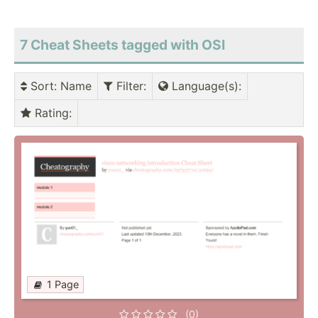
7 Cheat Sheets tagged with OSI
Sort
: Name
Filter
:
Language(s)
:
Rating
:
1 Page
(0)