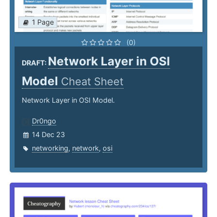
1 Page
(0)
Network Layer in OSI
DRAFT:
Model
Cheat Sheet
Network Layer in OSI Model.
Dr0ngo
14 Dec 23
networking
,
network
,
osi