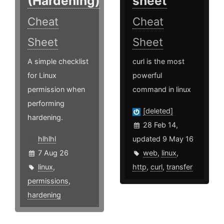
(Hardening)
sheet
Cheat
Cheat
Sheet
Sheet
A simple checklist
curl is the most
for Linux
powerful
permission when
command in linux
performing
[deleted]
hardening.
28 Feb 14,
hlhlhl
updated 9 May 16
7 Aug 26
web
,
linux
,
linux
,
http
,
curl
,
transfer
permissions
,
hardening