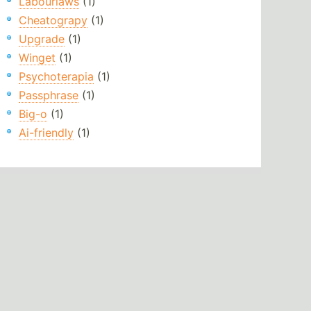
Labourlaws
(1)
Cheatograpy
(1)
Upgrade
(1)
Winget
(1)
Psychoterapia
(1)
Passphrase
(1)
Big-o
(1)
Ai-friendly
(1)