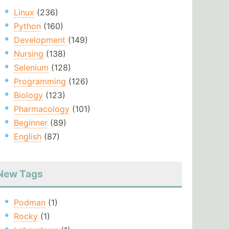
Linux
(236)
Python
(160)
Development
(149)
Nursing
(138)
Selenium
(128)
Programming
(126)
Biology
(123)
Pharmacology
(101)
Beginner
(89)
English
(87)
New Tags
Podman
(1)
Rocky
(1)