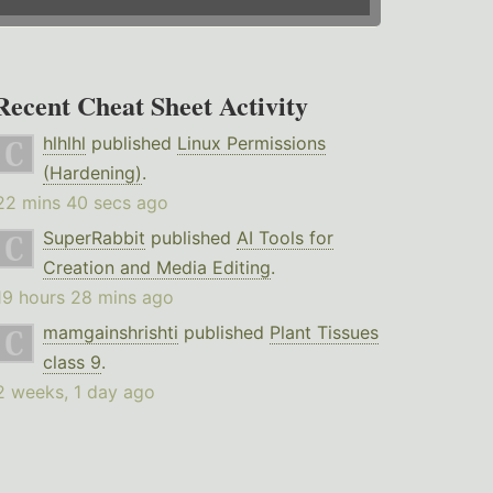
Recent Cheat Sheet Activity
hlhlhl
published
Linux Permissions
(Hardening)
.
22 mins 40 secs ago
SuperRabbit
published
AI Tools for
Creation and Media Editing
.
19 hours 28 mins ago
mamgainshrishti
published
Plant Tissues
class 9
.
2 weeks, 1 day ago