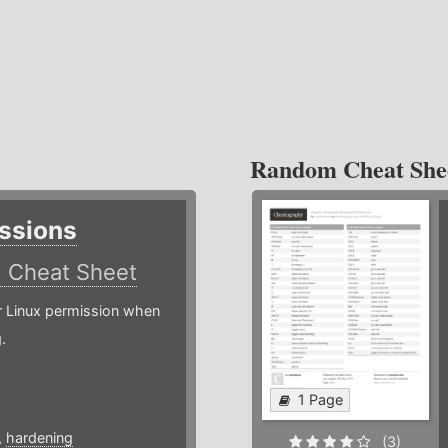
Random Cheat She
ssions
)
Cheat Sheet
or Linux permission when
.
1 Page
,
hardening
(3)