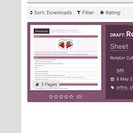
Sort
: Downloads
Filter
:
Rating
:
R
DRAFT:
Sheet
Rotator Cuf
Siffi
8 May 2
3 Pages
ortho
,
s
(0)