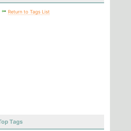
Return to Tags List
Top Tags