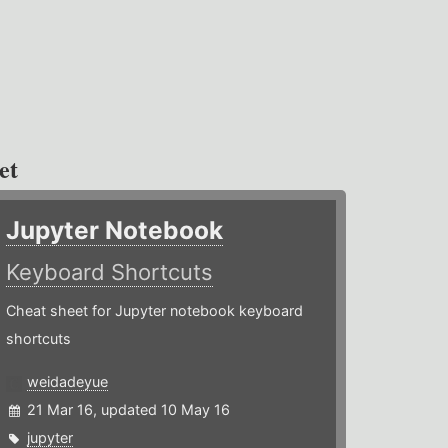
et
Jupyter Notebook
Keyboard Shortcuts
Cheat sheet for Jupyter notebook keyboard
shortcuts
weidadeyue
21 Mar 16, updated 10 May 16
jupyter