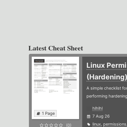
Latest Cheat Sheet
Linux Permi
(Hardening
A simple checklist f
performing hardening
hlhlhl
1 Page
7 Aug 26
linux
,
permissions
(0)