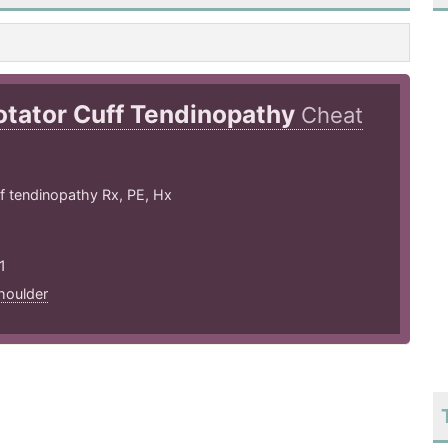
otator Cuff Tendinopathy
Cheat
f tendinopathy Rx, PE, Hx
1
houlder