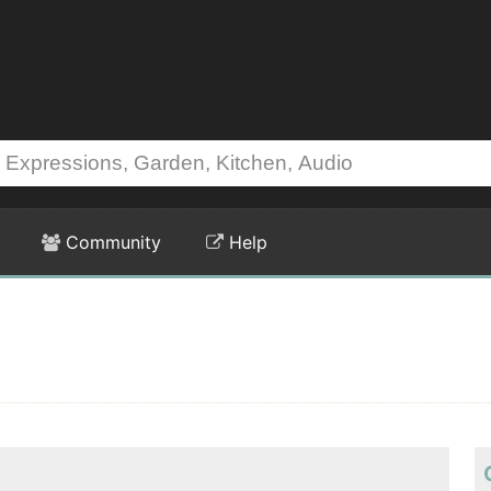
Community
Help