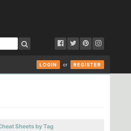
LOGIN
or
REGISTER
Cheat Sheets by Tag