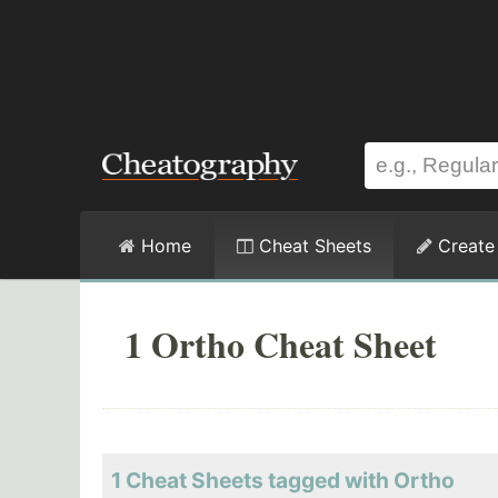
Home
Cheat Sheets
Create
1 Ortho Cheat Sheet
1 Cheat Sheets tagged with Ortho