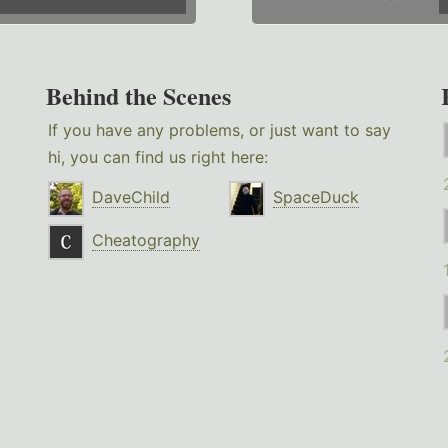
Behind the Scenes
If you have any problems, or just want to say
hi, you can find us right here:
DaveChild
SpaceDuck
Cheatography