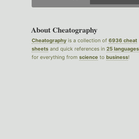
About Cheatography
Cheatography
is a collection of
6936 cheat
sheets
and quick references in
25 languages
for everything from
science
to
business
!