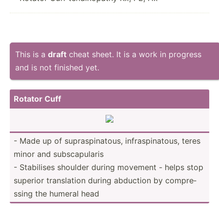
This is a
draft
cheat sheet. It is a work in progress
and is not finished yet.
Rotator Cuff
- Made up of supras­pin­atous, infras­pin­atous, teres
minor and subsca­pularis
- Stabilises shoulder during movement - helps stop
superior transl­ation during abduction by compre­
ssing the humeral head