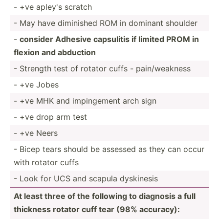
- +ve apley's scratch
- May have diminished ROM in dominant shoulder
-
consider Adhesive capsulitis if limited PROM in
flexion and abduction
- Strength test of rotator cuffs - pain/w­eakness
- +ve Jobes
- +ve MHK and imping­ement arch sign
- +ve drop arm test
- +ve Neers
- Bicep tears should be assessed as they can occur
with rotator cuffs
- Look for UCS and scapula dyskinesis
At least three of the following to diagnosis a full
thickness rotator cuff tear (98% accuracy):