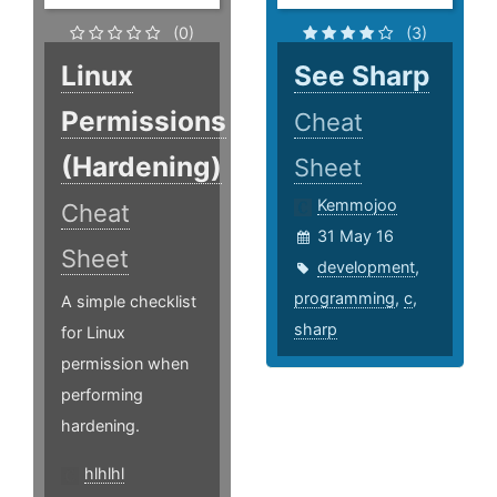
(0)
(3)
Linux
See Sharp
Permissions
Cheat
(Hardening)
Sheet
Kemmojoo
Cheat
31 May 16
Sheet
development
,
programming
,
c
,
A simple checklist
sharp
for Linux
permission when
performing
hardening.
hlhlhl