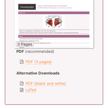
3 Pages
PDF
(recommended)
PDF (3 pages)
Alternative Downloads
PDF (black and white)
LaTeX