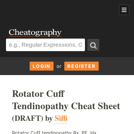
LOGIN
or
REGISTER
Rotator Cuff
Tendinopathy Cheat Sheet
(DRAFT) by
Siffi
Rotator Cuff tendinopathy Rx, PE, Hx