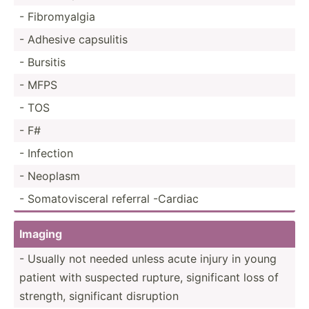
- Fibrom­yalgia
- Adhesive capsulitis
- Bursitis
- MFPS
- TOS
- F#
- Infection
- Neoplasm
- Somato­vis­ceral referral -Cardiac
Imaging
- Usually not needed unless acute injury in young
patient with suspected rupture, signif­icant loss of
strength, signif­icant disruption