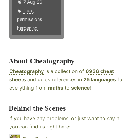
7 Aug 26
linux
,
permissions
,
hardening
About Cheatography
Cheatography
is a collection of
6936 cheat
sheets
and quick references in
25 languages
for
everything from
maths
to
science
!
Behind the Scenes
If you have any problems, or just want to say hi,
you can find us right here: