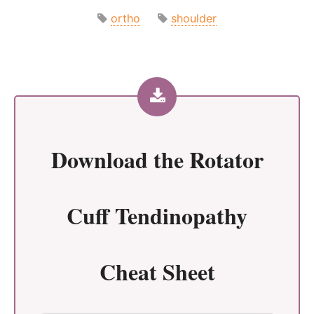
ortho
shoulder
Download the
Rotator
Cuff Tendinopathy
Cheat Sheet