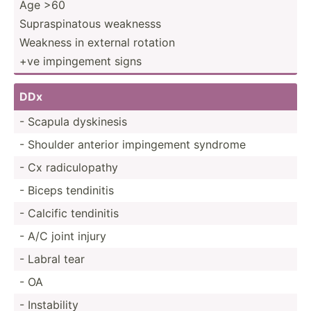
Age >60
Supras­pin­atous weaknesss
Weakness in external rotation
+ve imping­ement signs
DDx
- Scapula dyskinesis
- Shoulder anterior imping­ement syndrome
- Cx radicu­lopathy
- Biceps tendinitis
- Calcific tendinitis
- A/C joint injury
- Labral tear
- OA
- Instab­ility