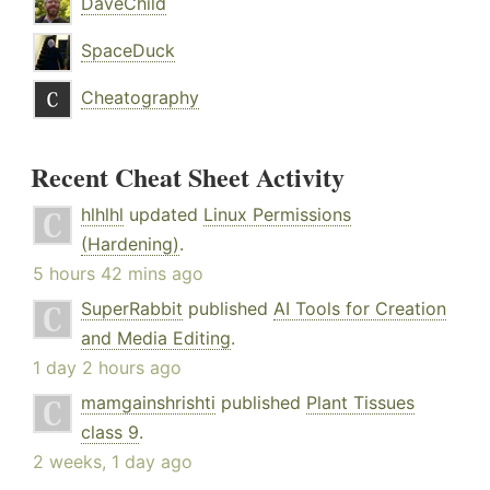
DaveChild
SpaceDuck
Cheatography
Recent Cheat Sheet Activity
hlhlhl
updated
Linux Permissions
(Hardening)
.
5 hours 42 mins ago
SuperRabbit
published
AI Tools for Creation
and Media Editing
.
1 day 2 hours ago
mamgainshrishti
published
Plant Tissues
class 9
.
2 weeks, 1 day ago