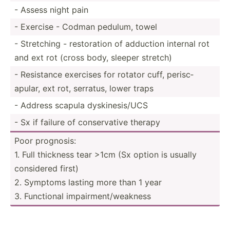
- Assess night pain
- Exercise - Codman pedulum, towel
- Stretching - restor­ation of adduction internal rot
and ext rot (cross body, sleeper stretch)
- Resistance exercises for rotator cuff, perisc­
apular, ext rot, serratus, lower traps
- Address scapula dyskin­esi­s/UCS
- Sx if failure of conser­vative therapy
Poor prognosis:
1. Full thickness tear >1cm (Sx option is usually
considered first)
2. Symptoms lasting more than 1 year
3. Functional impair­men­t/w­eakness