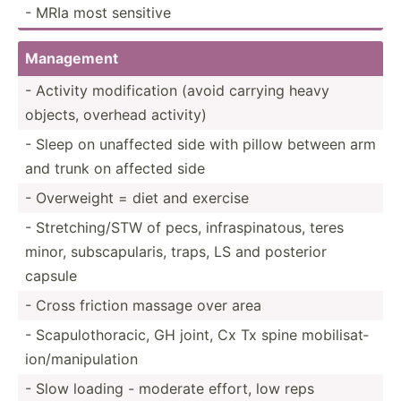
- MRIa most sensitive
Management
- Activity modifi­cation (avoid carrying heavy
objects, overhead activity)
- Sleep on unaffected side with pillow between arm
and trunk on affected side
- Overweight = diet and exercise
- Stretc­hin­g/STW of pecs, infras­pin­atous, teres
minor, subsca­pul­aris, traps, LS and posterior
capsule
- Cross friction massage over area
- Scapul­oth­oracic, GH joint, Cx Tx spine mobili­sat­
ion­/ma­nip­ulation
- Slow loading - moderate effort, low reps