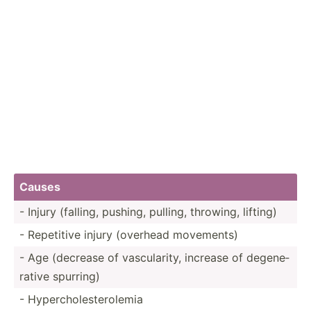
Causes
- Injury (falling, pushing, pulling, throwing, lifting)
- Repetitive injury (overhead movements)
- Age (decrease of vascul­arity, increase of degene­
rative spurring)
- Hyperc­hol­est­ero­lemia