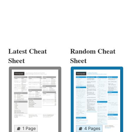
Latest Cheat
Random Cheat
Sheet
Sheet
1 Page
4 Pages