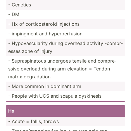
- Genetics
- DM
- Hx of cortic­ost­eroid injections
- impingment and hyperp­erf­usion
- Hypova­scu­larity during overhead activity -compr­
esses zone of injury
- Supras­pin­atous undergoes tensile and compre­
ssive overload during arm elevation = Tendon
matrix degrad­ation
- More common in dominant arm
- People with UCS and scapula dyskinesis
Hx
- Acute = fallls, throws
- Tearin­g/s­napping feeling + severe pain and