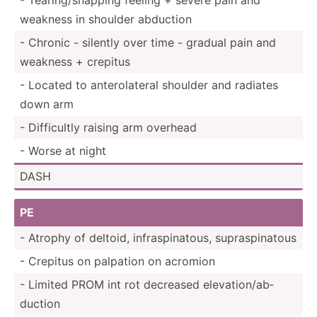
weakness in shoulder abduction
- Chronic - silently over time - gradual pain and
weakness + crepitus
- Located to antero­lateral shoulder and radiates
down arm
- Diffic­ultly raising arm overhead
- Worse at night
DASH
PE
- Atrophy of deltoid, infras­pin­atous, supras­pin­atous
- Crepitus on palpation on acromion
- Limited PROM int rot decreased elevat­ion­/ab­
duction