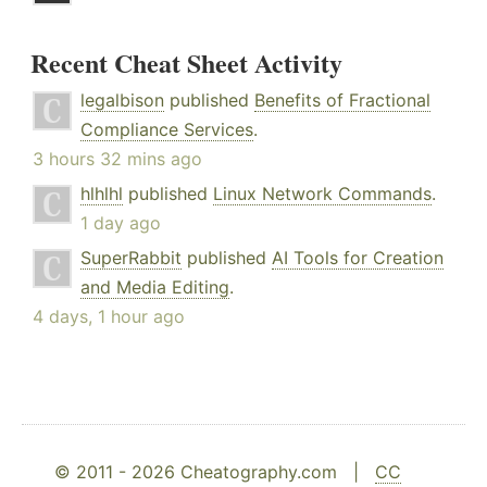
Recent Cheat Sheet Activity
legalbison
published
Benefits of Fractional
Compliance Services
.
3 hours 32 mins ago
hlhlhl
published
Linux Network Commands
.
1 day ago
SuperRabbit
published
AI Tools for Creation
and Media Editing
.
4 days, 1 hour ago
© 2011 - 2026 Cheatography.com |
CC