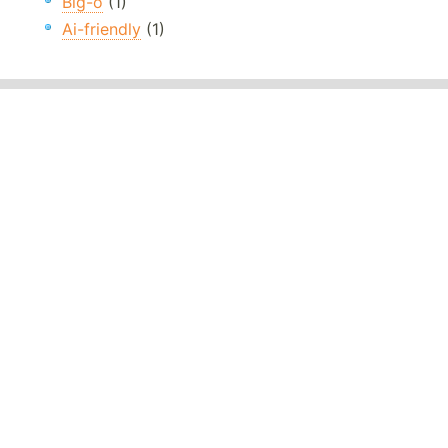
Big-o
(1)
Ai-friendly
(1)