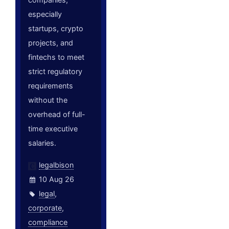
especially
startups, crypto
projects, and
fintechs to meet
strict regulatory
requirements
without the
overhead of full-
time executive
salaries.
legalbison
10 Aug 26
legal
,
corporate
,
compliance