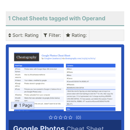
1 Cheat Sheets tagged with Operand
Sort
: Rating
Filter
:
Rating
:
1 Page
(0)
Google Photos
Cheat Sheet