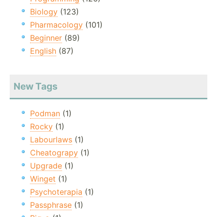
Biology
(123)
Pharmacology
(101)
Beginner
(89)
English
(87)
New Tags
Podman
(1)
Rocky
(1)
Labourlaws
(1)
Cheatograpy
(1)
Upgrade
(1)
Winget
(1)
Psychoterapia
(1)
Passphrase
(1)