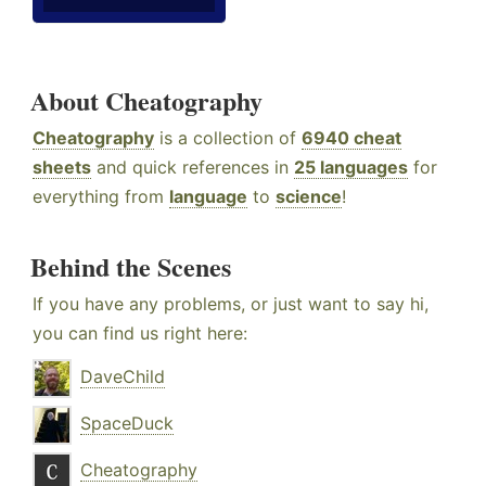
About Cheatography
Cheatography
is a collection of
6940 cheat
sheets
and quick references in
25 languages
for
everything from
language
to
science
!
Behind the Scenes
If you have any problems, or just want to say hi,
you can find us right here:
DaveChild
SpaceDuck
Cheatography