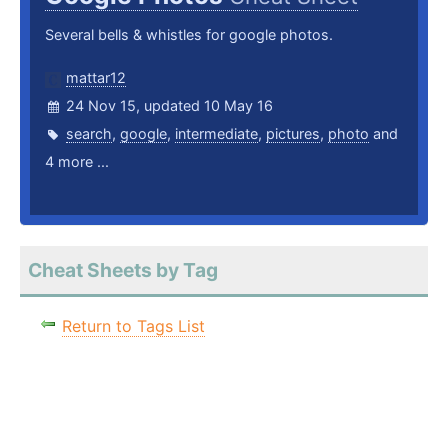
Several bells & whistles for google photos.
mattar12
24 Nov 15, updated 10 May 16
search
,
google
,
intermediate
,
pictures
,
photo
and
4 more ...
Cheat Sheets by Tag
Return to Tags List