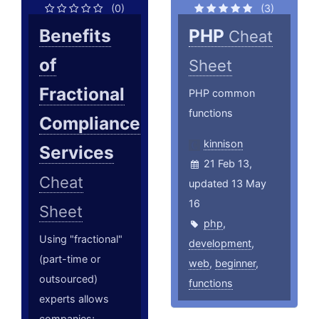
(0)
(3)
Benefits
PHP
Cheat
of
Sheet
Fractional
PHP common
functions
Compliance
kinnison
Services
21 Feb 13,
Cheat
updated 13 May
16
Sheet
php
,
Using "fractional"
development
,
(part-time or
web
,
beginner
,
outsourced)
functions
experts allows
companies;