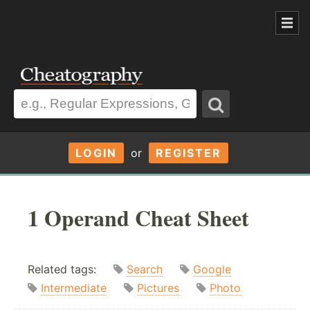
LOGIN
or
REGISTER
1 Operand Cheat Sheet
Related tags:
Search
Google
Intermediate
Pictures
Photo