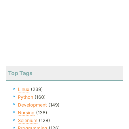
Top Tags
Linux
(239)
Python
(160)
Development
(149)
Nursing
(138)
Selenium
(128)
Programming
(126)