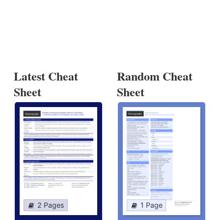
Latest Cheat
Random Cheat
Sheet
Sheet
2 Pages
1 Page