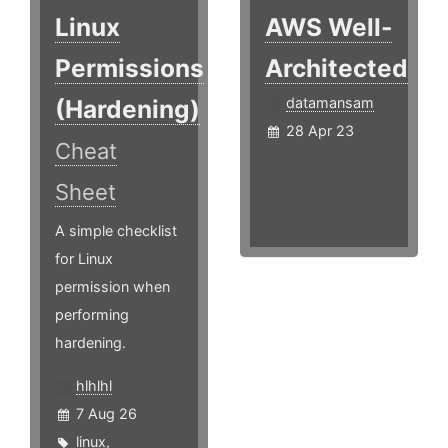
Linux
AWS Well-
Permissions
Architected
(Hardening)
datamansam
28 Apr 23
Cheat
Sheet
A simple checklist
for Linux
permission when
performing
hardening.
hlhlhl
7 Aug 26
linux
,