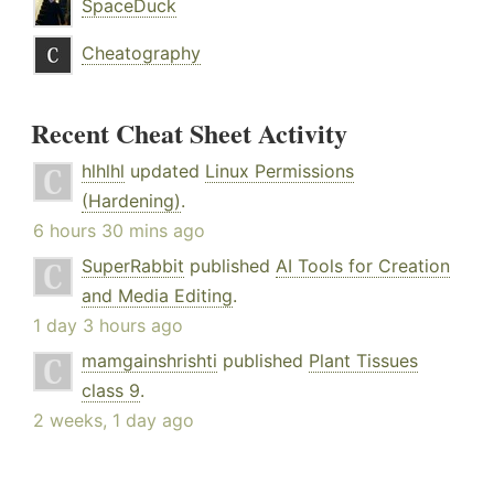
SpaceDuck
Cheatography
Recent Cheat Sheet Activity
hlhlhl
updated
Linux Permissions
(Hardening)
.
6 hours 30 mins ago
SuperRabbit
published
AI Tools for Creation
and Media Editing
.
1 day 3 hours ago
mamgainshrishti
published
Plant Tissues
class 9
.
2 weeks, 1 day ago