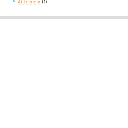
Ai-friendly
(1)