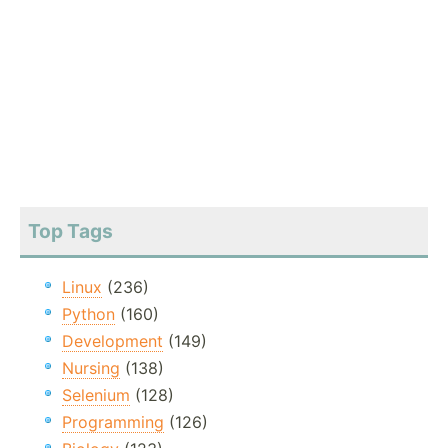
Top Tags
Linux
(236)
Python
(160)
Development
(149)
Nursing
(138)
Selenium
(128)
Programming
(126)