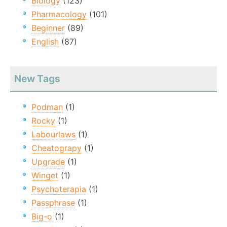
Biology
(123)
Pharmacology
(101)
Beginner
(89)
English
(87)
New Tags
Podman
(1)
Rocky
(1)
Labourlaws
(1)
Cheatograpy
(1)
Upgrade
(1)
Winget
(1)
Psychoterapia
(1)
Passphrase
(1)
Big-o
(1)