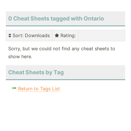
0 Cheat Sheets tagged with Ontario
Sort
: Downloads
Rating
:
Sorry, but we could not find any cheat sheets to
show here.
Cheat Sheets by Tag
Return to Tags List