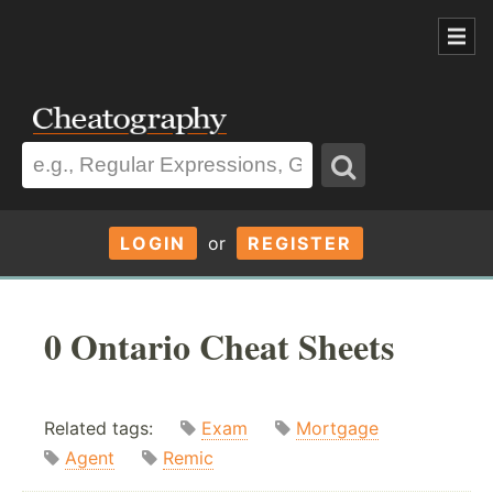
LOGIN
or
REGISTER
0 Ontario Cheat Sheets
Related tags:
Exam
Mortgage
Agent
Remic