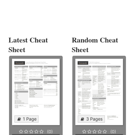
Latest Cheat
Random Cheat
Sheet
Sheet
1 Page
3 Pages
(0)
(0)