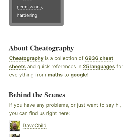
permissions
,
hardening
About Cheatography
Cheatography
is a collection of
6936 cheat
sheets
and quick references in
25 languages
for
everything from
maths
to
google
!
Behind the Scenes
If you have any problems, or just want to say hi,
you can find us right here:
DaveChild