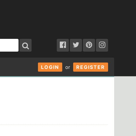
LOGIN
or
REGISTER