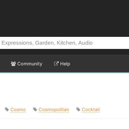
Community
Help
Cosmo
Cosmopolitan
Cocktail