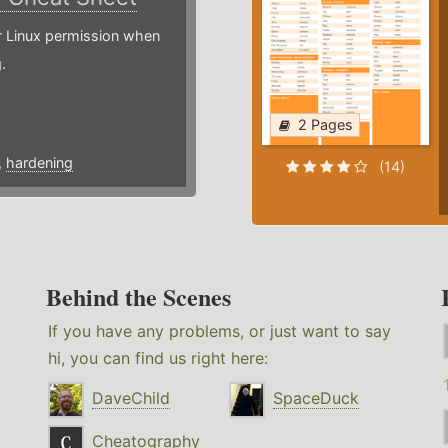
or Linux permission when
.
2 Pages
,
hardening
(14)
Behind the Scenes
If you have any problems, or just want to say
hi, you can find us right here:
DaveChild
SpaceDuck
Cheatography