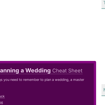
lanning a Wedding
Cheat Sheet
ngs you need to remember to plan a wedding, a master
uck
16