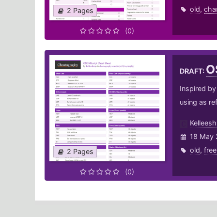
old
,
cha
2 Pages
(0)
O
DRAFT:
Inspired by
using as re
Kellees
18 May 
old
,
fre
2 Pages
(0)