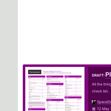
P
DRAFT:
All the thi
check list.
SpaceD
12 May 