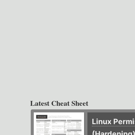
Latest Cheat Sheet
Linux Permi
(Hardening