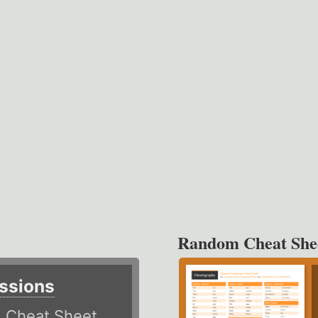
Random Cheat She
ssions
)
Cheat Sheet