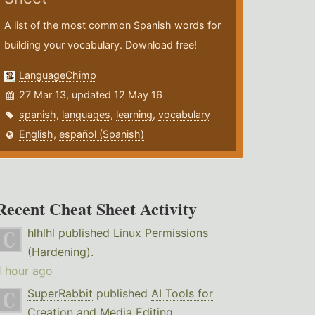
A list of the most common Spanish words for
building your vocabulary. Download free!
LanguageChimp
27 Mar 13, updated 12 May 16
spanish
,
languages
,
learning
,
vocabulary
English
,
español (Spanish)
Recent Cheat Sheet Activity
hlhlhl
published
Linux Permissions
(Hardening)
.
1 hour ago
SuperRabbit
published
AI Tools for
Creation and Media Editing
.