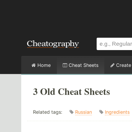
Home
Cheat Sheets
Create
3 Old Cheat Sheets
Related tags:
Russian
Ingredients