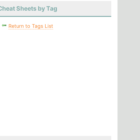
Cheat Sheets by Tag
Return to Tags List