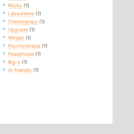
Rocky
(1)
Labourlaws
(1)
Cheatograpy
(1)
Upgrade
(1)
Winget
(1)
Psychoterapia
(1)
Passphrase
(1)
Big-o
(1)
Ai-friendly
(1)