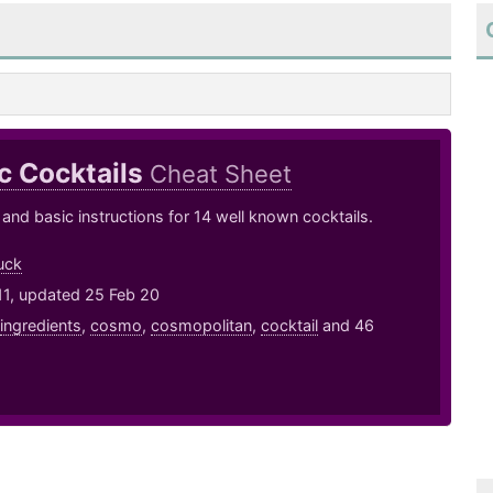
c Cocktails
Cheat Sheet
 and basic instructions for 14 well known cocktails.
uck
11, updated 25 Feb 20
ingredients
,
cosmo
,
cosmopolitan
,
cocktail
and 46