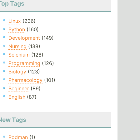
Top Tags
Linux
(236)
Python
(160)
Development
(149)
Nursing
(138)
Selenium
(128)
Programming
(126)
Biology
(123)
Pharmacology
(101)
Beginner
(89)
English
(87)
New Tags
Podman
(1)