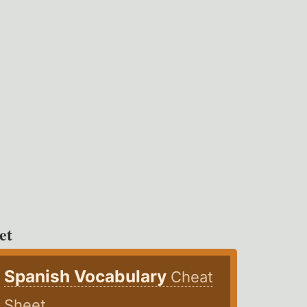
et
Spanish Vocabulary
Cheat
Sheet