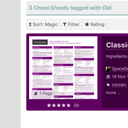
3 Cheat Sheets tagged with Old
Sort
: Magic
Filter
:
Rating
:
Classi
Ingredients
SpaceD
18 Nov 
russian
,
more ...
1 Page
(9)