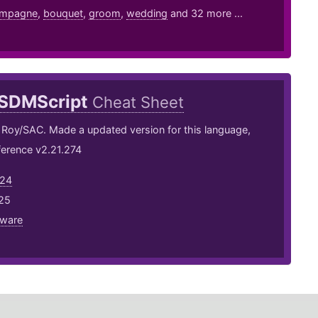
mpagne
,
bouquet
,
groom
,
wedding
and 32 more ...
SDMScript
Cheat Sheet
 Roy/SAC. Made a updated version for this language,
ference v2.21.274
h24
25
eware