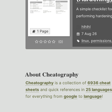
A simple checklist f
performing hardening
hlhlhl
1 Page
7 Aug 26
linux
,
permissions
(0)
About Cheatography
Cheatography
is a collection of
6936 cheat
sheets
and quick references in
25 languages
for everything from
google
to
language
!